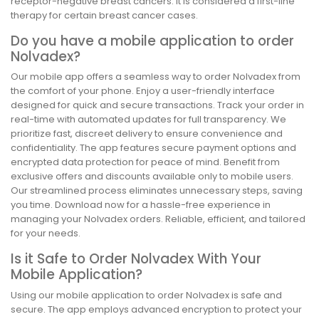
receptor-negative breast cancers. It is considered a first-line
therapy for certain breast cancer cases.
Do you have a mobile application to order
Nolvadex?
Our mobile app offers a seamless way to order Nolvadex from
the comfort of your phone. Enjoy a user-friendly interface
designed for quick and secure transactions. Track your order in
real-time with automated updates for full transparency. We
prioritize fast, discreet delivery to ensure convenience and
confidentiality. The app features secure payment options and
encrypted data protection for peace of mind. Benefit from
exclusive offers and discounts available only to mobile users.
Our streamlined process eliminates unnecessary steps, saving
you time. Download now for a hassle-free experience in
managing your Nolvadex orders. Reliable, efficient, and tailored
for your needs.
Is it Safe to Order Nolvadex With Your
Mobile Application?
Using our mobile application to order Nolvadex is safe and
secure. The app employs advanced encryption to protect your