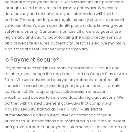
personal and payment details. All transactions are processed
through trusted and verified payment gateways. We ensure
data privacy and do not share your information with third
parties. The app undergoes regular security checks to prevent
vulnerabilities. You can confidently place orders knowing your
safety is a priority. Our team monitors all orders to guarantee
legitimacy and quality. Downloading the app directly from our
official website ensures authenticity. Rest assured, we maintain
high standards for user security and privacy.
Is Payment Secure?
Payment processing in our mobile application is secure and
reliable, even though the app is not listed on Google Play or App
Store. We use advanced encryption protocols to protect all
financial transactions, ensuring your payment details remain
confidential. Our app employs tokenization to prevent
unauthorized access to sensitive data during transactions. We
partner with trusted payment gateways that comply with
industry security standards like PCI DSS. Multi-factor
authentication adds an extra layer of protection for your
purchases. All transactions are monitored in real time to detect
and prevent fraud. Your payment information is never stored on