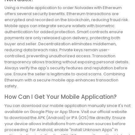
Using a mobile application to order Nolvadex with Ethereum
offers several security benefits. Ethereum transactions are
encrypted and recorded on the blockchain, reducing fraud risk.
Mobile apps can integrate secure wallets with biometric
authentication for added protection. Smart contracts ensure
payments are only released upon delivery, protecting both
buyer and seller. Decentralization eliminates middlemen,
reducing data breach risks. Private keys remain user-
controlled, preventing unauthorized access. Transaction
transparency allows tracking without exposing personal details.
Always verify the app's security features and reputation before
use. Ensure the seller is legitimate to avoid scams. Combining
Ethereum with a secure mobile app enhances transaction
safety.
How Can I Get Your Mobile Application?
You can download our mobile application manually since it's not
available on Google Play or App Store. Visit our official website
to download the APK (Android) or IPA (iOS) file directly. Ensure
your device allows installations from unknown sources before
proceeding. For Android, enable "Install Unknown Apps" in