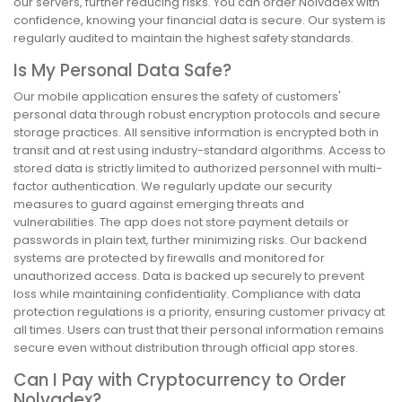
our servers, further reducing risks. You can order Nolvadex with
confidence, knowing your financial data is secure. Our system is
regularly audited to maintain the highest safety standards.
Is My Personal Data Safe?
Our mobile application ensures the safety of customers'
personal data through robust encryption protocols and secure
storage practices. All sensitive information is encrypted both in
transit and at rest using industry-standard algorithms. Access to
stored data is strictly limited to authorized personnel with multi-
factor authentication. We regularly update our security
measures to guard against emerging threats and
vulnerabilities. The app does not store payment details or
passwords in plain text, further minimizing risks. Our backend
systems are protected by firewalls and monitored for
unauthorized access. Data is backed up securely to prevent
loss while maintaining confidentiality. Compliance with data
protection regulations is a priority, ensuring customer privacy at
all times. Users can trust that their personal information remains
secure even without distribution through official app stores.
Can I Pay with Cryptocurrency to Order
Nolvadex?