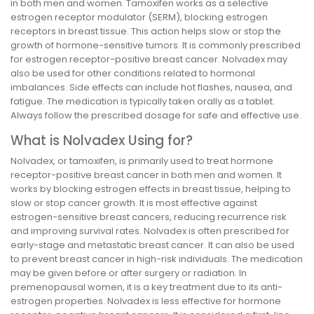
in both men and women. Tamoxifen works as a selective
estrogen receptor modulator (SERM), blocking estrogen
receptors in breast tissue. This action helps slow or stop the
growth of hormone-sensitive tumors. It is commonly prescribed
for estrogen receptor-positive breast cancer. Nolvadex may
also be used for other conditions related to hormonal
imbalances. Side effects can include hot flashes, nausea, and
fatigue. The medication is typically taken orally as a tablet.
Always follow the prescribed dosage for safe and effective use.
What is Nolvadex Using for?
Nolvadex, or tamoxifen, is primarily used to treat hormone
receptor-positive breast cancer in both men and women. It
works by blocking estrogen effects in breast tissue, helping to
slow or stop cancer growth. It is most effective against
estrogen-sensitive breast cancers, reducing recurrence risk
and improving survival rates. Nolvadex is often prescribed for
early-stage and metastatic breast cancer. It can also be used
to prevent breast cancer in high-risk individuals. The medication
may be given before or after surgery or radiation. In
premenopausal women, it is a key treatment due to its anti-
estrogen properties. Nolvadex is less effective for hormone