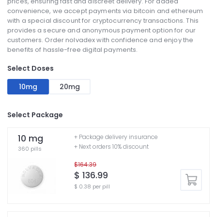
prices, ensuring fast and discreet delivery. For added
convenience, we accept payments via bitcoin and ethereum
with a special discount for cryptocurrency transactions. This
provides a secure and anonymous payment option for our
customers. Order nolvadex with confidence and enjoy the
benefits of hassle-free digital payments.
Select Doses
10mg
20mg
Select Package
10 mg
+ Package delivery insurance
+ Next orders 10% discount
360 pills
$164.39
$ 136.99
$ 0.38 per pill