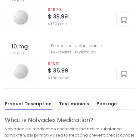
$46.79
$ 38.99
$ 1.30 per pill
10 mg
+ Package delivery insurance
+ Next orders 10% discount
20 pills
$43.19
$ 35.99
$ 1.80 per pill
Product Description
Testimonials
Package
What is Nolvadex Medication?
Nolvadex is a medication containing the active substance
tamoxifen. It is primarily used to treat and prevent breast cancer