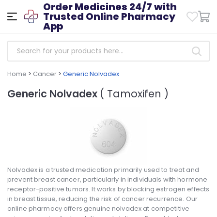
Order Medicines 24/7 with
Trusted Online Pharmacy
App
Home
>
Cancer
>
Generic Nolvadex
Generic Nolvadex
( Tamoxifen )
Nolvadex is a trusted medication primarily used to treat and
prevent breast cancer, particularly in individuals with hormone
receptor-positive tumors. It works by blocking estrogen effects
in breast tissue, reducing the risk of cancer recurrence. Our
online pharmacy offers genuine nolvadex at competitive