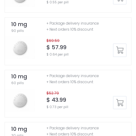
$ 0.55 per pill
10 mg
+ Package delivery insurance
+ Next orders 10% discount
90 pills
$69.59
$ 57.99
$ 0.64 per pill
10 mg
+ Package delivery insurance
+ Next orders 10% discount
60 pills
$52.79
$ 43.99
$ 0.73 per pill
10 mg
+ Package delivery insurance
+ Next orders 10% discount
30 pills