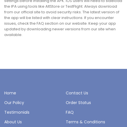
settings before installing the APK. iOS users will need to sideload
the IPA using tools like AltStore or TestFlight. Always download
from our official site to avoid security risks. The latest version of
the app will be listed with clear instructions. If you encounter
issues, check the FAQ section on our website. Keep your app
updated by downloading newer versions from our site when
available.
Home
Contact Us
Our Policy
Order Status
Testimonials
FAQ
About Us
Terms & Conditions