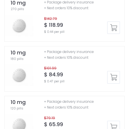
10 mg
+ Package delivery insurance
+ Next orders 10% discount
270 pills
$142.79
$ 118.99
$ 0.44 per pill
10 mg
+ Package delivery insurance
+ Next orders 10% discount
180 pills
$101.99
$ 84.99
$ 0.47 per pill
10 mg
+ Package delivery insurance
+ Next orders 10% discount
120 pills
$79.19
$ 65.99