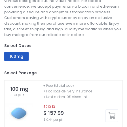
various dosages to suit individual needs. For added
convenience, we accept payments via bitcoin and ethereum,
providing a secure and anonymous transaction process.
Customers paying with cryptocurrency enjoy an exclusive
discount, making their purchase even more affordable. Enjoy
fast, discreet shipping and high-quality medications when you
buy malegra from our reliable online store.
Select Doses
100mg
Select Package
+ Free Ed trial pack
100 mg
+ Package delivery insurance
360 pills
+ Next orders 10% discount
$210.13
$ 157.99
$ 0.44 per pill