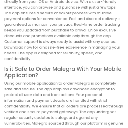
directly from your iOS or Android device. With a user-friendly
interface, you can browse and purchase with just a few taps.
The app ensures a secure checkout process with multiple
payment options for convenience. Fast and discreet delivery is
guaranteed to maintain your privacy. Real-time order tracking
keeps you updated from purchase to arrival. Enjoy exclusive
discounts and promotions available only through the app.
Customer support is always ready to assist with any queries.
Download now for a hassle-free experience in managing your
needs. The app is designed for reliability, speed, and
confidentiality.
Is it Safe to Order Malegra With Your Mobile
Application?
Using our mobile application to order Malegra is completely
safe and secure. The app employs advanced encryption to
protect all user data and transactions. Your personal
information and payment details are handled with strict
confidentiality. We ensure that all orders are processed through
verified and secure payment gateways. The app undergoes
regular security updates to safeguard against any
vulnerabilities. Malegra sourced through our platform is genuine