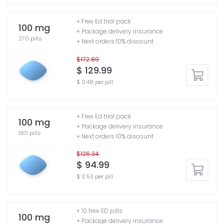
+ Free Ed trial pack
100 mg
+ Package delivery insurance
270 pills
+ Next orders 10% discount
$172.89
$ 129.99
$ 0.48 per pill
+ Free Ed trial pack
100 mg
+ Package delivery insurance
180 pills
+ Next orders 10% discount
$126.34
$ 94.99
$ 0.53 per pill
+ 10 free ED pills
100 mg
+ Package delivery insurance