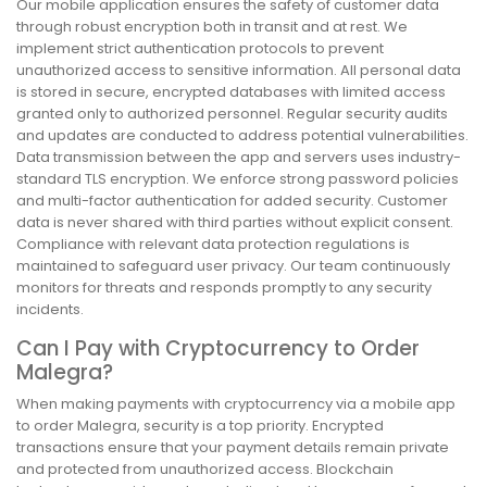
Our mobile application ensures the safety of customer data
through robust encryption both in transit and at rest. We
implement strict authentication protocols to prevent
unauthorized access to sensitive information. All personal data
is stored in secure, encrypted databases with limited access
granted only to authorized personnel. Regular security audits
and updates are conducted to address potential vulnerabilities.
Data transmission between the app and servers uses industry-
standard TLS encryption. We enforce strong password policies
and multi-factor authentication for added security. Customer
data is never shared with third parties without explicit consent.
Compliance with relevant data protection regulations is
maintained to safeguard user privacy. Our team continuously
monitors for threats and responds promptly to any security
incidents.
Can I Pay with Cryptocurrency to Order
Malegra?
When making payments with cryptocurrency via a mobile app
to order Malegra, security is a top priority. Encrypted
transactions ensure that your payment details remain private
and protected from unauthorized access. Blockchain