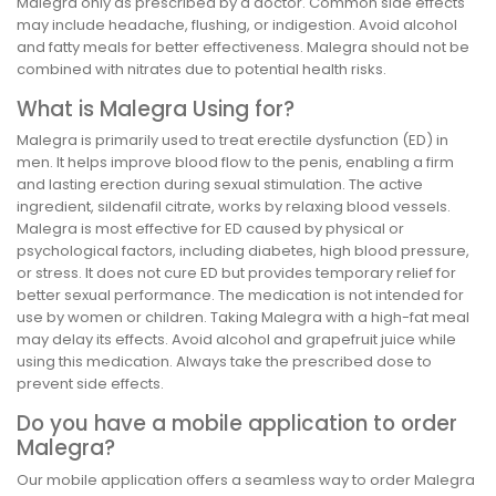
Malegra only as prescribed by a doctor. Common side effects
may include headache, flushing, or indigestion. Avoid alcohol
and fatty meals for better effectiveness. Malegra should not be
combined with nitrates due to potential health risks.
What is Malegra Using for?
Malegra is primarily used to treat erectile dysfunction (ED) in
men. It helps improve blood flow to the penis, enabling a firm
and lasting erection during sexual stimulation. The active
ingredient, sildenafil citrate, works by relaxing blood vessels.
Malegra is most effective for ED caused by physical or
psychological factors, including diabetes, high blood pressure,
or stress. It does not cure ED but provides temporary relief for
better sexual performance. The medication is not intended for
use by women or children. Taking Malegra with a high-fat meal
may delay its effects. Avoid alcohol and grapefruit juice while
using this medication. Always take the prescribed dose to
prevent side effects.
Do you have a mobile application to order
Malegra?
Our mobile application offers a seamless way to order Malegra