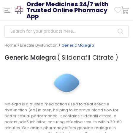
Order Medicines 24/7 with
Trusted Online Pharmacy
App
Home
>
Erectile Dysfunction
>
Generic Malegra
Generic Malegra
( Sildenafil Citrate )
Malegra is a trusted medication used to treat erectile
dysfunction (ed) in men, helping to improve blood flow for
better sexual performance. It contains sildenafil citrate, a
potent pde5 inhibitor, ensuring effective results within 30-60
minutes. Our online pharmacy offers genuine malegra in