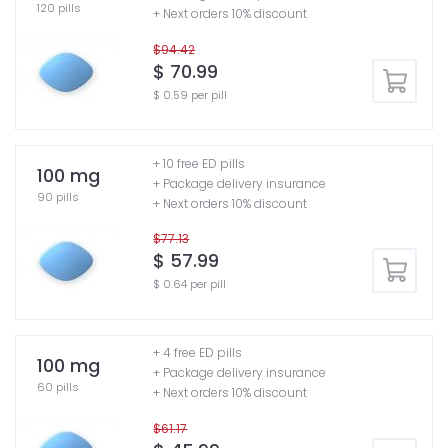
120 pills
+ Next orders 10% discount
$94.42
$ 70.99
$ 0.59 per pill
+ 10 free ED pills
100 mg
+ Package delivery insurance
90 pills
+ Next orders 10% discount
$77.13
$ 57.99
$ 0.64 per pill
+ 4 free ED pills
100 mg
+ Package delivery insurance
60 pills
+ Next orders 10% discount
$61.17