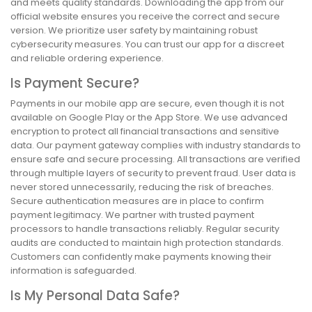
and meets quality standards. Downloading the app from our
official website ensures you receive the correct and secure
version. We prioritize user safety by maintaining robust
cybersecurity measures. You can trust our app for a discreet
and reliable ordering experience.
Is Payment Secure?
Payments in our mobile app are secure, even though it is not
available on Google Play or the App Store. We use advanced
encryption to protect all financial transactions and sensitive
data. Our payment gateway complies with industry standards to
ensure safe and secure processing. All transactions are verified
through multiple layers of security to prevent fraud. User data is
never stored unnecessarily, reducing the risk of breaches.
Secure authentication measures are in place to confirm
payment legitimacy. We partner with trusted payment
processors to handle transactions reliably. Regular security
audits are conducted to maintain high protection standards.
Customers can confidently make payments knowing their
information is safeguarded.
Is My Personal Data Safe?