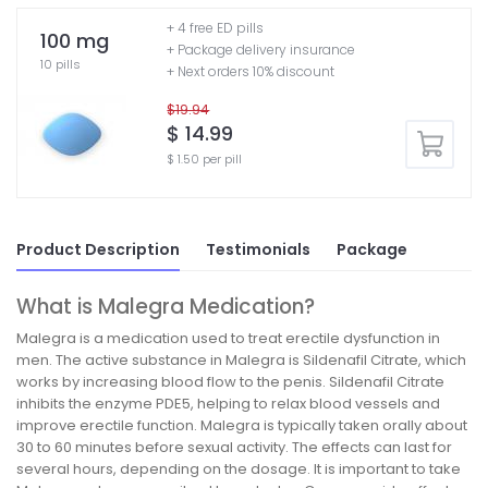
+ 4 free ED pills
100 mg
+ Package delivery insurance
10 pills
+ Next orders 10% discount
$19.94
$ 14.99
$ 1.50 per pill
Product Description
Testimonials
Package
What is Malegra Medication?
Malegra is a medication used to treat erectile dysfunction in
men. The active substance in Malegra is Sildenafil Citrate, which
works by increasing blood flow to the penis. Sildenafil Citrate
inhibits the enzyme PDE5, helping to relax blood vessels and
improve erectile function. Malegra is typically taken orally about
30 to 60 minutes before sexual activity. The effects can last for
several hours, depending on the dosage. It is important to take