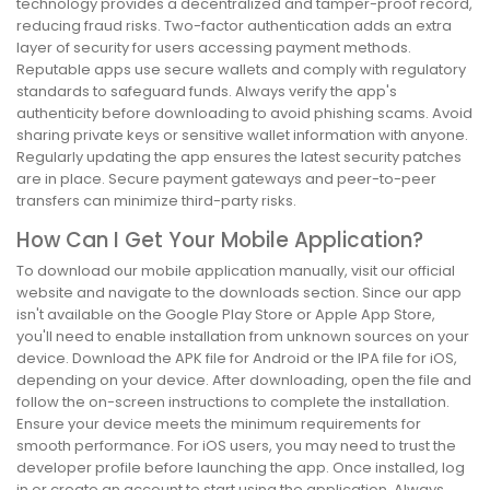
technology provides a decentralized and tamper-proof record,
reducing fraud risks. Two-factor authentication adds an extra
layer of security for users accessing payment methods.
Reputable apps use secure wallets and comply with regulatory
standards to safeguard funds. Always verify the app's
authenticity before downloading to avoid phishing scams. Avoid
sharing private keys or sensitive wallet information with anyone.
Regularly updating the app ensures the latest security patches
are in place. Secure payment gateways and peer-to-peer
transfers can minimize third-party risks.
How Can I Get Your Mobile Application?
To download our mobile application manually, visit our official
website and navigate to the downloads section. Since our app
isn't available on the Google Play Store or Apple App Store,
you'll need to enable installation from unknown sources on your
device. Download the APK file for Android or the IPA file for iOS,
depending on your device. After downloading, open the file and
follow the on-screen instructions to complete the installation.
Ensure your device meets the minimum requirements for
smooth performance. For iOS users, you may need to trust the
developer profile before launching the app. Once installed, log
in or create an account to start using the application. Always