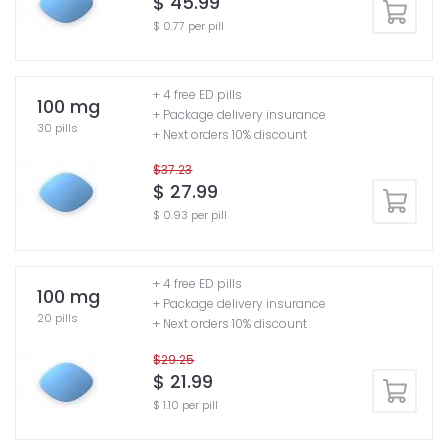
$ 45.99
$ 0.77 per pill
+ 4 free ED pills
100 mg
+ Package delivery insurance
30 pills
+ Next orders 10% discount
$37.23
$ 27.99
$ 0.93 per pill
+ 4 free ED pills
100 mg
+ Package delivery insurance
20 pills
+ Next orders 10% discount
$29.25
$ 21.99
$ 1.10 per pill