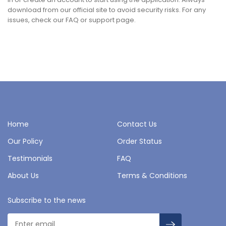
download from our official site to avoid security risks. For any
issues, check our FAQ or support page.
Home
Contact Us
Our Policy
Order Status
Testimonials
FAQ
About Us
Terms & Conditions
Subscribe to the news