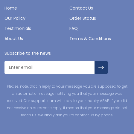
Home
Contact Us
Our Policy
Order Status
Testimonials
FAQ
About Us
Terms & Conditions
Subscribe to the news
Please, note, that in reply to your message you are supposed to get
an automatic message notifying you that your message was
received. Our support team will reply to your inquiry ASAP. If you did
not receive an automatic reply, it means that your message did not
reach us. We kindly ask you to contact us by phone.