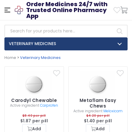
Order Medicines 24/7 with
Trusted Online Pharmacy
App
VETERINARY MEDICINES
Home
>
Veterinary Medicines
Carodyl Chewable
Metaflam Easy
Active ingredient
Carprofen
Chews
Active ingredient
Meloxicam
$8.40 per pill
$4.20 per pill
$1.87 per pill
$1.40 per pill
Add
Add