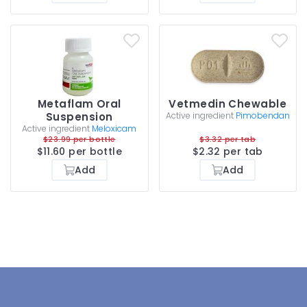
Metaflam Oral
Vetmedin Chewable
Suspension
Active ingredient
Pimobendan
Active ingredient
Meloxicam
$23.99 per bottle
$3.32 per tab
$11.60 per bottle
$2.32 per tab
Add
Add