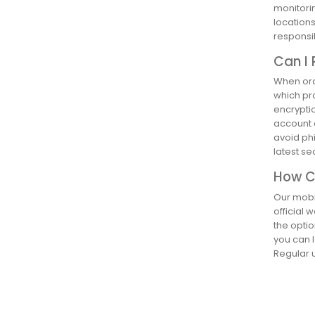
monitorin
location
responsib
Can I 
When orde
which pr
encryptio
account a
avoid phi
latest s
How Ca
Our mobil
official 
the optio
you can l
Regular u