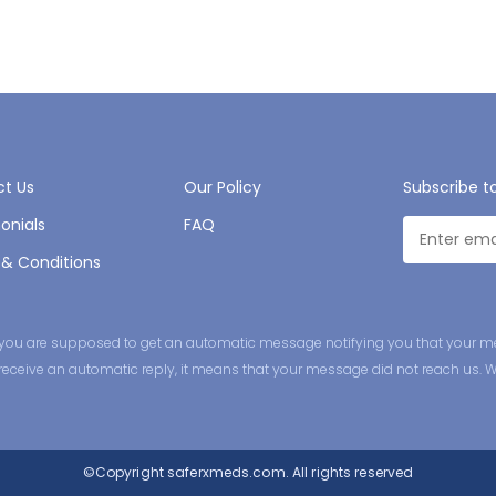
t Us
Our Policy
Subscribe t
onials
FAQ
& Conditions
ge you are supposed to get an automatic message notifying you that your m
ot receive an automatic reply, it means that your message did not reach us. 
©Copyright
saferxmeds.com.
All rights reserved