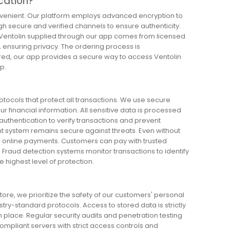
ication?
convenient. Our platform employs advanced encryption to
h secure and verified channels to ensure authenticity.
. Ventolin supplied through our app comes from licensed
, ensuring privacy. The ordering process is
ured, our app provides a secure way to access Ventolin
p.
ocols that protect all transactions. We use secure
financial information. All sensitive data is processed
uthentication to verify transactions and prevent
 system remains secure against threats. Even without
for online payments. Customers can pay with trusted
 Fraud detection systems monitor transactions to identify
 highest level of protection.
ore, we prioritize the safety of our customers' personal
ustry-standard protocols. Access to stored data is strictly
n place. Regular security audits and penetration testing
compliant servers with strict access controls and