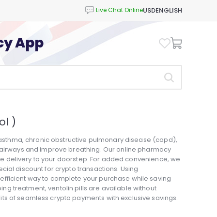
USD
ENGLISH
cy App
l )
t asthma, chronic obstructive pulmonary disease (copd),
n airways and improve breathing. Our online pharmacy
able delivery to your doorstep. For added convenience, we
ial discount for crypto transactions. Using
fficient way to complete your purchase while saving
 treatment, ventolin pills are available without
ts of seamless crypto payments with exclusive savings.