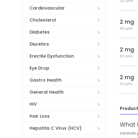
120 pills
Cardiovascular
Cholesterol
2 mg
90 pills
Diabetes
Diuretics
2 mg
Erectile Dysfunction
60 pills
Eye Drop
2 mg
Gastro Health
30 pills
General Health
HIV
Product
Hair Loss
What i
Hepatitis C Virus (HCV)
Ventolin