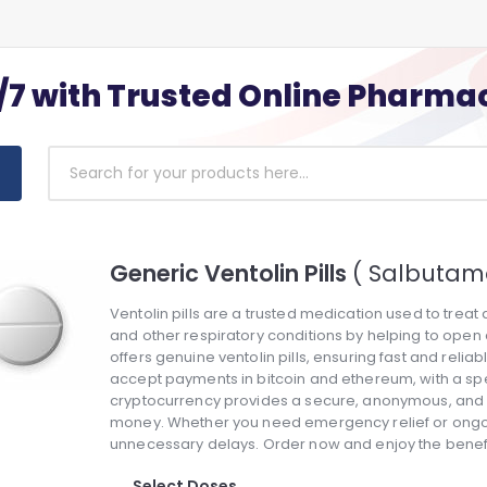
/7 with Trusted Online Pharma
Generic Ventolin Pills
( Salbutamo
Ventolin pills are a trusted medication used to trea
and other respiratory conditions by helping to ope
offers genuine ventolin pills, ensuring fast and reli
accept payments in bitcoin and ethereum, with a spec
cryptocurrency provides a secure, anonymous, and e
money. Whether you need emergency relief or ongoing
unnecessary delays. Order now and enjoy the benefi
Select Doses