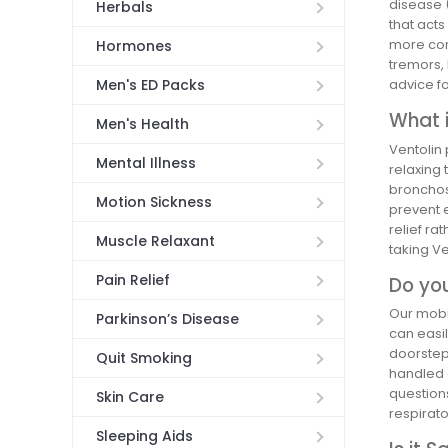
disease 
Herbals
that acts
more comm
Hormones
tremors,
Men's ED Packs
advice f
What i
Men's Health
Ventolin 
Mental Illness
relaxing 
bronchos
Motion Sickness
prevent 
relief ra
Muscle Relaxant
taking Ve
Pain Relief
Do you
Our mobil
Parkinson’s Disease
can easil
doorstep.
Quit Smoking
handled e
question
Skin Care
respirato
Sleeping Aids