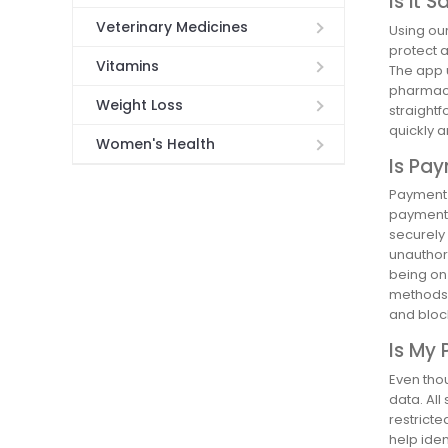
Is it 
Veterinary Medicines
Using ou
protect 
Vitamins
The app 
pharmacie
Weight Loss
straight
quickly a
Women's Health
Is Pa
Payment 
payment 
securely
unauthor
being on 
methods l
and block
Is My 
Even thou
data. All
restricte
help iden