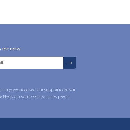
o the news
essage was received. Our support team will
We kindly ask you to contact us by phone.