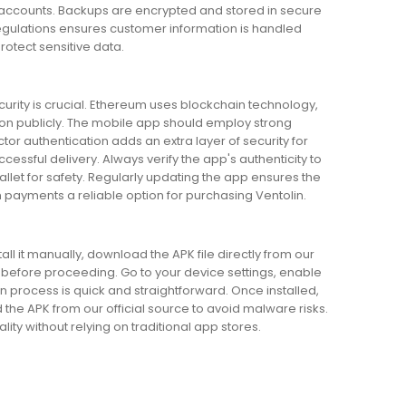
er accounts. Backups are encrypted and stored in secure
egulations ensures customer information is handled
rotect sensitive data.
urity is crucial. Ethereum uses blockchain technology,
on publicly. The mobile app should employ strong
or authentication adds an extra layer of security for
ssful delivery. Always verify the app's authenticity to
llet for safety. Regularly updating the app ensures the
payments a reliable option for purchasing Ventolin.
all it manually, download the APK file directly from our
s before proceeding. Go to your device settings, enable
on process is quick and straightforward. Once installed,
d the APK from our official source to avoid malware risks.
ity without relying on traditional app stores.