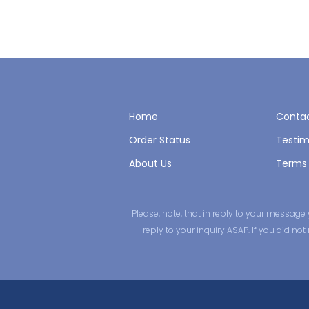
Home
Contac
Order Status
Testim
About Us
Terms 
Please, note, that in reply to your messa
reply to your inquiry ASAP. If you did n