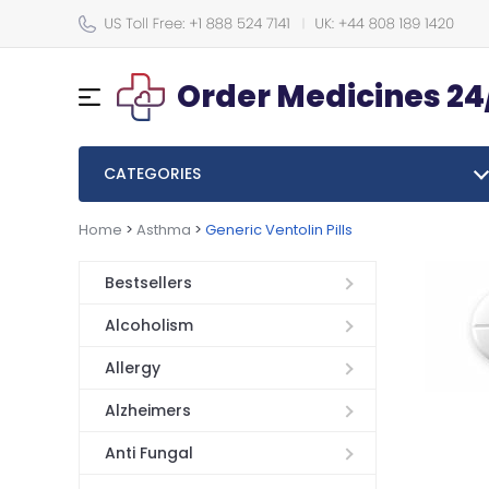
Order Medicines 24
CATEGORIES
Home
>
Asthma
>
Generic Ventolin Pills
Bestsellers
Alcoholism
Allergy
Alzheimers
Anti Fungal