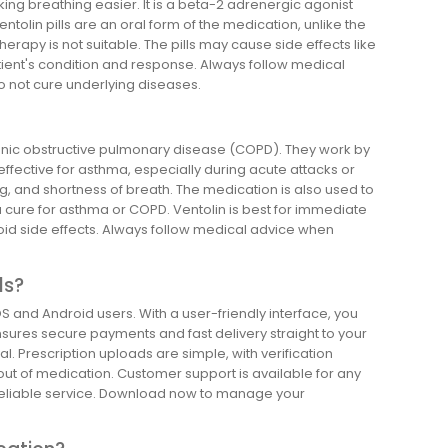
ng breathing easier. It is a beta-2 adrenergic agonist
tolin pills are an oral form of the medication, unlike the
rapy is not suitable. The pills may cause side effects like
ient's condition and response. Always follow medical
o not cure underlying diseases.
hronic obstructive pulmonary disease (COPD). They work by
effective for asthma, especially during acute attacks or
, and shortness of breath. The medication is also used to
 cure for asthma or COPD. Ventolin is best for immediate
 avoid side effects. Always follow medical advice when
ls?
S and Android users. With a user-friendly interface, you
nsures secure payments and fast delivery straight to your
. Prescription uploads are simple, with verification
 out of medication. Customer support is available for any
 reliable service. Download now to manage your