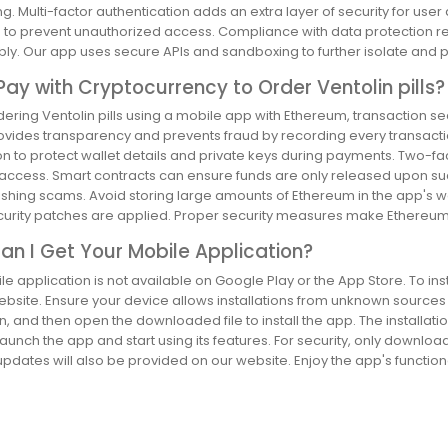
g. Multi-factor authentication adds an extra layer of security for us
s to prevent unauthorized access. Compliance with data protection r
ly. Our app uses secure APIs and sandboxing to further isolate and p
Pay with Cryptocurrency to Order Ventolin pills?
ring Ventolin pills using a mobile app with Ethereum, transaction sec
ovides transparency and prevents fraud by recording every transacti
n to protect wallet details and private keys during payments. Two-fact
ccess. Smart contracts can ensure funds are only released upon succe
shing scams. Avoid storing large amounts of Ethereum in the app's wa
ecurity patches are applied. Proper security measures make Ethereum 
n I Get Your Mobile Application?
e application is not available on Google Play or the App Store. To inst
website. Ensure your device allows installations from unknown source
n, and then open the downloaded file to install the app. The installati
aunch the app and start using its features. For security, only downloa
pdates will also be provided on our website. Enjoy the app's functional