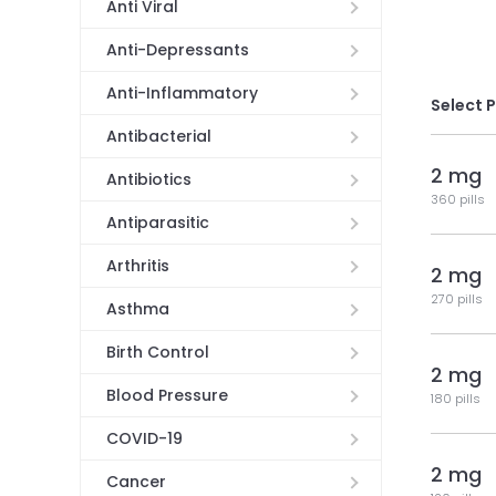
Anti Viral
Anti-Depressants
Anti-Inflammatory
Select 
Antibacterial
2 mg
Antibiotics
360 pills
Antiparasitic
Arthritis
2 mg
270 pills
Asthma
Birth Control
2 mg
Blood Pressure
180 pills
COVID-19
2 mg
Cancer