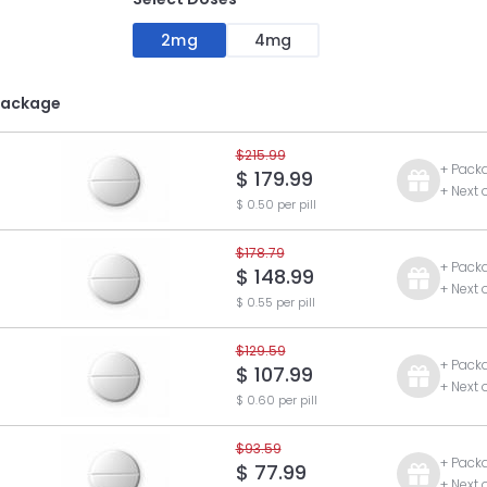
2mg
4mg
Package
$215.99
+ Pack
$ 179.99
+ Next 
$ 0.50 per pill
$178.79
+ Pack
$ 148.99
+ Next 
$ 0.55 per pill
$129.59
+ Pack
$ 107.99
+ Next 
$ 0.60 per pill
$93.59
+ Pack
$ 77.99
+ Next 