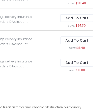
$38.40
save:
age delivery insurance
Add To Cart
orders 10% discount
$24.30
save:
age delivery insurance
Add To Cart
orders 10% discount
$8.40
save:
age delivery insurance
Add To Cart
orders 10% discount
$0.00
save:
 to treat asthma and chronic obstructive pulmonary