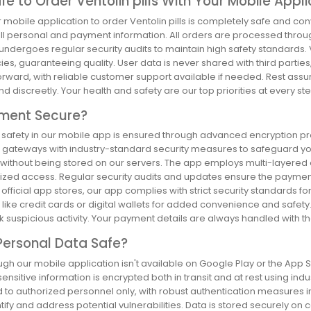
Safe to Order Ventolin pills With Your Mobile Appl
r mobile application to order Ventolin pills is completely safe and 
all personal and payment information. All orders are processed throug
undergoes regular security audits to maintain high safety standards
s, guaranteeing quality. User data is never shared with third parties
forward, with reliable customer support available if needed. Rest ass
nd discreetly. Your health and safety are our top priorities at every ste
yment Secure?
safety in our mobile app is ensured through advanced encryption prot
gateways with industry-standard security measures to safeguard your 
 without being stored on our servers. The app employs multi-layered a
ized access. Regular security audits and updates ensure the payment
official app stores, our app complies with strict security standards 
ike credit cards or digital wallets for added convenience and safety.
 suspicious activity. Your payment details are always handled with the
Personal Data Safe?
gh our mobile application isn't available on Google Play or the App St
 sensitive information is encrypted both in transit and at rest using ind
d to authorized personnel only, with robust authentication measures i
tify and address potential vulnerabilities. Data is stored securely on 