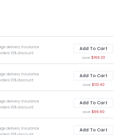
age delivery insurance
Add To Cart
orders 10% discount
$169.20
save:
age delivery insurance
Add To Cart
orders 10% discount
$113.40
save:
age delivery insurance
Add To Cart
orders 10% discount
$66.60
save:
age delivery insurance
Add To Cart
orders 10% discount