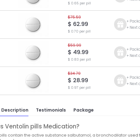
$ 0.65 per pill
$75.59
+ Pack
$ 62.99
+ Next 
$ 0.70 per pill
$59.99
+ Pack
$ 49.99
+ Next 
$ 0.83 per pill
$34.79
+ Pack
$ 28.99
+ Next 
$ 0.97 per pill
 Description
Testimonials
Package
s Ventolin pills Medication?
 pills contain the active substance salbutamol, a bronchodilator used