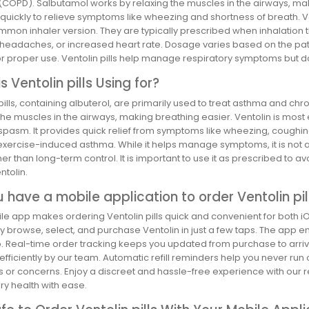
(COPD). Salbutamol works by relaxing the muscles in the airways, maki
 quickly to relieve symptoms like wheezing and shortness of breath. Ven
on inhaler version. They are typically prescribed when inhalation the
 headaches, or increased heart rate. Dosage varies based on the pat
or proper use. Ventolin pills help manage respiratory symptoms but d
s Ventolin pills Using for?
pills, containing albuterol, are primarily used to treat asthma and c
the muscles in the airways, making breathing easier. Ventolin is most 
pasm. It provides quick relief from symptoms like wheezing, coughing
exercise-induced asthma. While it helps manage symptoms, it is not a
ther than long-term control. It is important to use it as prescribed to
ntolin.
 have a mobile application to order Ventolin pil
e app makes ordering Ventolin pills quick and convenient for both iO
y browse, select, and purchase Ventolin in just a few taps. The app e
 Real-time order tracking keeps you updated from purchase to arrival
fficiently by our team. Automatic refill reminders help you never run
s or concerns. Enjoy a discreet and hassle-free experience with our
ry health with ease.