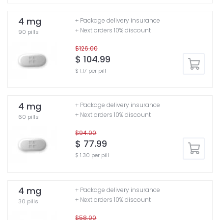
4 mg
+ Package delivery insurance
+ Next orders 10% discount
90 pills
$126.00
$ 104.99
$ 1.17 per pill
4 mg
+ Package delivery insurance
+ Next orders 10% discount
60 pills
$94.00
$ 77.99
$ 1.30 per pill
4 mg
+ Package delivery insurance
+ Next orders 10% discount
30 pills
$58.00