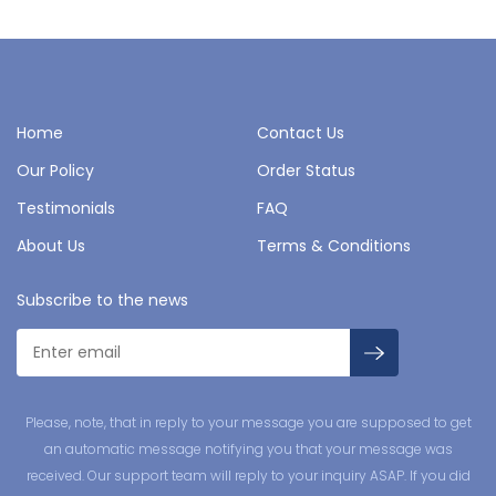
Home
Contact Us
Our Policy
Order Status
Testimonials
FAQ
About Us
Terms & Conditions
Subscribe to the news
Please, note, that in reply to your message you are supposed to get
an automatic message notifying you that your message was
received. Our support team will reply to your inquiry ASAP. If you did