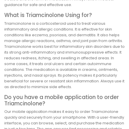
guidance for safe and effective use.
What is Triamcinolone Using for?
Triamcinolone is a corticosteroid used to treat various
inflammatory and allergic conditions. It is effective for skin
conditions like eczema, psoriasis, and dermatitis. It also helps
manage allergic reactions, asthma, and joint pain from arthritis.
Triamcinolone works best for inflammatory skin disorders due to
its strong anti-inflammatory and immunosuppressive effects. It
reduces redness, itching, and swelling in affected areas. In
some cases, it treats oral ulcers and certain autoimmune
conditions. The medication is available in creams, ointments,
injections, and nasal sprays. Its potency makes it particularly
beneficial for severe or resistant skin inflammation. Always use it
as directed to minimize side effects.
Do you have a mobile application to order
Triamcinolone?
Our mobile application makes it easy to order Triamcinolone
quickly and securely from your smartphone. With a user-friendly
interface, you can browse, select, and purchase the medication
in just a few taps. The app ensures fast processing and reliable