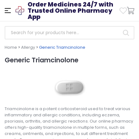
Order Medicines 24/7 with
Trusted Online Pharmacy
App
Home
>
Allergy
>
Generic Triamcinolone
Generic Triamcinolone
Triamcinolone is a potent corticosteroid used to treat various
inflammatory and allergic conditions, including eczema,
psoriasis, arthritis, and allergic reactions. Our online pharmacy
offers high-quality triamcinolone in multiple forms, such as
creams, ointments, and injections, to suit different treatment