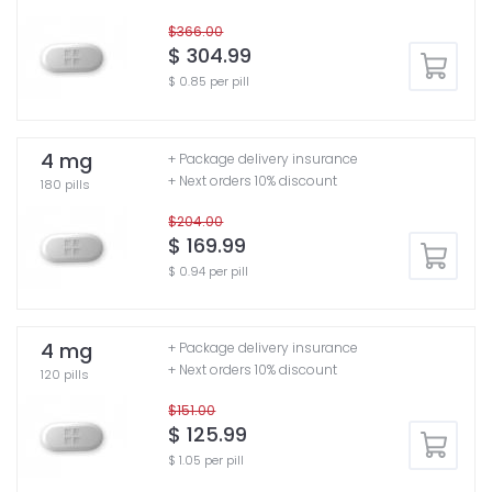
$366.00
$ 304.99
$ 0.85 per pill
4 mg
+ Package delivery insurance
+ Next orders 10% discount
180 pills
$204.00
$ 169.99
$ 0.94 per pill
4 mg
+ Package delivery insurance
+ Next orders 10% discount
120 pills
$151.00
$ 125.99
$ 1.05 per pill