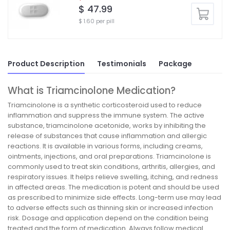
$ 47.99
$ 1.60 per pill
Product Description
Testimonials
Package
What is Triamcinolone Medication?
Triamcinolone is a synthetic corticosteroid used to reduce
inflammation and suppress the immune system. The active
substance, triamcinolone acetonide, works by inhibiting the
release of substances that cause inflammation and allergic
reactions. It is available in various forms, including creams,
ointments, injections, and oral preparations. Triamcinolone is
commonly used to treat skin conditions, arthritis, allergies, and
respiratory issues. It helps relieve swelling, itching, and redness
in affected areas. The medication is potent and should be used
as prescribed to minimize side effects. Long-term use may lead
to adverse effects such as thinning skin or increased infection
risk. Dosage and application depend on the condition being
treated and the form of medication. Always follow medical