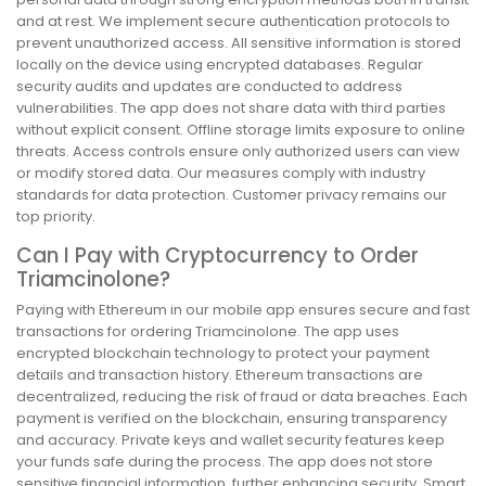
and at rest. We implement secure authentication protocols to
prevent unauthorized access. All sensitive information is stored
locally on the device using encrypted databases. Regular
security audits and updates are conducted to address
vulnerabilities. The app does not share data with third parties
without explicit consent. Offline storage limits exposure to online
threats. Access controls ensure only authorized users can view
or modify stored data. Our measures comply with industry
standards for data protection. Customer privacy remains our
top priority.
Can I Pay with Cryptocurrency to Order
Triamcinolone?
Paying with Ethereum in our mobile app ensures secure and fast
transactions for ordering Triamcinolone. The app uses
encrypted blockchain technology to protect your payment
details and transaction history. Ethereum transactions are
decentralized, reducing the risk of fraud or data breaches. Each
payment is verified on the blockchain, ensuring transparency
and accuracy. Private keys and wallet security features keep
your funds safe during the process. The app does not store
sensitive financial information, further enhancing security. Smart