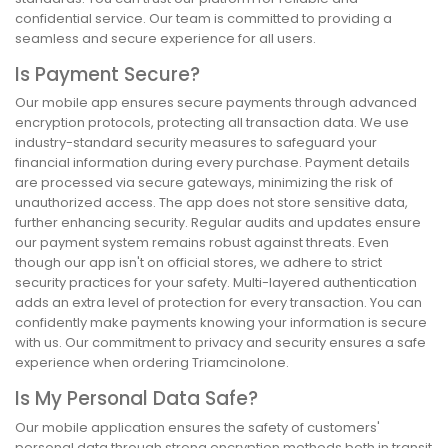
confidential service. Our team is committed to providing a
seamless and secure experience for all users.
Is Payment Secure?
Our mobile app ensures secure payments through advanced
encryption protocols, protecting all transaction data. We use
industry-standard security measures to safeguard your
financial information during every purchase. Payment details
are processed via secure gateways, minimizing the risk of
unauthorized access. The app does not store sensitive data,
further enhancing security. Regular audits and updates ensure
our payment system remains robust against threats. Even
though our app isn't on official stores, we adhere to strict
security practices for your safety. Multi-layered authentication
adds an extra level of protection for every transaction. You can
confidently make payments knowing your information is secure
with us. Our commitment to privacy and security ensures a safe
experience when ordering Triamcinolone.
Is My Personal Data Safe?
Our mobile application ensures the safety of customers'
personal data through strong encryption methods both in transit