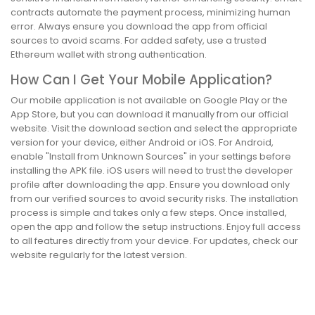
contracts automate the payment process, minimizing human
error. Always ensure you download the app from official
sources to avoid scams. For added safety, use a trusted
Ethereum wallet with strong authentication.
How Can I Get Your Mobile Application?
Our mobile application is not available on Google Play or the
App Store, but you can download it manually from our official
website. Visit the download section and select the appropriate
version for your device, either Android or iOS. For Android,
enable "Install from Unknown Sources" in your settings before
installing the APK file. iOS users will need to trust the developer
profile after downloading the app. Ensure you download only
from our verified sources to avoid security risks. The installation
process is simple and takes only a few steps. Once installed,
open the app and follow the setup instructions. Enjoy full access
to all features directly from your device. For updates, check our
website regularly for the latest version.