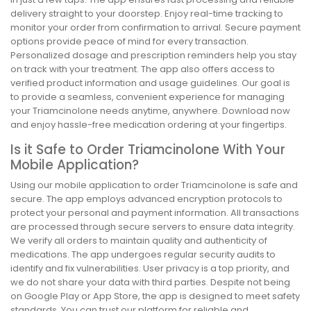
delivery straight to your doorstep. Enjoy real-time tracking to
monitor your order from confirmation to arrival. Secure payment
options provide peace of mind for every transaction.
Personalized dosage and prescription reminders help you stay
on track with your treatment. The app also offers access to
verified product information and usage guidelines. Our goal is
to provide a seamless, convenient experience for managing
your Triamcinolone needs anytime, anywhere. Download now
and enjoy hassle-free medication ordering at your fingertips.
Is it Safe to Order Triamcinolone With Your
Mobile Application?
Using our mobile application to order Triamcinolone is safe and
secure. The app employs advanced encryption protocols to
protect your personal and payment information. All transactions
are processed through secure servers to ensure data integrity.
We verify all orders to maintain quality and authenticity of
medications. The app undergoes regular security audits to
identify and fix vulnerabilities. User privacy is a top priority, and
we do not share your data with third parties. Despite not being
on Google Play or App Store, the app is designed to meet safety
standards. You can trust our platform for reliable and