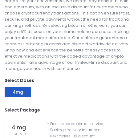
needs. For your convenience, we accept payments in bitcoin
and ethereum, with an exclusive discount for customers who
choose cryptocurrency transactions. This option ensures fast,
secure, and private payments without the need for traditional
banking methods. By selecting bitcoin or ethereum, you can
enjoy a 5% discount on your triamcinolone purchase, making
your treatment more affordable. Our platform guarantees a
seamless ordering process and discreet worldwide delivery.
Shop now and experience the benefits of easy access to
effective medications with the added advantage of crypto
payments. Take advantage of our limited-time discount and
manage your health with confidence.
Select Doses
4mg
Select Package
+ Free standard airmail service
4 mg
+ Package delivery insurance
360 pills
+ Next orders 10% discount