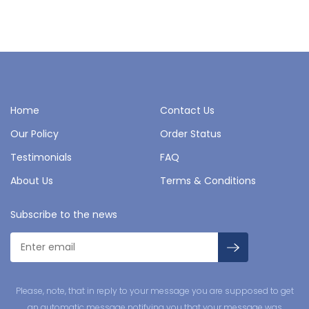
Home
Contact Us
Our Policy
Order Status
Testimonials
FAQ
About Us
Terms & Conditions
Subscribe to the news
Please, note, that in reply to your message you are supposed to get
an automatic message notifying you that your message was