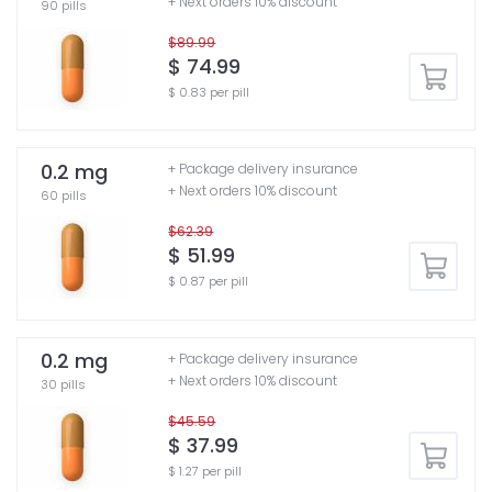
+ Next orders 10% discount
90 pills
$89.99
$ 74.99
$ 0.83 per pill
0.2 mg
+ Package delivery insurance
+ Next orders 10% discount
60 pills
$62.39
$ 51.99
$ 0.87 per pill
0.2 mg
+ Package delivery insurance
+ Next orders 10% discount
30 pills
$45.59
$ 37.99
$ 1.27 per pill