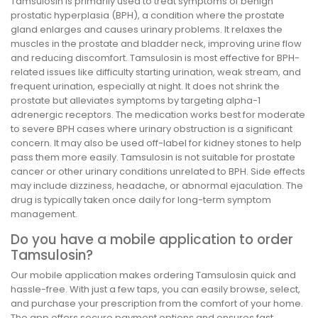
Tamsulosin is primarily used to treat symptoms of benign
prostatic hyperplasia (BPH), a condition where the prostate
gland enlarges and causes urinary problems. It relaxes the
muscles in the prostate and bladder neck, improving urine flow
and reducing discomfort. Tamsulosin is most effective for BPH-
related issues like difficulty starting urination, weak stream, and
frequent urination, especially at night. It does not shrink the
prostate but alleviates symptoms by targeting alpha-1
adrenergic receptors. The medication works best for moderate
to severe BPH cases where urinary obstruction is a significant
concern. It may also be used off-label for kidney stones to help
pass them more easily. Tamsulosin is not suitable for prostate
cancer or other urinary conditions unrelated to BPH. Side effects
may include dizziness, headache, or abnormal ejaculation. The
drug is typically taken once daily for long-term symptom
management.
Do you have a mobile application to order
Tamsulosin?
Our mobile application makes ordering Tamsulosin quick and
hassle-free. With just a few taps, you can easily browse, select,
and purchase your prescription from the comfort of your home.
The app offers secure payment options and ensures fast,