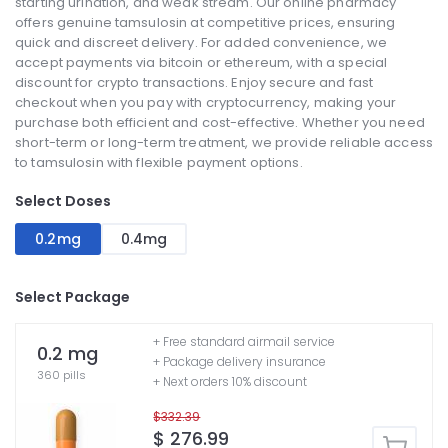
starting urination, and weak stream. Our online pharmacy
offers genuine tamsulosin at competitive prices, ensuring
quick and discreet delivery. For added convenience, we
accept payments via bitcoin or ethereum, with a special
discount for crypto transactions. Enjoy secure and fast
checkout when you pay with cryptocurrency, making your
purchase both efficient and cost-effective. Whether you need
short-term or long-term treatment, we provide reliable access
to tamsulosin with flexible payment options.
Select Doses
0.2mg
0.4mg
Select Package
+ Free standard airmail service
0.2 mg
+ Package delivery insurance
360 pills
+ Next orders 10% discount
$332.39
$ 276.99