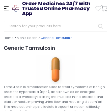
Order Medicines 24/7 with
Trusted Online Pharmacy
App
Home
>
Men's Health
>
Generic Tamsulosin
Generic Tamsulosin
Tamsulosin is a medication used to treat symptoms of benign
prostatic hyperplasia (bph), also known as an enlarged
prostate. It works by relaxing the muscles in the prostate and
bladder neck, improving urine flow and reducing discomfort.
This medication helps alleviate frequent urination, difficulty