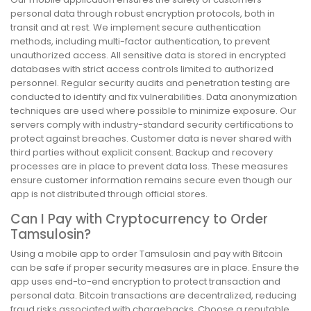
personal data through robust encryption protocols, both in
transit and at rest. We implement secure authentication
methods, including multi-factor authentication, to prevent
unauthorized access. All sensitive data is stored in encrypted
databases with strict access controls limited to authorized
personnel. Regular security audits and penetration testing are
conducted to identify and fix vulnerabilities. Data anonymization
techniques are used where possible to minimize exposure. Our
servers comply with industry-standard security certifications to
protect against breaches. Customer data is never shared with
third parties without explicit consent. Backup and recovery
processes are in place to prevent data loss. These measures
ensure customer information remains secure even though our
app is not distributed through official stores.
Can I Pay with Cryptocurrency to Order
Tamsulosin?
Using a mobile app to order Tamsulosin and pay with Bitcoin
can be safe if proper security measures are in place. Ensure the
app uses end-to-end encryption to protect transaction and
personal data. Bitcoin transactions are decentralized, reducing
fraud risks associated with chargebacks. Choose a reputable