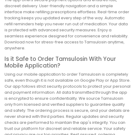
discreet delivery. User-friendly navigation and a simple
interface make refilling prescriptions effortless. Real-time order
tracking keeps you updated every step of the way. Automatic
refill reminders help you never run out of medication. Your data
is protected with advanced security measures. Enjoy a
seamless experience designed for convenience and reliability.
Download now for stress-free access to Tamsulosin anytime,
anywhere.
Is it Safe to Order Tamsulosin With Your
Mobile Application?
Using our mobile application to order Tamsulosin is completely
safe, even though it is not available on Google Play or App Store.
Our app follows strict security protocols to protect your personal
and payment information. All data transmitted through the app
is encrypted to ensure confidentiality. We source Tamsulosin
only from licensed and verified suppliers to guarantee quality
and safety. The ordering process is secure, and your details are
never shared with third parties. Regular updates and security
checks are performed to maintain the app's integrity. You can
trust our platform for discreet and reliable service. Your safety
and privacy are our top priorities. Rest assured, ordering