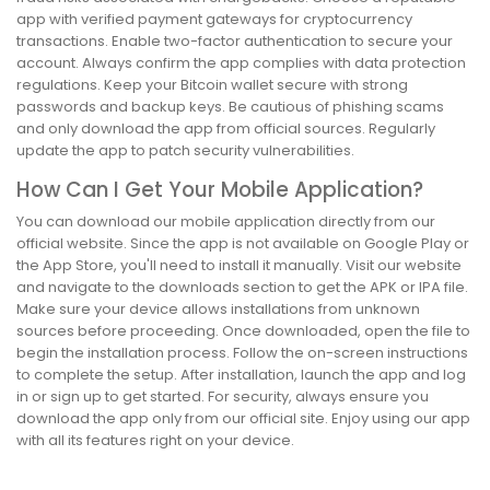
app with verified payment gateways for cryptocurrency
transactions. Enable two-factor authentication to secure your
account. Always confirm the app complies with data protection
regulations. Keep your Bitcoin wallet secure with strong
passwords and backup keys. Be cautious of phishing scams
and only download the app from official sources. Regularly
update the app to patch security vulnerabilities.
How Can I Get Your Mobile Application?
You can download our mobile application directly from our
official website. Since the app is not available on Google Play or
the App Store, you'll need to install it manually. Visit our website
and navigate to the downloads section to get the APK or IPA file.
Make sure your device allows installations from unknown
sources before proceeding. Once downloaded, open the file to
begin the installation process. Follow the on-screen instructions
to complete the setup. After installation, launch the app and log
in or sign up to get started. For security, always ensure you
download the app only from our official site. Enjoy using our app
with all its features right on your device.