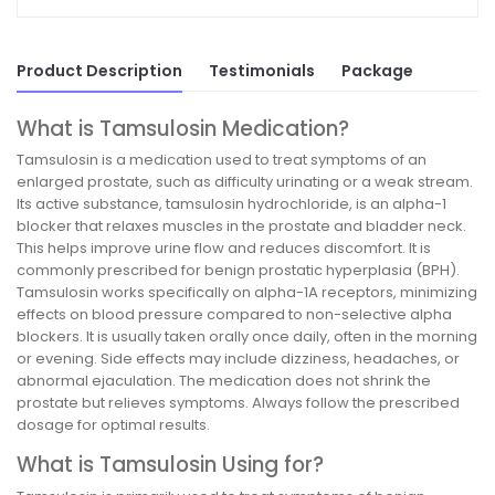
Product Description
Testimonials
Package
What is Tamsulosin Medication?
Tamsulosin is a medication used to treat symptoms of an
enlarged prostate, such as difficulty urinating or a weak stream.
Its active substance, tamsulosin hydrochloride, is an alpha-1
blocker that relaxes muscles in the prostate and bladder neck.
This helps improve urine flow and reduces discomfort. It is
commonly prescribed for benign prostatic hyperplasia (BPH).
Tamsulosin works specifically on alpha-1A receptors, minimizing
effects on blood pressure compared to non-selective alpha
blockers. It is usually taken orally once daily, often in the morning
or evening. Side effects may include dizziness, headaches, or
abnormal ejaculation. The medication does not shrink the
prostate but relieves symptoms. Always follow the prescribed
dosage for optimal results.
What is Tamsulosin Using for?