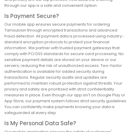
through our app is a safe and convenient option.
Is Payment Secure?
Our mobile app ensures secure payments for ordering
Tamsulosin through encrypted transactions and advanced
fraud detection. All payment data is processed using industry-
standard encryption protocols to protect your financial
information. We partner with trusted payment gateways that
comply with PCI DSS standards for secure card processing. No
sensitive payment details are stored on your device or our
servers, reducing the risk of unauthorized access. Two-factor
authentication is available for added security during
transactions. Regular security audits and updates are
performed to maintain robust protection against threats. Your
privacy and safety are prioritized with strict confidentiality
measures in place. Even though our app isn't on Google Play or
App Store, our payment system follows strict security guidelines.
You can confidently make payments knowing your data is
safeguarded at every step.
Is My Personal Data Safe?
Our mobile application ensures the safety of customers'