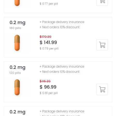
$ 0.77 per pill
0.2 mg
+ Package delivery insurance
+ Next orders 10% discount
180 pills
$170.39
$ 141.99
$ 0.79 per pill
0.2 mg
+ Package delivery insurance
+ Next orders 10% discount
120 pills
$116.39
$ 96.99
$ 0.81 per pill
0.2 mg
+ Package delivery insurance