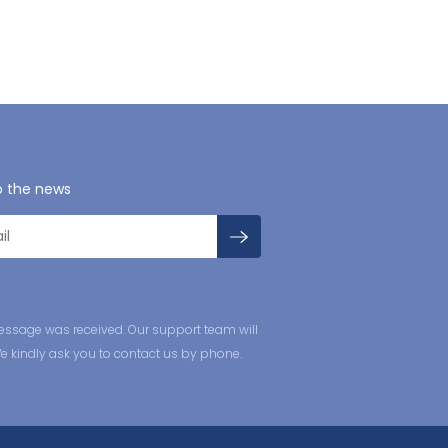
o the news
essage was received. Our support team will
We kindly ask you to contact us by phone.