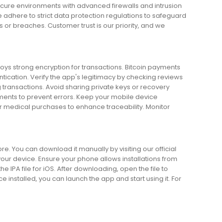
secure environments with advanced firewalls and intrusion
 adhere to strict data protection regulations to safeguard
 or breaches. Customer trust is our priority, and we
oys strong encryption for transactions. Bitcoin payments
tication. Verify the app's legitimacy by checking reviews
transactions. Avoid sharing private keys or recovery
ents to prevent errors. Keep your mobile device
or medical purchases to enhance traceability. Monitor
re. You can download it manually by visiting our official
our device. Ensure your phone allows installations from
e IPA file for iOS. After downloading, open the file to
e installed, you can launch the app and start using it. For