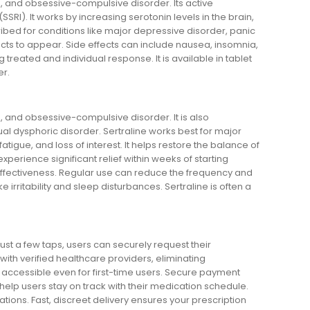
s, and obsessive-compulsive disorder. Its active
SSRI). It works by increasing serotonin levels in the brain,
bed for conditions like major depressive disorder, panic
fects to appear. Side effects can include nausea, insomnia,
reated and individual response. It is available in tablet
er.
s, and obsessive-compulsive disorder. It is also
al dysphoric disorder. Sertraline works best for major
tigue, and loss of interest. It helps restore the balance of
xperience significant relief within weeks of starting
 effectiveness. Regular use can reduce the frequency and
irritability and sleep disturbances. Sertraline is often a
st a few taps, users can securely request their
ith verified healthcare providers, eliminating
t accessible even for first-time users. Secure payment
lp users stay on track with their medication schedule.
ions. Fast, discreet delivery ensures your prescription