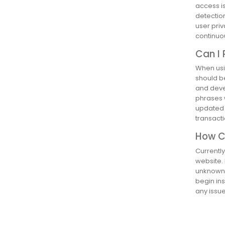
access is
detection
user priv
continuo
Can I 
When usin
should b
and deve
phrases 
updated w
transact
How Ca
Currently
website. 
unknown s
begin ins
any issue