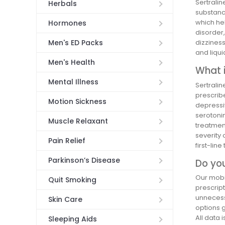
Sertralin
Herbals
substance
which he
Hormones
disorder,
Men's ED Packs
dizziness
and liqui
Men's Health
What i
Mental Illness
Sertralin
prescribe
Motion Sickness
depressiv
serotonin
Muscle Relaxant
treatmen
severity 
Pain Relief
first-lin
Parkinson’s Disease
Do you
Our mobil
Quit Smoking
prescript
unnecessa
Skin Care
options 
All data 
Sleeping Aids