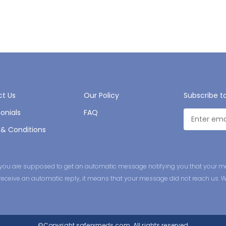
t Us
Our Policy
Subscribe t
onials
FAQ
& Conditions
ge you are supposed to get an automatic message notifying you that your m
ot receive an automatic reply, it means that your message did not reach us. 
©Copyright
saferxmeds.com.
All rights reserved