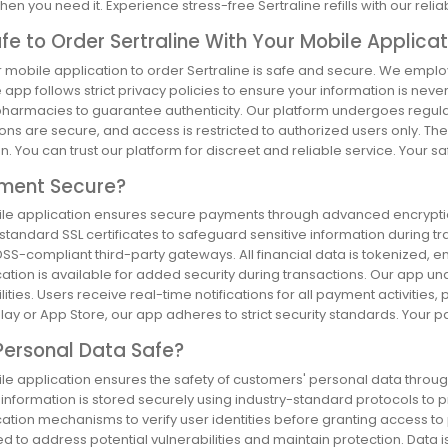
hen you need it. Experience stress-free Sertraline refills with our relia
Safe to Order Sertraline With Your Mobile Applica
r mobile application to order Sertraline is safe and secure. We empl
 app follows strict privacy policies to ensure your information is ne
pharmacies to guarantee authenticity. Our platform undergoes regular 
ons are secure, and access is restricted to authorized users only. Th
n. You can trust our platform for discreet and reliable service. Your safe
yment Secure?
le application ensures secure payments through advanced encryption
standard SSL certificates to safeguard sensitive information during t
SS-compliant third-party gateways. All financial data is tokenized, ens
ation is available for added security during transactions. Our app und
lities. Users receive real-time notifications for all payment activitie
ay or App Store, our app adheres to strict security standards. Your pay
Personal Data Safe?
e application ensures the safety of customers' personal data through 
e information is stored securely using industry-standard protocols t
cation mechanisms to verify user identities before granting access to
d to address potential vulnerabilities and maintain protection. Data 