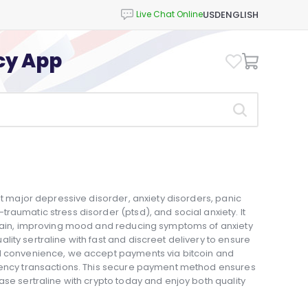
USD
ENGLISH
cy App
at major depressive disorder, anxiety disorders, panic
raumatic stress disorder (ptsd), and social anxiety. It
 brain, improving mood and reducing symptoms of anxiety
ity sertraline with fast and discreet delivery to ensure
ed convenience, we accept payments via bitcoin and
rrency transactions. This secure payment method ensures
ase sertraline with crypto today and enjoy both quality