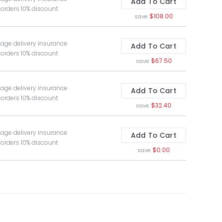
Add To Cart
 orders 10% discount
$108.00
save:
kage delivery insurance
Add To Cart
 orders 10% discount
$67.50
save:
kage delivery insurance
Add To Cart
 orders 10% discount
$32.40
save:
kage delivery insurance
Add To Cart
 orders 10% discount
$0.00
save: