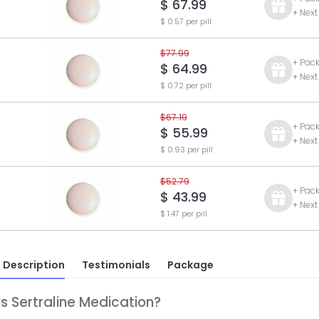
$ 67.99
+ Next
$ 0.57 per pill
$77.99
+ Pac
$ 64.99
+ Next
$ 0.72 per pill
$67.19
+ Pac
$ 55.99
+ Next
$ 0.93 per pill
$52.79
+ Pac
$ 43.99
+ Next
$ 1.47 per pill
 Description
Testimonials
Package
s Sertraline Medication?