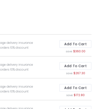
kage delivery insurance
Add To Cart
 orders 10% discount
$360.00
save:
kage delivery insurance
Add To Cart
 orders 10% discount
$267.30
save:
kage delivery insurance
Add To Cart
 orders 10% discount
$172.80
save:
kage delivery insurance