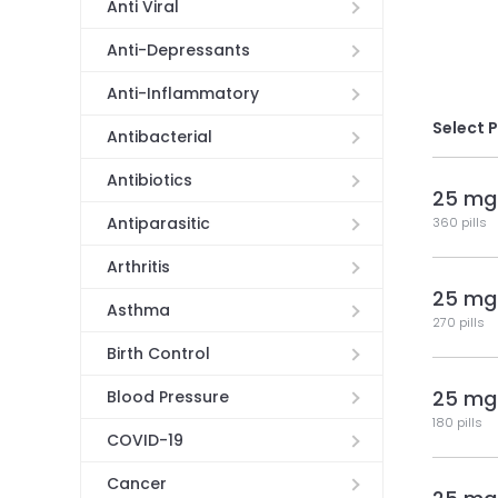
Anti Viral
Anti-Depressants
Anti-Inflammatory
Select 
Antibacterial
Antibiotics
25 mg
Antiparasitic
360 pills
Arthritis
25 mg
Asthma
270 pills
Birth Control
25 mg
Blood Pressure
180 pills
COVID-19
Cancer