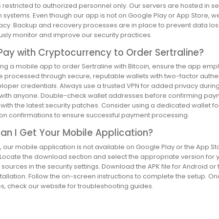
 restricted to authorized personnel only. Our servers are hosted in 
 systems. Even though our app is not on Google Play or App Store, we
acy. Backup and recovery processes are in place to prevent data loss
usly monitor and improve our security practices.
Pay with Cryptocurrency to Order Sertraline?
g a mobile app to order Sertraline with Bitcoin, ensure the app empl
e processed through secure, reputable wallets with two-factor authen
loper credentials. Always use a trusted VPN for added privacy during 
with anyone. Double-check wallet addresses before confirming paym
ith the latest security patches. Consider using a dedicated wallet f
ion confirmations to ensure successful payment processing.
n I Get Your Mobile Application?
, our mobile application is not available on Google Play or the App Sto
Locate the download section and select the appropriate version for y
ources in the security settings. Download the APK file for Android or th
tallation. Follow the on-screen instructions to complete the setup. Onc
s, check our website for troubleshooting guides.