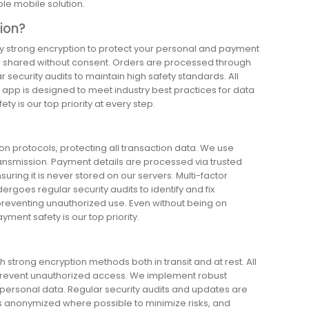
ble mobile solution.
tion?
oy strong encryption to protect your personal and payment
ver shared without consent. Orders are processed through
security audits to maintain high safety standards. All
e app is designed to meet industry best practices for data
ty is our top priority at every step.
 protocols, protecting all transaction data. We use
ransmission. Payment details are processed via trusted
uring it is never stored on our servers. Multi-factor
ergoes regular security audits to identify and fix
s, preventing unauthorized use. Even without being on
ment safety is our top priority.
strong encryption methods both in transit and at rest. All
o prevent unauthorized access. We implement robust
 personal data. Regular security audits and updates are
is anonymized where possible to minimize risks, and