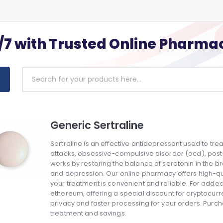
/7 with Trusted Online Pharma
Generic Sertraline
Sertraline is an effective antidepressant used to tre
attacks, obsessive-compulsive disorder (ocd), post-t
works by restoring the balance of serotonin in the
and depression. Our online pharmacy offers high-qual
your treatment is convenient and reliable. For add
ethereum, offering a special discount for cryptocu
privacy and faster processing for your orders. Purch
treatment and savings.