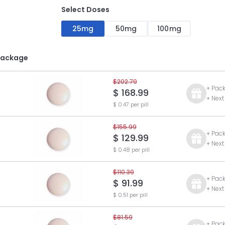
Select Doses
25mg
50mg
100mg
Package
$202.79
+ Pac
$ 168.99
+ Next
$ 0.47 per pill
$155.99
+ Pac
$ 129.99
+ Next
$ 0.48 per pill
$110.39
+ Pac
$ 91.99
+ Next
$ 0.51 per pill
$81.59
+ Pac