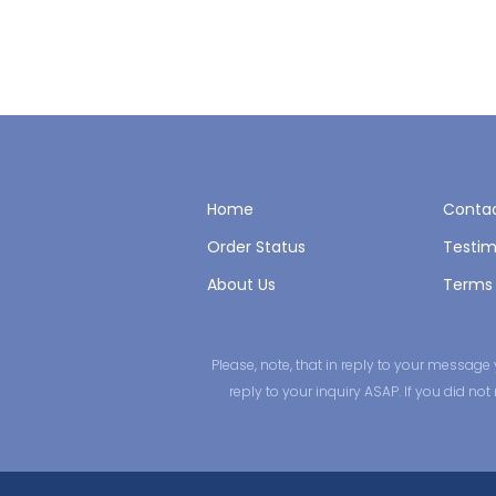
Home
Contac
Order Status
Testim
About Us
Terms 
Please, note, that in reply to your messa
reply to your inquiry ASAP. If you did n