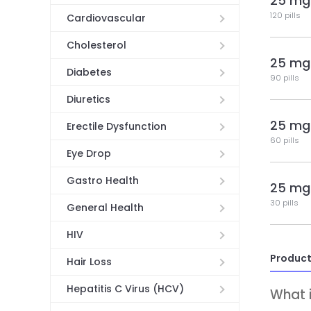
25 mg
120 pills
Cardiovascular
Cholesterol
25 mg
Diabetes
90 pills
Diuretics
25 mg
Erectile Dysfunction
60 pills
Eye Drop
Gastro Health
25 mg
30 pills
General Health
HIV
Product
Hair Loss
Hepatitis C Virus (HCV)
What i