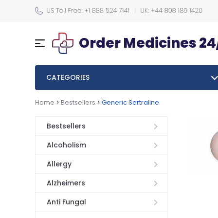
Order Medicines 24
CATEGORIES
Home
>
Bestsellers
>
Generic Sertraline
Bestsellers
Alcoholism
Allergy
Alzheimers
Anti Fungal