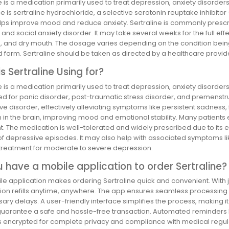
e is a medication primarily used to treat depression, anxiety disorder
 is sertraline hydrochloride, a selective serotonin reuptake inhibitor (
lps improve mood and reduce anxiety. Sertraline is commonly prescri
 and social anxiety disorder. It may take several weeks for the full ef
, and dry mouth. The dosage varies depending on the condition being t
d form. Sertraline should be taken as directed by a healthcare provid
s Sertraline Using for?
e is a medication primarily used to treat depression, anxiety disorder
d for panic disorder, post-traumatic stress disorder, and premenstru
e disorder, effectively alleviating symptoms like persistent sadness, fa
 in the brain, improving mood and emotional stability. Many patients e
t. The medication is well-tolerated and widely prescribed due to its
of depressive episodes. It may also help with associated symptoms like 
e treatment for moderate to severe depression.
 have a mobile application to order Sertraline?
e application makes ordering Sertraline quick and convenient. With ju
ion refills anytime, anywhere. The app ensures seamless processing w
ry delays. A user-friendly interface simplifies the process, making i
guarantee a safe and hassle-free transaction. Automated reminders he
is encrypted for complete privacy and compliance with medical regulat