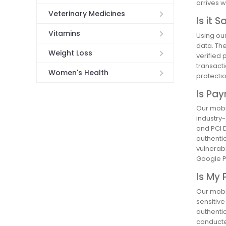
arrives w
Veterinary Medicines
Is it 
Vitamins
Using ou
data. The
Weight Loss
verified 
transacti
Women's Health
protectio
Is Pa
Our mobi
industry-
and PCI D
authentic
vulnerabi
Google Pl
Is My 
Our mobil
sensitiv
authenti
conducte