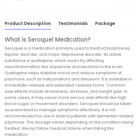
Product Description
Testimonials
Package
What is Seroquel Medication?
Seroquel is a medication primarily used to treat schizophrenia,
bipolar disorder, and major depressive disorder. Its active
substance is quetiapine, which works by affecting
neurotransmitters like dopamine and serotonin in the brain.
Quetiapine helps stabilize mood and reduce symptoms of
psychosis, such as hallucinations and delusions. It is available in
immediate-release and extended-release forms. Common
side effects include drowsiness, dizziness, and weight gain. In
some cases, it may cause more serious side effects like high
blood sugar or movement disorders. Seroquel should be taken
as prescribed to manage symptoms effectively. It is not
recommended for use in elderly patients with dementia-related
psychosis. The dosage varies depending on the condition being
treated. Always follow medical advice when taking this
medication.