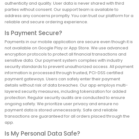
authenticity and quality. User data is never shared with third
parties without consent. Our support team is available to
address any concerns promptly. You can trust our platform for a
reliable and secure ordering experience.
Is Payment Secure?
Payments in our mobile application are secure even though it is
not available on Google Play or App Store. We use advanced
encryption protocols to protect all financial transactions and
sensitive data. Our payment system complies with industry
security standards to prevent unauthorized access. All payment
information is processed through trusted, PCI-DSS certified
payment gateways. Users can safely enter their payment
details without risk of data breaches. Our app employs multi-
layered security measures, including tokenization for added
protection. Regular security audits are conducted to ensure
ongoing safety. We prioritize user privacy and ensure no
payment data is stored unnecessarily. Safe and reliable
transactions are guaranteed for all orders placed through the
app.
Is My Personal Data Safe?