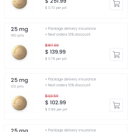
$ 251.99
$ 0.70 per pill
25 mg
+ Package delivery insurance
+ Next orders 10% discount
180 pills
$167.99
$ 139.99
$ 0.78 per pill
25 mg
+ Package delivery insurance
+ Next orders 10% discount
120 pills
$123.59
$ 102.99
$ 0.86 per pill
25 mg
+ Package delivery insurance