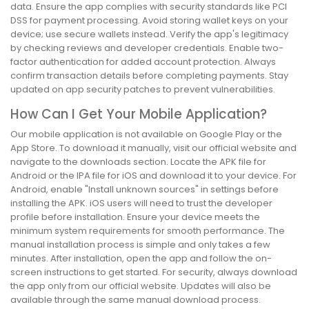
data. Ensure the app complies with security standards like PCI
DSS for payment processing. Avoid storing wallet keys on your
device; use secure wallets instead. Verify the app's legitimacy
by checking reviews and developer credentials. Enable two-
factor authentication for added account protection. Always
confirm transaction details before completing payments. Stay
updated on app security patches to prevent vulnerabilities.
How Can I Get Your Mobile Application?
Our mobile application is not available on Google Play or the
App Store. To download it manually, visit our official website and
navigate to the downloads section. Locate the APK file for
Android or the IPA file for iOS and download it to your device. For
Android, enable "Install unknown sources" in settings before
installing the APK. iOS users will need to trust the developer
profile before installation. Ensure your device meets the
minimum system requirements for smooth performance. The
manual installation process is simple and only takes a few
minutes. After installation, open the app and follow the on-
screen instructions to get started. For security, always download
the app only from our official website. Updates will also be
available through the same manual download process.