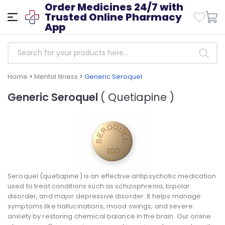
Order Medicines 24/7 with
Trusted Online Pharmacy
App
Home
>
Mental Illness
>
Generic Seroquel
Generic Seroquel
( Quetiapine )
Seroquel (quetiapine) is an effective antipsychotic medication
used to treat conditions such as schizophrenia, bipolar
disorder, and major depressive disorder. It helps manage
symptoms like hallucinations, mood swings, and severe
anxiety by restoring chemical balance in the brain. Our online