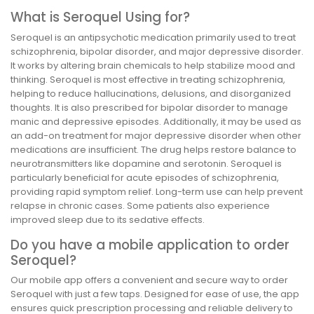
What is Seroquel Using for?
Seroquel is an antipsychotic medication primarily used to treat
schizophrenia, bipolar disorder, and major depressive disorder.
It works by altering brain chemicals to help stabilize mood and
thinking. Seroquel is most effective in treating schizophrenia,
helping to reduce hallucinations, delusions, and disorganized
thoughts. It is also prescribed for bipolar disorder to manage
manic and depressive episodes. Additionally, it may be used as
an add-on treatment for major depressive disorder when other
medications are insufficient. The drug helps restore balance to
neurotransmitters like dopamine and serotonin. Seroquel is
particularly beneficial for acute episodes of schizophrenia,
providing rapid symptom relief. Long-term use can help prevent
relapse in chronic cases. Some patients also experience
improved sleep due to its sedative effects.
Do you have a mobile application to order
Seroquel?
Our mobile app offers a convenient and secure way to order
Seroquel with just a few taps. Designed for ease of use, the app
ensures quick prescription processing and reliable delivery to