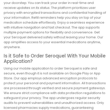
your doorstep. You can track your order in real-time and
receive updates on its status. The platform prioritizes user
privacy with encrypted transactions and confidential handling of
your information. Refill reminders help you stay on top of your
medication schedule effortlessly. Enjoy a seamless experience
with intuitive navigation and fast checkout. The app supports
multiple payment options for flexibility and convenience. Get
your Seroquel delivered safely without leaving your home. Our
app simplifies access to your essential medications anytime,
anywhere.
Is it Safe to Order Seroquel With Your Mobile
Application?
Using our mobile application to order Seroquel is safe and
secure, even though it is not available on Google Play or App
Store. Our app employs advanced encryption protocols to
protect your personal and payment information. All transactions
are processed through verified and secure payment gateways.
We ensure strict compliance with data protection regulations to
safeguard your privacy. The app undergoes regular security
audits to prevent vulnerabilities and unauthorized access. Only
licensed pharmacies supply medications, guaranteeing