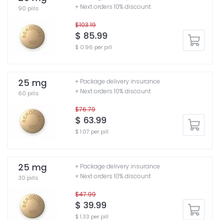
+ Next orders 10% discount
90 pills
$103.19
$ 85.99
$ 0.96 per pill
25 mg
+ Package delivery insurance
+ Next orders 10% discount
60 pills
$76.79
$ 63.99
$ 1.07 per pill
25 mg
+ Package delivery insurance
+ Next orders 10% discount
30 pills
$47.99
$ 39.99
$ 1.33 per pill