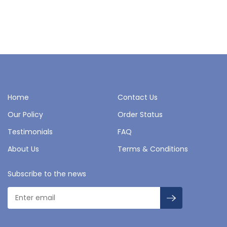
Home
Contact Us
Our Policy
Order Status
Testimonials
FAQ
About Us
Terms & Conditions
Subscribe to the news