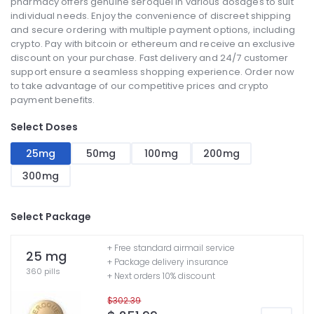
pharmacy offers genuine seroquel in various dosages to suit
individual needs. Enjoy the convenience of discreet shipping
and secure ordering with multiple payment options, including
crypto. Pay with bitcoin or ethereum and receive an exclusive
discount on your purchase. Fast delivery and 24/7 customer
support ensure a seamless shopping experience. Order now
to take advantage of our competitive prices and crypto
payment benefits.
Select Doses
25mg
50mg
100mg
200mg
300mg
Select Package
+ Free standard airmail service
25 mg
+ Package delivery insurance
360 pills
+ Next orders 10% discount
$302.39