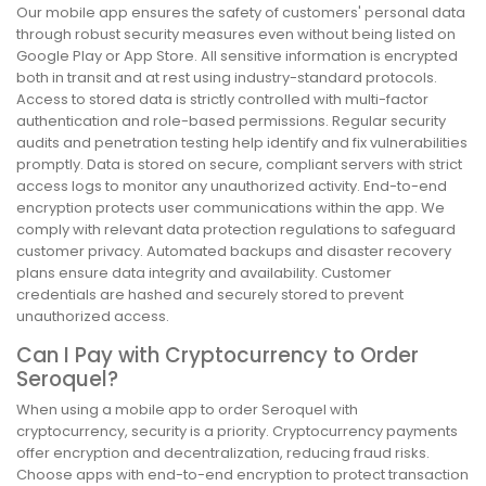
Our mobile app ensures the safety of customers' personal data
through robust security measures even without being listed on
Google Play or App Store. All sensitive information is encrypted
both in transit and at rest using industry-standard protocols.
Access to stored data is strictly controlled with multi-factor
authentication and role-based permissions. Regular security
audits and penetration testing help identify and fix vulnerabilities
promptly. Data is stored on secure, compliant servers with strict
access logs to monitor any unauthorized activity. End-to-end
encryption protects user communications within the app. We
comply with relevant data protection regulations to safeguard
customer privacy. Automated backups and disaster recovery
plans ensure data integrity and availability. Customer
credentials are hashed and securely stored to prevent
unauthorized access.
Can I Pay with Cryptocurrency to Order
Seroquel?
When using a mobile app to order Seroquel with
cryptocurrency, security is a priority. Cryptocurrency payments
offer encryption and decentralization, reducing fraud risks.
Choose apps with end-to-end encryption to protect transaction