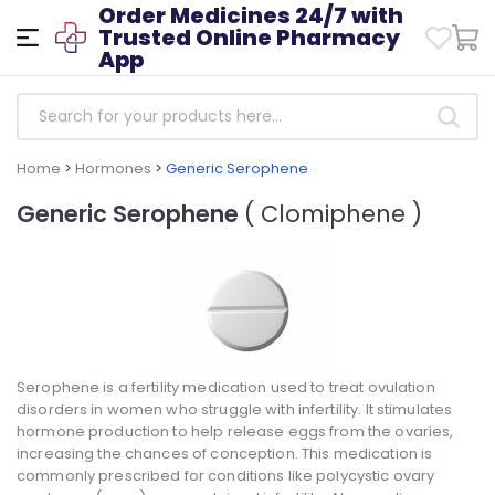
Order Medicines 24/7 with
Trusted Online Pharmacy
App
Home
>
Hormones
>
Generic Serophene
Generic Serophene
( Clomiphene )
Serophene is a fertility medication used to treat ovulation
disorders in women who struggle with infertility. It stimulates
hormone production to help release eggs from the ovaries,
increasing the chances of conception. This medication is
commonly prescribed for conditions like polycystic ovary