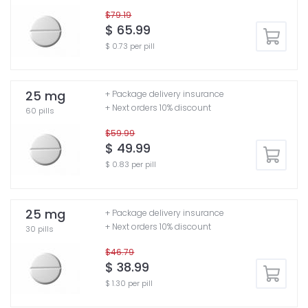
$79.19
$ 65.99
$ 0.73 per pill
25 mg
+ Package delivery insurance
+ Next orders 10% discount
60 pills
$59.99
$ 49.99
$ 0.83 per pill
25 mg
+ Package delivery insurance
+ Next orders 10% discount
30 pills
$46.79
$ 38.99
$ 1.30 per pill