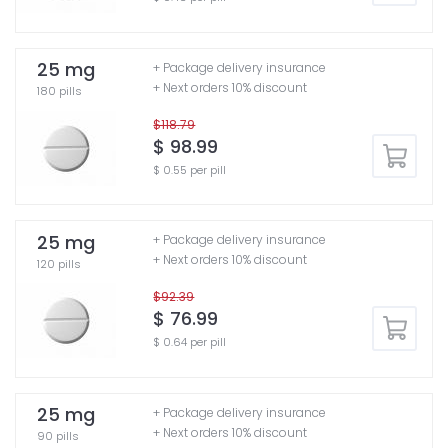
25 mg
+ Package delivery insurance
+ Next orders 10% discount
180 pills
$118.79
$ 98.99
$ 0.55 per pill
25 mg
+ Package delivery insurance
+ Next orders 10% discount
120 pills
$92.39
$ 76.99
$ 0.64 per pill
25 mg
+ Package delivery insurance
+ Next orders 10% discount
90 pills