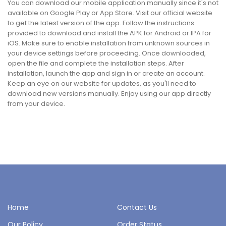
You can download our mobile application manually since it's not
available on Google Play or App Store. Visit our official website
to get the latest version of the app. Follow the instructions
provided to download and install the APK for Android or IPA for
iOS. Make sure to enable installation from unknown sources in
your device settings before proceeding. Once downloaded,
open the file and complete the installation steps. After
installation, launch the app and sign in or create an account.
Keep an eye on our website for updates, as you'll need to
download new versions manually. Enjoy using our app directly
from your device.
Home
Contact Us
Our Policy
Order Status