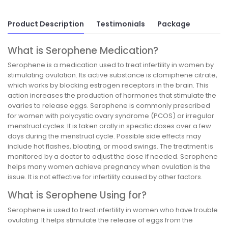
Product Description
Testimonials
Package
What is Serophene Medication?
Serophene is a medication used to treat infertility in women by
stimulating ovulation. Its active substance is clomiphene citrate,
which works by blocking estrogen receptors in the brain. This
action increases the production of hormones that stimulate the
ovaries to release eggs. Serophene is commonly prescribed
for women with polycystic ovary syndrome (PCOS) or irregular
menstrual cycles. It is taken orally in specific doses over a few
days during the menstrual cycle. Possible side effects may
include hot flashes, bloating, or mood swings. The treatment is
monitored by a doctor to adjust the dose if needed. Serophene
helps many women achieve pregnancy when ovulation is the
issue. It is not effective for infertility caused by other factors.
What is Serophene Using for?
Serophene is used to treat infertility in women who have trouble
ovulating. It helps stimulate the release of eggs from the