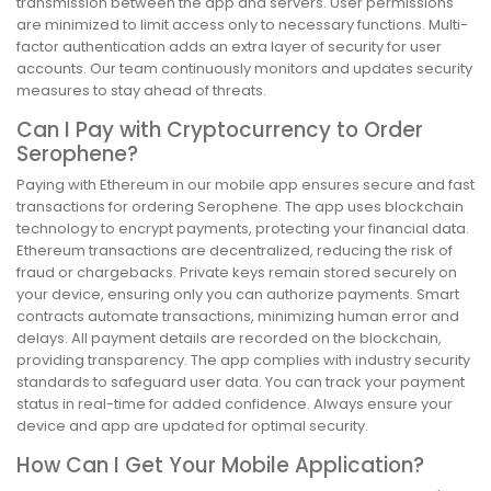
transmission between the app and servers. User permissions
are minimized to limit access only to necessary functions. Multi-
factor authentication adds an extra layer of security for user
accounts. Our team continuously monitors and updates security
measures to stay ahead of threats.
Can I Pay with Cryptocurrency to Order
Serophene?
Paying with Ethereum in our mobile app ensures secure and fast
transactions for ordering Serophene. The app uses blockchain
technology to encrypt payments, protecting your financial data.
Ethereum transactions are decentralized, reducing the risk of
fraud or chargebacks. Private keys remain stored securely on
your device, ensuring only you can authorize payments. Smart
contracts automate transactions, minimizing human error and
delays. All payment details are recorded on the blockchain,
providing transparency. The app complies with industry security
standards to safeguard user data. You can track your payment
status in real-time for added confidence. Always ensure your
device and app are updated for optimal security.
How Can I Get Your Mobile Application?