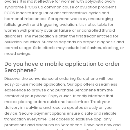
ovaries. It is most effective for women with polycystic ovary
syndrome (PCOS), a common cause of ovulation problems.
PCOS leads to irregular or absent menstrual cycles and
hormonal imbalances. Serophene works by encouraging
follicle growth and triggering ovulation. It is not suitable for
women with primary ovarian failure or uncontrolled thyroid
disorders. The medication is often the first treatment tried for
ovulation induction. Success depends on proper diagnosis and
correct usage. Side effects may include hot flashes, bloating, or
mood swings.
Do you have a mobile application to order
Serophene?
Discover the convenience of ordering Serophene with our
easy-to-use mobile application. Our app offers a seamless
experience to browse and purchase Serophene from the
comfort of your phone. Enjoy a user-friendly interface that
makes placing orders quick and hassle-free. Track your
delivery in real-time and receive updates directly on your
device. Secure payment options ensure a safe and reliable
transaction every time. Get access to exclusive app-only
promotions and discounts on Serophene. Download now and