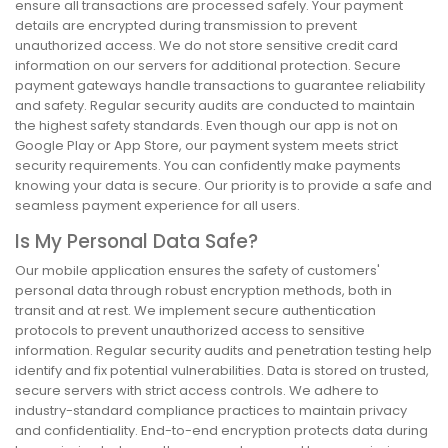
ensure all transactions are processed safely. Your payment
details are encrypted during transmission to prevent
unauthorized access. We do not store sensitive credit card
information on our servers for additional protection. Secure
payment gateways handle transactions to guarantee reliability
and safety. Regular security audits are conducted to maintain
the highest safety standards. Even though our app is not on
Google Play or App Store, our payment system meets strict
security requirements. You can confidently make payments
knowing your data is secure. Our priority is to provide a safe and
seamless payment experience for all users.
Is My Personal Data Safe?
Our mobile application ensures the safety of customers'
personal data through robust encryption methods, both in
transit and at rest. We implement secure authentication
protocols to prevent unauthorized access to sensitive
information. Regular security audits and penetration testing help
identify and fix potential vulnerabilities. Data is stored on trusted,
secure servers with strict access controls. We adhere to
industry-standard compliance practices to maintain privacy
and confidentiality. End-to-end encryption protects data during