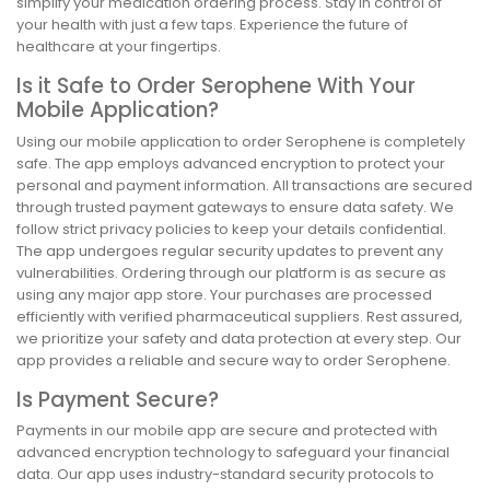
simplify your medication ordering process. Stay in control of
your health with just a few taps. Experience the future of
healthcare at your fingertips.
Is it Safe to Order Serophene With Your
Mobile Application?
Using our mobile application to order Serophene is completely
safe. The app employs advanced encryption to protect your
personal and payment information. All transactions are secured
through trusted payment gateways to ensure data safety. We
follow strict privacy policies to keep your details confidential.
The app undergoes regular security updates to prevent any
vulnerabilities. Ordering through our platform is as secure as
using any major app store. Your purchases are processed
efficiently with verified pharmaceutical suppliers. Rest assured,
we prioritize your safety and data protection at every step. Our
app provides a reliable and secure way to order Serophene.
Is Payment Secure?
Payments in our mobile app are secure and protected with
advanced encryption technology to safeguard your financial
data. Our app uses industry-standard security protocols to