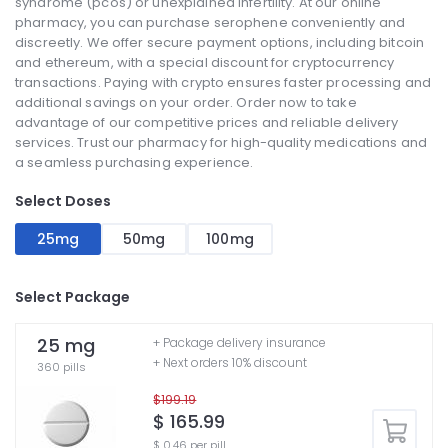
syndrome (pcos) or unexplained infertility. At our online
pharmacy, you can purchase serophene conveniently and
discreetly. We offer secure payment options, including bitcoin
and ethereum, with a special discount for cryptocurrency
transactions. Paying with crypto ensures faster processing and
additional savings on your order. Order now to take
advantage of our competitive prices and reliable delivery
services. Trust our pharmacy for high-quality medications and
a seamless purchasing experience.
Select Doses
25mg
50mg
100mg
Select Package
25 mg
+ Package delivery insurance
+ Next orders 10% discount
360 pills
$199.19
$ 165.99
$ 0.46 per pill