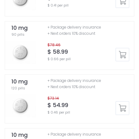
$ 0.41 per pill
10 mg
+ Package delivery insurance
+ Next orders 10% discount
90 pills
$78.46
$ 58.99
$ 0.66 per pill
10 mg
+ Package delivery insurance
+ Next orders 10% discount
120 pills
$73.14
$ 54.99
$ 0.46 per pill
10 mg
+ Package delivery insurance