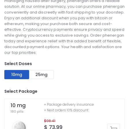
managing nausea after surgery, phenergan offers a reliable
solution. At our online pharmacy, you can purchase phenergan
conveniently and discreetly with fast shipping to your doorstep.
Enjoy an additional discount when you pay with bitcoin or
ethereum, making your purchase both secure and cost-
effective. Cryptocurrency payments ensure privacy and speed
while giving you access to exclusive savings. Order phenergan
today and experience relief with the added benefit of flexible,
discounted payment options. Your health and satisfaction are
our top priorities.
Select Doses
10mg
25mg
Select Package
10 mg
+ Package delivery insurance
+ Next orders 10% discount
180 pills
$98.41
$ 73.99