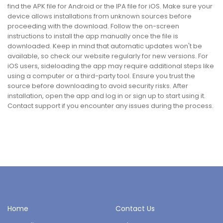
find the APK file for Android or the IPA file for iOS. Make sure your
device allows installations from unknown sources before
proceeding with the download. Follow the on-screen
instructions to install the app manually once the file is
downloaded. Keep in mind that automatic updates won't be
available, so check our website regularly for new versions. For
iOS users, sideloading the app may require additional steps like
using a computer or a third-party tool. Ensure you trust the
source before downloading to avoid security risks. After
installation, open the app and log in or sign up to start using it.
Contact support if you encounter any issues during the process.
Home
Contact Us