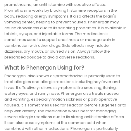
promethazine, an antihistamine with sedative effects.
Promethazine works by blocking histamine receptors in the
body, reducing allergy symptoms. It also affects the brain's
vomiting center, helping to prevent nausea. Phenergan may
cause drowsiness due to its sedating properties. It is available in
tablets, syrups, and injectable forms. The medication is
sometimes used to support anesthesia or manage pain in
combination with other drugs. Side effects may include
dizziness, dry mouth, or blurred vision. Always follow the
prescribed dosage to avoid adverse reactions.
What is Phenergan Using for?
Phenergan, also known as promethazine, is primarily used to
treat allergies and allergic reactions, including hay fever and
hives. It effectively relieves symptoms like sneezing, itching,
watery eyes, and runny nose. Phenergan also treats nausea
and vomiting, especially motion sickness or post-operative
nausea. It is sometimes used for sedation before surgeries or to
help with anxiety. The medication works best for managing
severe allergic reactions due to its strong antihistamine effects.
It can also ease symptoms of the common cold when
combined with other medications. Phenergan is particularly