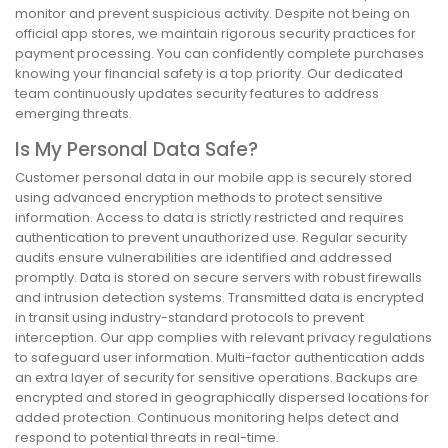
monitor and prevent suspicious activity. Despite not being on
official app stores, we maintain rigorous security practices for
payment processing. You can confidently complete purchases
knowing your financial safety is a top priority. Our dedicated
team continuously updates security features to address
emerging threats.
Is My Personal Data Safe?
Customer personal data in our mobile app is securely stored
using advanced encryption methods to protect sensitive
information. Access to data is strictly restricted and requires
authentication to prevent unauthorized use. Regular security
audits ensure vulnerabilities are identified and addressed
promptly. Data is stored on secure servers with robust firewalls
and intrusion detection systems. Transmitted data is encrypted
in transit using industry-standard protocols to prevent
interception. Our app complies with relevant privacy regulations
to safeguard user information. Multi-factor authentication adds
an extra layer of security for sensitive operations. Backups are
encrypted and stored in geographically dispersed locations for
added protection. Continuous monitoring helps detect and
respond to potential threats in real-time.