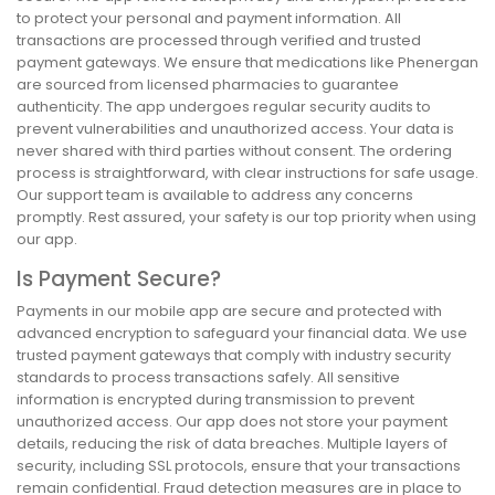
to protect your personal and payment information. All
transactions are processed through verified and trusted
payment gateways. We ensure that medications like Phenergan
are sourced from licensed pharmacies to guarantee
authenticity. The app undergoes regular security audits to
prevent vulnerabilities and unauthorized access. Your data is
never shared with third parties without consent. The ordering
process is straightforward, with clear instructions for safe usage.
Our support team is available to address any concerns
promptly. Rest assured, your safety is our top priority when using
our app.
Is Payment Secure?
Payments in our mobile app are secure and protected with
advanced encryption to safeguard your financial data. We use
trusted payment gateways that comply with industry security
standards to process transactions safely. All sensitive
information is encrypted during transmission to prevent
unauthorized access. Our app does not store your payment
details, reducing the risk of data breaches. Multiple layers of
security, including SSL protocols, ensure that your transactions
remain confidential. Fraud detection measures are in place to