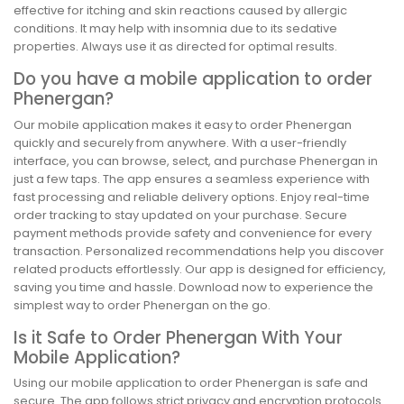
effective for itching and skin reactions caused by allergic
conditions. It may help with insomnia due to its sedative
properties. Always use it as directed for optimal results.
Do you have a mobile application to order
Phenergan?
Our mobile application makes it easy to order Phenergan
quickly and securely from anywhere. With a user-friendly
interface, you can browse, select, and purchase Phenergan in
just a few taps. The app ensures a seamless experience with
fast processing and reliable delivery options. Enjoy real-time
order tracking to stay updated on your purchase. Secure
payment methods provide safety and convenience for every
transaction. Personalized recommendations help you discover
related products effortlessly. Our app is designed for efficiency,
saving you time and hassle. Download now to experience the
simplest way to order Phenergan on the go.
Is it Safe to Order Phenergan With Your
Mobile Application?
Using our mobile application to order Phenergan is safe and
secure. The app follows strict privacy and encryption protocols