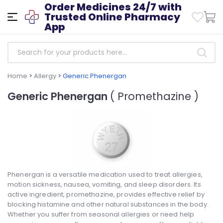
Order Medicines 24/7 with
Trusted Online Pharmacy
App
Home
>
Allergy
>
Generic Phenergan
Generic Phenergan
( Promethazine )
Phenergan is a versatile medication used to treat allergies,
motion sickness, nausea, vomiting, and sleep disorders. Its
active ingredient, promethazine, provides effective relief by
blocking histamine and other natural substances in the body.
Whether you suffer from seasonal allergies or need help