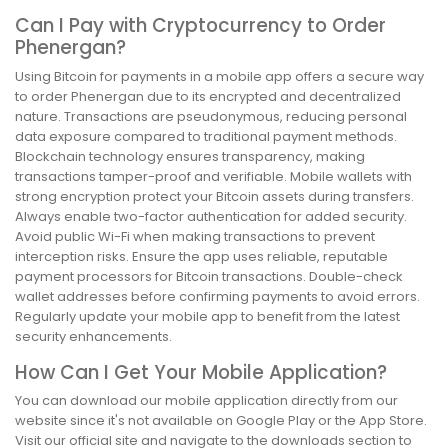
Can I Pay with Cryptocurrency to Order
Phenergan?
Using Bitcoin for payments in a mobile app offers a secure way
to order Phenergan due to its encrypted and decentralized
nature. Transactions are pseudonymous, reducing personal
data exposure compared to traditional payment methods.
Blockchain technology ensures transparency, making
transactions tamper-proof and verifiable. Mobile wallets with
strong encryption protect your Bitcoin assets during transfers.
Always enable two-factor authentication for added security.
Avoid public Wi-Fi when making transactions to prevent
interception risks. Ensure the app uses reliable, reputable
payment processors for Bitcoin transactions. Double-check
wallet addresses before confirming payments to avoid errors.
Regularly update your mobile app to benefit from the latest
security enhancements.
How Can I Get Your Mobile Application?
You can download our mobile application directly from our
website since it's not available on Google Play or the App Store.
Visit our official site and navigate to the downloads section to