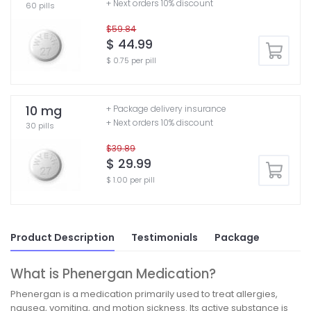
+ Next orders 10% discount
60 pills
$59.84
$ 44.99
$ 0.75 per pill
10 mg
+ Package delivery insurance
+ Next orders 10% discount
30 pills
$39.89
$ 29.99
$ 1.00 per pill
Product Description
Testimonials
Package
What is Phenergan Medication?
Phenergan is a medication primarily used to treat allergies,
nausea, vomiting, and motion sickness. Its active substance is