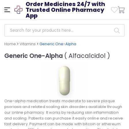
Order Medicines 24/7 with
Trusted Online Pharmacy
App
Home
>
Vitamins
>
Generic One-Alpha
Generic One-Alpha
( Alfacalcidol )
One-alpha medication treats moderate to severe plaque
psoriasis and related scaling skin disorders available through
our online pharmacy. It works by reducing skin inflammation
and scaling. Patients can purchase it easily online and receive
fast delivery. Payment can be made with bitcoin or ethereum