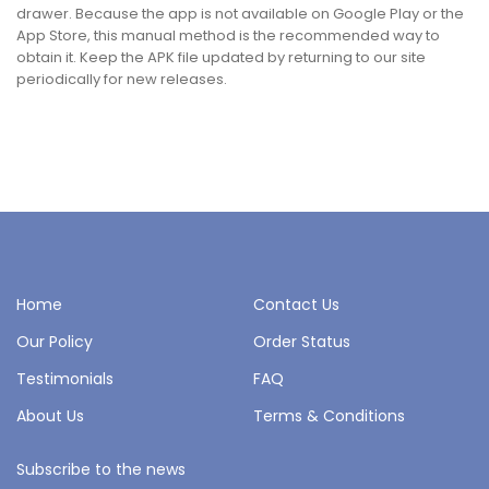
drawer. Because the app is not available on Google Play or the
App Store, this manual method is the recommended way to
obtain it. Keep the APK file updated by returning to our site
periodically for new releases.
Home
Contact Us
Our Policy
Order Status
Testimonials
FAQ
About Us
Terms & Conditions
Subscribe to the news