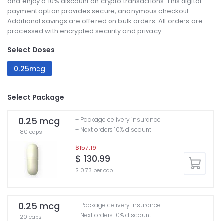
and enjoy a 10% discount on crypto transactions. This digital
payment option provides secure, anonymous checkout.
Additional savings are offered on bulk orders. All orders are
processed with encrypted security and privacy.
Select Doses
0.25mcg
Select Package
0.25 mcg
+ Package delivery insurance
+ Next orders 10% discount
180 caps
$157.19
$ 130.99
$ 0.73 per cap
0.25 mcg
+ Package delivery insurance
+ Next orders 10% discount
120 caps