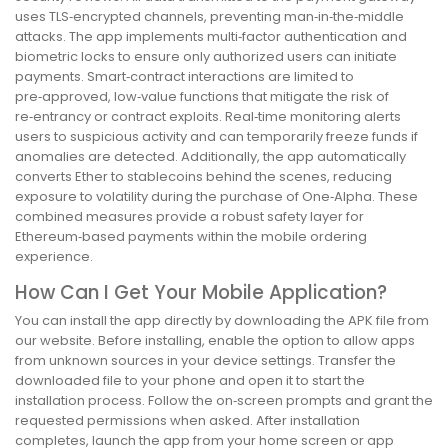
uses TLS‑encrypted channels, preventing man‑in‑the‑middle
attacks. The app implements multi‑factor authentication and
biometric locks to ensure only authorized users can initiate
payments. Smart‑contract interactions are limited to
pre‑approved, low‑value functions that mitigate the risk of
re‑entrancy or contract exploits. Real‑time monitoring alerts
users to suspicious activity and can temporarily freeze funds if
anomalies are detected. Additionally, the app automatically
converts Ether to stablecoins behind the scenes, reducing
exposure to volatility during the purchase of One‑Alpha. These
combined measures provide a robust safety layer for
Ethereum‑based payments within the mobile ordering
experience.
How Can I Get Your Mobile Application?
You can install the app directly by downloading the APK file from
our website. Before installing, enable the option to allow apps
from unknown sources in your device settings. Transfer the
downloaded file to your phone and open it to start the
installation process. Follow the on‑screen prompts and grant the
requested permissions when asked. After installation
completes, launch the app from your home screen or app