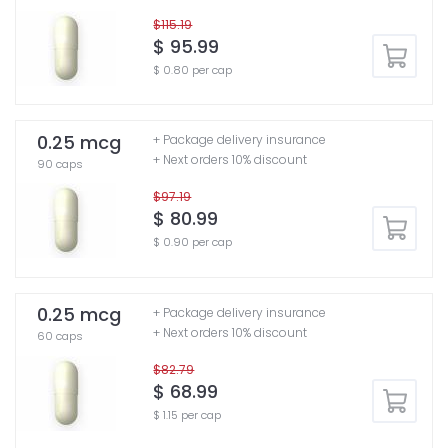
$115.19
$ 95.99
$ 0.80 per cap
0.25 mcg
+ Package delivery insurance
+ Next orders 10% discount
90 caps
$97.19
$ 80.99
$ 0.90 per cap
0.25 mcg
+ Package delivery insurance
+ Next orders 10% discount
60 caps
$82.79
$ 68.99
$ 1.15 per cap