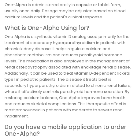
One-Alpha is administered orally in capsule or tablet form,
usually once daily. Dosage may be adjusted based on blood
calcium levels and the patient's clinical response.
What is One-Alpha Using for?
One‑Alpha is a synthetic vitamin D analog used primarily for the
treatment of secondary hyperparathyroidism in patients with
chronic kidney disease. It helps regulate calcium and
phosphate metabolism and reduces parathyroid hormone
levels. The medication is also employed in the management of
renal osteodystrophy associated with end‑stage renal disease.
Additionally, it can be used to treat vitamin D‑dependent rickets
type I in pediatric patients. The disease it treats best is
secondary hyperparathyroidism related to chronic renal failure,
where it effectively controls parathyroid hormone secretion. By
restoring calcium balance, One‑Alpha improves bone health
and reduces skeletal complications. This therapeutic effect is
most pronounced in patients with moderate to severe renal
impairment.
Do you have a mobile application to order
One-Alpha?