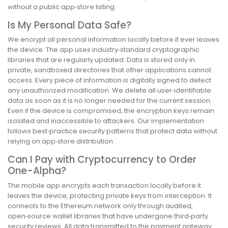
without a public app‑store listing.
Is My Personal Data Safe?
We encrypt all personal information locally before it ever leaves
the device. The app uses industry‑standard cryptographic
libraries that are regularly updated. Data is stored only in
private, sandboxed directories that other applications cannot
access. Every piece of information is digitally signed to detect
any unauthorized modification. We delete all user‑identifiable
data as soon as it is no longer needed for the current session.
Even if the device is compromised, the encryption keys remain
isolated and inaccessible to attackers. Our implementation
follows best‑practice security patterns that protect data without
relying on app‑store distribution.
Can I Pay with Cryptocurrency to Order
One-Alpha?
The mobile app encrypts each transaction locally before it
leaves the device, protecting private keys from interception. It
connects to the Ethereum network only through audited,
open‑source wallet libraries that have undergone third‑party
security reviews. All data transmitted to the payment gateway