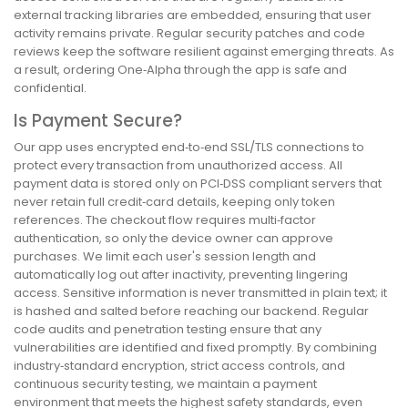
external tracking libraries are embedded, ensuring that user
activity remains private. Regular security patches and code
reviews keep the software resilient against emerging threats. As
a result, ordering One‑Alpha through the app is safe and
confidential.
Is Payment Secure?
Our app uses encrypted end‑to‑end SSL/TLS connections to
protect every transaction from unauthorized access. All
payment data is stored only on PCI‑DSS compliant servers that
never retain full credit‑card details, keeping only token
references. The checkout flow requires multi‑factor
authentication, so only the device owner can approve
purchases. We limit each user's session length and
automatically log out after inactivity, preventing lingering
access. Sensitive information is never transmitted in plain text; it
is hashed and salted before reaching our backend. Regular
code audits and penetration testing ensure that any
vulnerabilities are identified and fixed promptly. By combining
industry‑standard encryption, strict access controls, and
continuous security testing, we maintain a payment
environment that meets the highest safety standards, even