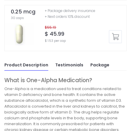
0.25 mcg
+ Package delivery insurance
+ Next orders 10% discount
30 caps
$55.19
$ 45.99
$ 1.53 per cap
Product Description
Testimonials
Package
What is One-Alpha Medication?
One-Alpha is a medication used to treat conditions related to
vitamin D deficiency and bone health. It contains the active
substance alfacalcidol, which is a synthetic form of vitamin D3.
Alfacalcidol is converted in the liver and kidneys to calcitriol, the
biologically active form of vitamin D. The drug helps regulate
calcium and phosphate levels in the body, supporting bone
mineralization. It is commonly prescribed for patients with
chronic kidney disease or certain metabolic bone disorders.