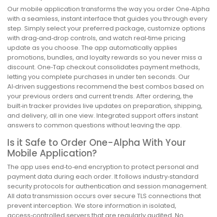
Our mobile application transforms the way you order One‑Alpha
with a seamless, instant interface that guides you through every
step. Simply select your preferred package, customize options
with drag‑and‑drop controls, and watch real‑time pricing
update as you choose. The app automatically applies
promotions, bundles, and loyalty rewards so you never miss a
discount. One‑Tap checkout consolidates payment methods,
letting you complete purchases in under ten seconds. Our
AI‑driven suggestions recommend the best combos based on
your previous orders and current trends. After ordering, the
built‑in tracker provides live updates on preparation, shipping,
and delivery, all in one view. Integrated support offers instant
answers to common questions without leaving the app.
Is it Safe to Order One-Alpha With Your
Mobile Application?
The app uses end‑to‑end encryption to protect personal and
payment data during each order. It follows industry‑standard
security protocols for authentication and session management.
All data transmission occurs over secure TLS connections that
prevent interception. We store information in isolated,
access‑controlled servers that are regularly audited. No