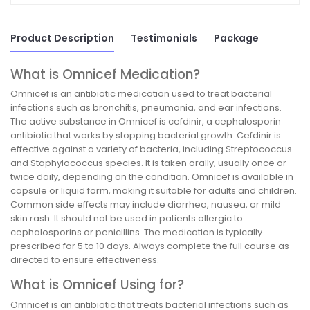
Product Description
Testimonials
Package
What is Omnicef Medication?
Omnicef is an antibiotic medication used to treat bacterial
infections such as bronchitis, pneumonia, and ear infections.
The active substance in Omnicef is cefdinir, a cephalosporin
antibiotic that works by stopping bacterial growth. Cefdinir is
effective against a variety of bacteria, including Streptococcus
and Staphylococcus species. It is taken orally, usually once or
twice daily, depending on the condition. Omnicef is available in
capsule or liquid form, making it suitable for adults and children.
Common side effects may include diarrhea, nausea, or mild
skin rash. It should not be used in patients allergic to
cephalosporins or penicillins. The medication is typically
prescribed for 5 to 10 days. Always complete the full course as
directed to ensure effectiveness.
What is Omnicef Using for?
Omnicef is an antibiotic that treats bacterial infections such as