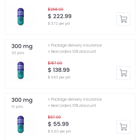
$268.00
$ 222.99
$ 3.72 per pill
300 mg
+ Package delivery insurance
+ Next orders 10% discount
30 pills
$167.00
$ 138.99
$ 4.63 per pill
300 mg
+ Package delivery insurance
+ Next orders 10% discount
10 pills
$67.00
$ 55.99
$ 5.60 per pill