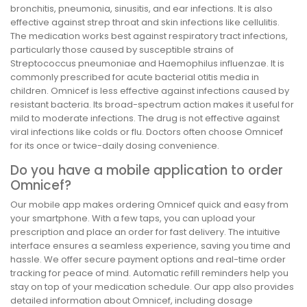
bronchitis, pneumonia, sinusitis, and ear infections. It is also
effective against strep throat and skin infections like cellulitis.
The medication works best against respiratory tract infections,
particularly those caused by susceptible strains of
Streptococcus pneumoniae and Haemophilus influenzae. It is
commonly prescribed for acute bacterial otitis media in
children. Omnicef is less effective against infections caused by
resistant bacteria. Its broad-spectrum action makes it useful for
mild to moderate infections. The drug is not effective against
viral infections like colds or flu. Doctors often choose Omnicef
for its once or twice-daily dosing convenience.
Do you have a mobile application to order
Omnicef?
Our mobile app makes ordering Omnicef quick and easy from
your smartphone. With a few taps, you can upload your
prescription and place an order for fast delivery. The intuitive
interface ensures a seamless experience, saving you time and
hassle. We offer secure payment options and real-time order
tracking for peace of mind. Automatic refill reminders help you
stay on top of your medication schedule. Our app also provides
detailed information about Omnicef, including dosage