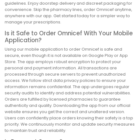
guidelines. Enjoy doorstep delivery and discreet packaging for
convenience. Skip the pharmacy lines, order Omnicef anytime,
anywhere with our app. Get started today for a simpler way to
manage your prescriptions.
Is it Safe to Order Omnicef With Your Mobile
Application?
Using our mobile application to order Omnicef is safe and
secure, even though it is not available on Google Play or App
Store. The app employs robust encryption to protect your
personal and payment information. All transactions are
processed through secure servers to prevent unauthorized
access. We follow strict data privacy policies to ensure your
information remains confidential. The app undergoes regular
security audits to identify and address potential vulnerabilities.
Orders are fulfilled by licensed pharmacies to guarantee
authenticity and quality. Downloading the app from our official
website ensures you get the correct and unaltered version.
Users can confidently place orders knowing their safety is a top
priority. We continuously monitor and update security measures
to maintain trust and reliability.