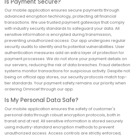
Is Payment Secure?
Our mobile application ensures secure payments through
advanced encryption technology, protecting all financial
transactions. We use trusted payment gateways that comply
with industry security standards to safeguard your data. All
sensitive information is encrypted during transmission,
preventing unauthorized access. Our app undergoes regular
security audits to identify and fix potential vulnerabilities. User
authentication measures add an extra layer of protection for
payment processes. We do not store your payment details on
our servers, reducing the risk of data breaches. Fraud detection
systems monitor transactions for suspicious activity. Despite not
being on official app stores, our security protocols match top-
tier standards. Your payment safety remains our priority when
ordering Omnicef through our app.
Is My Personal Data Safe?
Our mobile application ensures the safety of customer's
personal data through robust encryption protocols, both in
transit and at rest. All sensitive information is stored securely
using industry-standard encryption methods to prevent
unauthorized access. Access controls are strictly enforced,