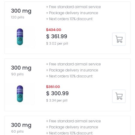
+ Free standard airmail service
300 mg
+ Package delivery insurance
120 pills
+ Next orders 10% discount
$434.00
$ 361.99
$ 3.02 per pill
+ Free standard airmail service
300 mg
+ Package delivery insurance
90 pills
+ Next orders 10% discount
$361.00
$ 300.99
$ 3.34 per pill
+ Free standard airmail service
300 mg
+ Package delivery insurance
60 pills
+ Next orders 10% discount