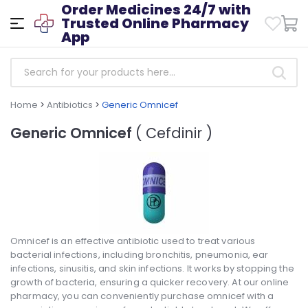
Order Medicines 24/7 with
Trusted Online Pharmacy
App
Home
>
Antibiotics
>
Generic Omnicef
Generic Omnicef
( Cefdinir )
Omnicef is an effective antibiotic used to treat various
bacterial infections, including bronchitis, pneumonia, ear
infections, sinusitis, and skin infections. It works by stopping the
growth of bacteria, ensuring a quicker recovery. At our online
pharmacy, you can conveniently purchase omnicef with a