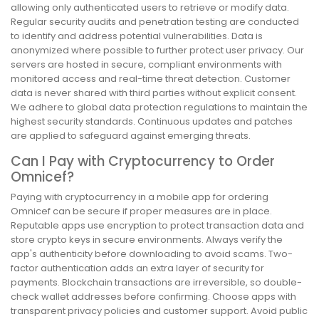
allowing only authenticated users to retrieve or modify data.
Regular security audits and penetration testing are conducted
to identify and address potential vulnerabilities. Data is
anonymized where possible to further protect user privacy. Our
servers are hosted in secure, compliant environments with
monitored access and real-time threat detection. Customer
data is never shared with third parties without explicit consent.
We adhere to global data protection regulations to maintain the
highest security standards. Continuous updates and patches
are applied to safeguard against emerging threats.
Can I Pay with Cryptocurrency to Order
Omnicef?
Paying with cryptocurrency in a mobile app for ordering
Omnicef can be secure if proper measures are in place.
Reputable apps use encryption to protect transaction data and
store crypto keys in secure environments. Always verify the
app's authenticity before downloading to avoid scams. Two-
factor authentication adds an extra layer of security for
payments. Blockchain transactions are irreversible, so double-
check wallet addresses before confirming. Choose apps with
transparent privacy policies and customer support. Avoid public