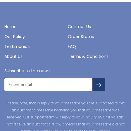
Home
Contact Us
Our Policy
Order Status
Testimonials
FAQ
About Us
Terms & Conditions
Subscribe to the news
Please, note, that in reply to your message you are supposed to get
an automatic message notifying you that your message was
received. Our support team will reply to your inquiry ASAP. If you did
not receive an automatic reply, it means that your message did not