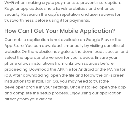
Wi-Fi when making crypto payments to prevent interception.
Regular app updates help fix vulnerabilities and enhance
security. Research the app's reputation and user reviews for
trustworthiness before using it for payments.
How Can I Get Your Mobile Application?
Our mobile application is not available on Google Play or the
App Store. You can download it manually by visiting our official
website. On the website, navigate to the downloads section and
select the appropriate version for your device. Ensure your
phone allows installations from unknown sources before
proceeding. Download the APK file for Android or the IPA file for
iOS. After downloading, open the file and follow the on-screen
instructions to install. For iOS, you may need to trust the
developer profile in your settings. Once installed, open the app
and complete the setup process. Enjoy using our application
directly from your device.