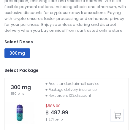
prescription, ensuring safe and reliable treatment. We offer
flexible payment options, including bitcoin and ethereum, with
exclusive discounts for cryptocurrency transactions. Paying
with crypto ensures faster processing and enhanced privacy
for your purchase. Enjoy seamless ordering and discreet
delivery when you buy omnicef from our trusted online store.
Select Doses
300mg
Select Package
+ Free standard airmail service
300 mg
+ Package delivery insurance
180 pills
+ Next orders 10% discount
$586.00
$ 487.99
$ 2.71 per pill