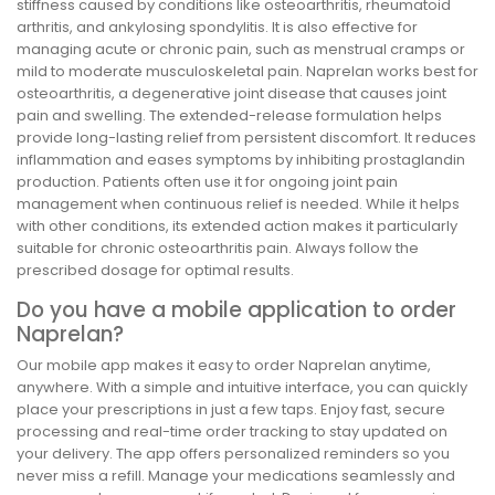
stiffness caused by conditions like osteoarthritis, rheumatoid
arthritis, and ankylosing spondylitis. It is also effective for
managing acute or chronic pain, such as menstrual cramps or
mild to moderate musculoskeletal pain. Naprelan works best for
osteoarthritis, a degenerative joint disease that causes joint
pain and swelling. The extended-release formulation helps
provide long-lasting relief from persistent discomfort. It reduces
inflammation and eases symptoms by inhibiting prostaglandin
production. Patients often use it for ongoing joint pain
management when continuous relief is needed. While it helps
with other conditions, its extended action makes it particularly
suitable for chronic osteoarthritis pain. Always follow the
prescribed dosage for optimal results.
Do you have a mobile application to order
Naprelan?
Our mobile app makes it easy to order Naprelan anytime,
anywhere. With a simple and intuitive interface, you can quickly
place your prescriptions in just a few taps. Enjoy fast, secure
processing and real-time order tracking to stay updated on
your delivery. The app offers personalized reminders so you
never miss a refill. Manage your medications seamlessly and