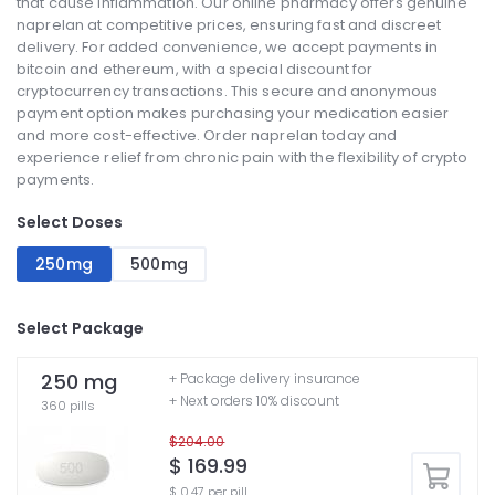
that cause inflammation. Our online pharmacy offers genuine
naprelan at competitive prices, ensuring fast and discreet
delivery. For added convenience, we accept payments in
bitcoin and ethereum, with a special discount for
cryptocurrency transactions. This secure and anonymous
payment option makes purchasing your medication easier
and more cost-effective. Order naprelan today and
experience relief from chronic pain with the flexibility of crypto
payments.
Select Doses
250mg
500mg
Select Package
250 mg
+ Package delivery insurance
+ Next orders 10% discount
360 pills
$204.00
$ 169.99
$ 0.47 per pill