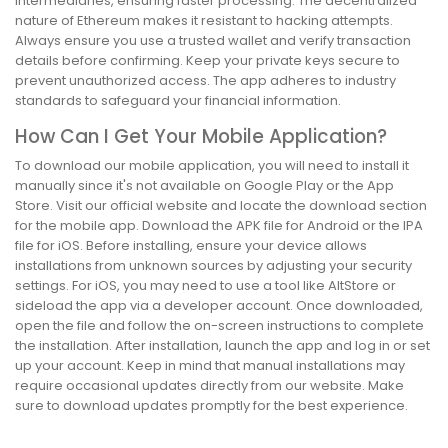
intermediaries, ensuring faster processing. The decentralized
nature of Ethereum makes it resistant to hacking attempts.
Always ensure you use a trusted wallet and verify transaction
details before confirming. Keep your private keys secure to
prevent unauthorized access. The app adheres to industry
standards to safeguard your financial information.
How Can I Get Your Mobile Application?
To download our mobile application, you will need to install it
manually since it's not available on Google Play or the App
Store. Visit our official website and locate the download section
for the mobile app. Download the APK file for Android or the IPA
file for iOS. Before installing, ensure your device allows
installations from unknown sources by adjusting your security
settings. For iOS, you may need to use a tool like AltStore or
sideload the app via a developer account. Once downloaded,
open the file and follow the on-screen instructions to complete
the installation. After installation, launch the app and log in or set
up your account. Keep in mind that manual installations may
require occasional updates directly from our website. Make
sure to download updates promptly for the best experience.