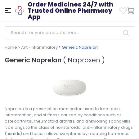
Order Medicines 24/7 with
Trusted Online Pharmacy
App
Home
>
Anti-Inflammatory
>
Generic Naprelan
Generic Naprelan
( Naproxen )
Naprelan is a prescription medication used to treat pain,
inflammation, and stiffness caused by conditions such as
osteoarthritis, rheumatoid arthritis, and ankylosing spondylitis.
It belongs to the class of nonsteroidal anti-inflammatory drugs
(nsaids) and helps relieve symptoms by reducing hormones