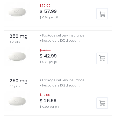
$70.00
$ 57.99
$ 0.64 per pill
250 mg
+ Package delivery insurance
+ Next orders 10% discount
60 pills
$52.00
$ 42.99
$ 0.72 per pill
250 mg
+ Package delivery insurance
+ Next orders 10% discount
30 pills
$32.00
$ 26.99
$ 0.90 per pill