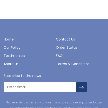
Home
Contact Us
Our Policy
Order Status
Testimonials
FAQ
About Us
Terms & Conditions
Subscribe to the news
Please, note, that in reply to your message you are supposed to get