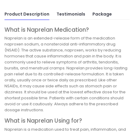
Product Description
Testimonials
Package
What is Naprelan Medication?
Naprelan is an extended-release form of the medication
naproxen sodium, a nonsteroidal anti-inflammatory drug
(NSAID). The active substance, naproxen, works by reducing
hormones that cause inflammation and pain in the body. It is
commonly used to relieve symptoms of arthritis, tendonitis,
bursitis, and menstrual cramps. Naprelan provides long-lasting
pain relief due to its controlled-release formulation. It is taken
orally, usually once or twice daily as prescribed. Like other
NSAIDs, it may cause side effects such as stomach pain or
dizziness. It should be used at the lowest effective dose for the
shortest possible time. Patients with certain conditions should
avoid or use it cautiously. Always adhere to the prescribed
dosage instructions.
What is Naprelan Using for?
Naprelan is a medication used to treat pain, inflammation, and