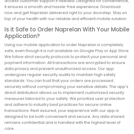
access customer support if needed. Designed for convenience,
it ensures a smooth and hassle-free experience. Download
now and get Naprelan delivered right to your doorstep. Stay on
top of your health with our reliable and efficient mobile solution.
Is it Safe to Order Naprelan With Your Mobile
Application?
Using our mobile application to order Naprelan is completely
safe, even though it is not available on Google Play or App Store.
We follow strict security protocols to protect your personal and
payment information. All transactions are encrypted to ensure
data privacy and prevent unauthorized access. Our app
undergoes regular security audits to maintain high safety
standards. You can trust that your orders are processed
securely without compromising your sensitive details. The app's
direct distribution allows us to implement customized security
measures tailored to your safety. We prioritize user protection
and adhere to industry best practices for secure online
transactions. Rest assured, your experience with our app is
designed to be both convenient and secure. Any data shared
remains confidential and is handled with the highest level of
care.