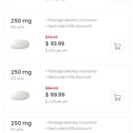
250 mg
+ Package delivery insurance
+ Next orders 10% discount
180 pills
$113.00
$ 93.99
$ 0.52 per pill
250 mg
+ Package delivery insurance
+ Next orders 10% discount
120 pills
$84.00
$ 69.99
$ 0.58 per pill
250 mg
+ Package delivery insurance
+ Next orders 10% discount
90 pills