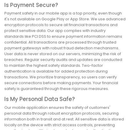
Is Payment Secure?
Payment safety in our mobile app is a top priority, even though
it's not available on Google Play or App Store. We use advanced
encryption protocols to secure all financial transactions and
protect sensitive data. Our app complies with industry
standards like PCI DSS to ensure payment information remains
confidential. All transactions are processed through trusted
payment gateways with robust fraud detection mechanisms.
User data is never stored on our servers, minimizing the risk of
breaches. Regular security audits and updates are conducted
to maintain the highest safety standards. Two-factor
authentication is available for added protection during
transactions. We prioritize transparency, so users can verify
secure connections before making payments. Your financial
safety is guaranteed through these rigorous measures.
Is My Personal Data Safe?
Our mobile application ensures the safety of customers'
personal data through robust encryption protocols, securing
information both in transit and at rest. All sensitive data is stored
locally on the device with strict access controls, preventing