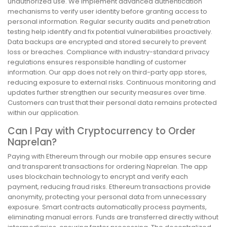
unauthorized use. We implement advanced authentication
mechanisms to verify user identity before granting access to
personal information. Regular security audits and penetration
testing help identify and fix potential vulnerabilities proactively.
Data backups are encrypted and stored securely to prevent
loss or breaches. Compliance with industry-standard privacy
regulations ensures responsible handling of customer
information. Our app does not rely on third-party app stores,
reducing exposure to external risks. Continuous monitoring and
updates further strengthen our security measures over time.
Customers can trust that their personal data remains protected
within our application.
Can I Pay with Cryptocurrency to Order
Naprelan?
Paying with Ethereum through our mobile app ensures secure
and transparent transactions for ordering Naprelan. The app
uses blockchain technology to encrypt and verify each
payment, reducing fraud risks. Ethereum transactions provide
anonymity, protecting your personal data from unnecessary
exposure. Smart contracts automatically process payments,
eliminating manual errors. Funds are transferred directly without