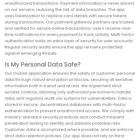
unauthorized transactions. Payment information is never stored
on our servers, reducing the risk of data breaches. The app
uses tokenization to replace card details with secure tokens
during transactions. Our payment gateway partners are trusted
and verified for secure online transactions. Users receive real-
time notifications for every payment to track activity. Multi-factor
authentication adds an extra layer of security for user accounts.
Regular security audits ensure the app remains protected
against emerging threats.
Is My Personal Data Safe?
Our mobile application ensures the safety of customer personal
data through robust encryption protocols, securing all sensitive
information both in transit and at rest. We implement strict
access controls, allowing only authorized personnel to handle
data, and regularly audit our systems for vulnerabilities. Data is
stored in secure, decentralized databases with multi-factor
authentication to prevent unauthorized access. We comply with
industry-standard security practices and conduct frequent
penetration testing to identify and address potential risks.
Customer data is anonymized where possible, and we enforce
strict data retention policies. Our app does not rely on third-