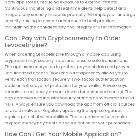
party app stores, reducing exposure to external threats.
Continuous monitoring and real-time alerts help detect and
mitigate any security incidents promptly. All employees undergo
security training to ensure adherence to best practices,
maintaining the confidentiality and integrity of user information.
Can I Pay with Cryptocurrency to Order
Levocetirizine?
When ordering Levocetirizine through a mobile app using
cryptocurrency, security measures ensure safe transactions.
The app uses encryption to protect payment data and prevent
unauthorized access. Blockchain transparency allows you to
verify each transaction securely. Two-factor authentication
adds an extra layer of protection for your wallet. Private keys
remain stored locally on your device for enhanced control. The
app complies with industry security standards to minimize fraud
risks. Always ensure you download the app from official sources
to avoid malware. Regularly updating the app safeguards
against potential vulnerabilities. These measures help make
cryptocurrency payments a secure option for your purchases.
How Can I Get Your Mobile Application?