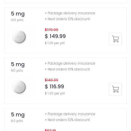
5 mg
+ Package delivery insurance
+ Next orders 10% discount
120 pills
$179.99
$ 149.99
$ 1.25 per pill
5 mg
+ Package delivery insurance
+ Next orders 10% discount
90 pills
$140.39
$ 116.99
$ 1.30 per pill
5 mg
+ Package delivery insurance
+ Next orders 10% discount
60 pills
$97.19