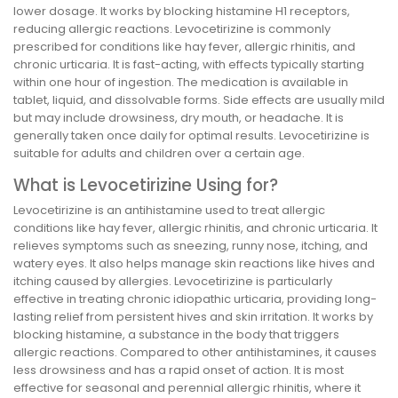
lower dosage. It works by blocking histamine H1 receptors,
reducing allergic reactions. Levocetirizine is commonly
prescribed for conditions like hay fever, allergic rhinitis, and
chronic urticaria. It is fast-acting, with effects typically starting
within one hour of ingestion. The medication is available in
tablet, liquid, and dissolvable forms. Side effects are usually mild
but may include drowsiness, dry mouth, or headache. It is
generally taken once daily for optimal results. Levocetirizine is
suitable for adults and children over a certain age.
What is Levocetirizine Using for?
Levocetirizine is an antihistamine used to treat allergic
conditions like hay fever, allergic rhinitis, and chronic urticaria. It
relieves symptoms such as sneezing, runny nose, itching, and
watery eyes. It also helps manage skin reactions like hives and
itching caused by allergies. Levocetirizine is particularly
effective in treating chronic idiopathic urticaria, providing long-
lasting relief from persistent hives and skin irritation. It works by
blocking histamine, a substance in the body that triggers
allergic reactions. Compared to other antihistamines, it causes
less drowsiness and has a rapid onset of action. It is most
effective for seasonal and perennial allergic rhinitis, where it