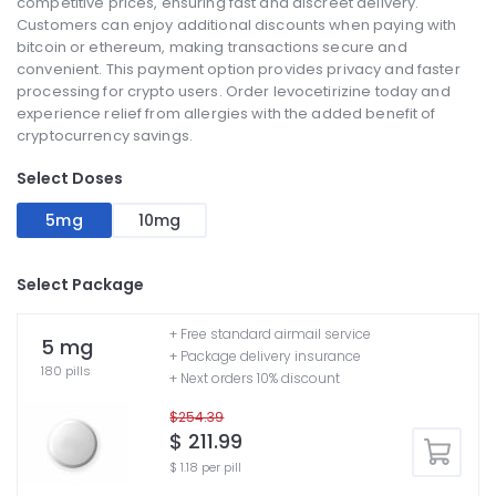
competitive prices, ensuring fast and discreet delivery.
Customers can enjoy additional discounts when paying with
bitcoin or ethereum, making transactions secure and
convenient. This payment option provides privacy and faster
processing for crypto users. Order levocetirizine today and
experience relief from allergies with the added benefit of
cryptocurrency savings.
Select Doses
5mg
10mg
Select Package
+ Free standard airmail service
5 mg
+ Package delivery insurance
180 pills
+ Next orders 10% discount
$254.39
$ 211.99
$ 1.18 per pill