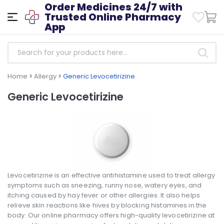
Order Medicines 24/7 with
Trusted Online Pharmacy
App
Home
>
Allergy
>
Generic Levocetirizine
Generic Levocetirizine
Levocetirizine is an effective antihistamine used to treat allergy
symptoms such as sneezing, runny nose, watery eyes, and
itching caused by hay fever or other allergies. It also helps
relieve skin reactions like hives by blocking histamines in the
body. Our online pharmacy offers high-quality levocetirizine at