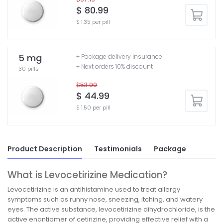
$ 80.99
$ 1.35 per pill
5 mg
+ Package delivery insurance
+ Next orders 10% discount
30 pills
$53.99
$ 44.99
$ 1.50 per pill
Product Description
Testimonials
Package
What is Levocetirizine Medication?
Levocetirizine is an antihistamine used to treat allergy
symptoms such as runny nose, sneezing, itching, and watery
eyes. The active substance, levocetirizine dihydrochloride, is the
active enantiomer of cetirizine, providing effective relief with a