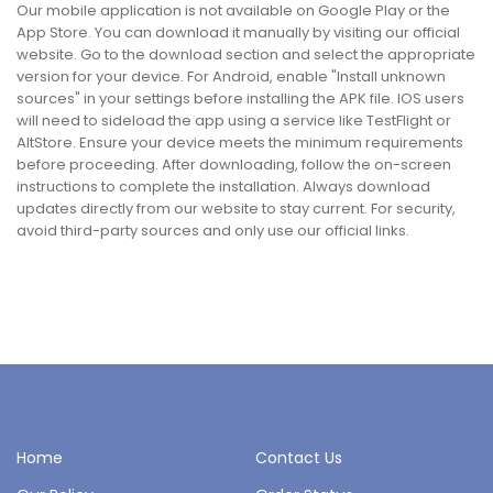
Our mobile application is not available on Google Play or the
App Store. You can download it manually by visiting our official
website. Go to the download section and select the appropriate
version for your device. For Android, enable "Install unknown
sources" in your settings before installing the APK file. IOS users
will need to sideload the app using a service like TestFlight or
AltStore. Ensure your device meets the minimum requirements
before proceeding. After downloading, follow the on-screen
instructions to complete the installation. Always download
updates directly from our website to stay current. For security,
avoid third-party sources and only use our official links.
Home
Contact Us