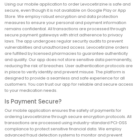
Using our mobile application to order Levocetirizine is safe and
secure, even though it is not available on Google Play or App
Store. We employ robust encryption and data protection
measures to ensure your personal and payment information
remains confidential. All transactions are processed through
secure payment gateways with strict adherence to privacy
laws. The app undergoes regular security audits to prevent
vulnerabilities and unauthorized access. Levocetirizine orders
are fulfilled by licensed pharmacies to guarantee authenticity
and quality. Our app does not store sensitive data permanently,
reducing the risk of breaches. User authentication protocols are
in place to verify identity and prevent misuse. The platform is
designed to provide a seamless and safe experience for all
customers. You can trust our app for reliable and secure access
to your medication needs.
Is Payment Secure?
Our mobile application ensures the safety of payments for
ordering Levocetirizine through secure encryption protocols. All
transactions are processed using industry-standard PCI-DSS
compliance to protect sensitive financial data. We employ
advanced fraud detection systems to monitor and prevent