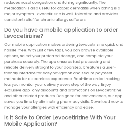
reduces nasal congestion and itching significantly. The
medication is also useful for atopic dermatitis when itching is a
major symptom. Levocetirizine is well-tolerated and provides
consistent relief for chronic allergy sufferers.
Do you have a mobile application to order
Levocetirizine?
Our mobile application makes ordering Levocetirizine quick and
hassle-free. With just a few taps, you can browse available
options, select your preferred dosage, and complete your
purchase securely. The app ensures fast processing and
reliable delivery straight to your doorstep. It features a user-
friendly interface for easy navigation and secure payment
methods for a seamless experience. Real-time order tracking
lets you monitor your delivery every step of the way. Enjoy
exclusive app-only discounts and promotions on Levocetirizine
and other related products. Designed for convenience, our app
saves you time by eliminating pharmacy visits. Download now to
manage your allergies with efficiency and ease.
Is it Safe to Order Levocetirizine With Your
Mobile Application?