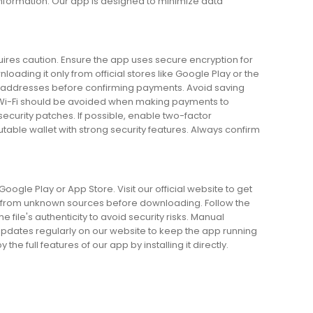
nformation. Our app is designed to minimize data
quires caution. Ensure the app uses secure encryption for
nloading it only from official stores like Google Play or the
et addresses before confirming payments. Avoid saving
c Wi-Fi should be avoided when making payments to
security patches. If possible, enable two-factor
utable wallet with strong security features. Always confirm
ogle Play or App Store. Visit our official website to get
ions from unknown sources before downloading. Follow the
 file's authenticity to avoid security risks. Manual
or updates regularly on our website to keep the app running
e full features of our app by installing it directly.