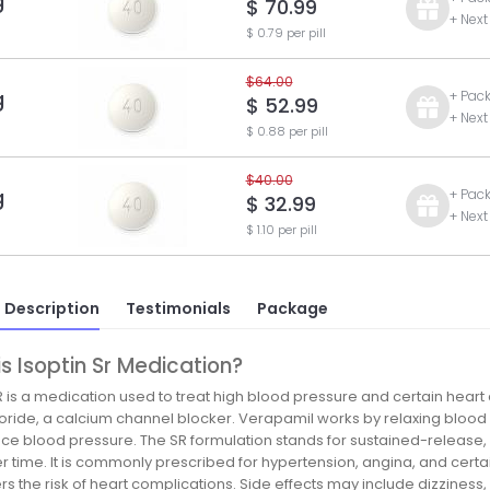
g
$ 70.99
+ Next
$ 0.79 per pill
$64.00
g
+ Pac
$ 52.99
+ Next
$ 0.88 per pill
$40.00
g
+ Pac
$ 32.99
+ Next
$ 1.10 per pill
 Description
Testimonials
Package
s Isoptin Sr Medication?
R is a medication used to treat high blood pressure and certain heart 
oride, a calcium channel blocker. Verapamil works by relaxing blood 
ce blood pressure. The SR formulation stands for sustained-release, 
r time. It is commonly prescribed for hypertension, angina, and cert
s the risk of heart complications. Side effects may include dizziness, co