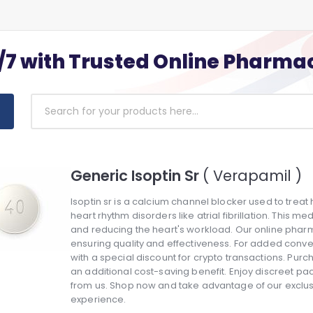
/7 with Trusted Online Pharma
Generic Isoptin Sr
( Verapamil )
Isoptin sr is a calcium channel blocker used to treat
heart rhythm disorders like atrial fibrillation. This 
and reducing the heart's workload. Our online pharma
ensuring quality and effectiveness. For added conv
with a special discount for crypto transactions. Purc
an additional cost-saving benefit. Enjoy discreet pa
from us. Shop now and take advantage of our exclu
experience.