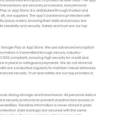
loy advanced encryption to protect all user data. The app
ll transactions are securely processed, and personal
lay or App Store, it is distributed through trusted and
n SR, are supplied. The app's backend is protected with
ly place orders, knowing their data and privacy are
eliability and security. Safety and trust are our top
 on Google Play or App Store. We use advanced encryption
nformation is transmitted through secure, industry-
 DSS compliant, ensuring high security for credit and
are in place to safeguard payments. We do not store full
dits are conducted regularly to maintain robust defenses.
ncial security. Trust and safety are our top priorities in
ds during storage and transmission. All personal data is
dard security protocols to prevent unauthorized access or
bilities. Sensitive information is never stored in plain
of protection. Data backups are secured with the same