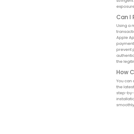
stringen
exposure 
Can I 
Using a m
transacti
Apple Ap
payment 
prevent p
authentic
the legi
How Ca
You can d
the lates
step-by-s
installat
smoothly.