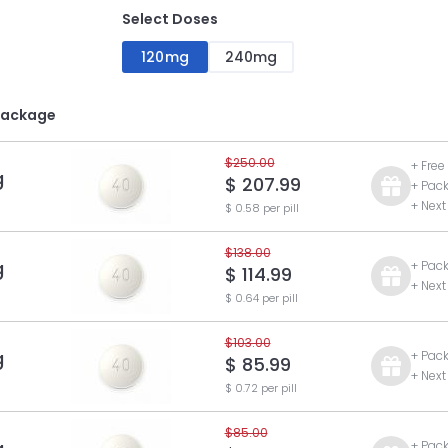
Select Doses
120mg
240mg
Package
$250.00
+ Free
g
$ 207.99
+ Pac
+ Next
$ 0.58 per pill
$138.00
g
+ Pac
$ 114.99
+ Next
$ 0.64 per pill
$103.00
g
+ Pac
$ 85.99
+ Next
$ 0.72 per pill
$85.00
+ Pac