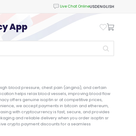
USD
ENGLISH
cy App
 high blood pressure, chest pain (angina), and certain
medication helps relax blood vessels, improving blood flow
cy offers genuine isoptin sr at competitive prices,
enience, we accept payments in bitcoin and ethereum,
hasing with cryptocurrency is fast, secure, and provides
ckaging and reliable delivery when you order isoptin sr
sive crypto payment discounts for a seamless