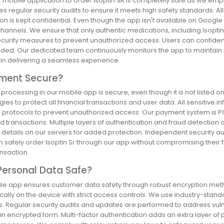
r mobile application to order Isoptin SR is completely safe as we emp
 regular security audits to ensure it meets high safety standards. A
on is kept confidential. Even though the app isn't available on Google P
channels. We ensure that only authentic medications, including Isopti
ecurity measures to prevent unauthorized access. Users can confident
ed. Our dedicated team continuously monitors the app to maintain its r
s in delivering a seamless experience.
yment Secure?
processing in our mobile app is secure, even though it is not listed
ies to protect all financial transactions and user data. All sensitive i
 protocols to prevent unauthorized access. Our payment system is PCI
d transactions. Multiple layers of authentication and fraud detection 
details on our servers for added protection. Independent security au
 safely order Isoptin Sr through our app without compromising their fina
nsaction.
Personal Data Safe?
le app ensures customer data safety through robust encryption metho
cally on the device with strict access controls. We use industry-stan
 Regular security audits and updates are performed to address vulnera
y in encrypted form. Multi-factor authentication adds an extra layer 