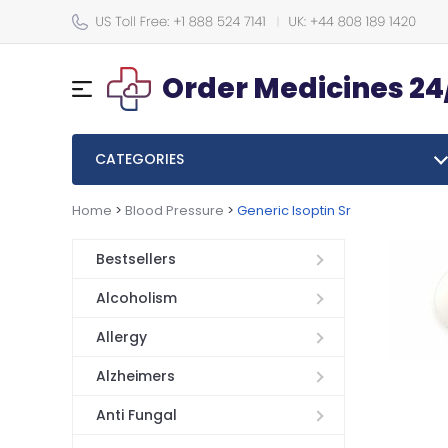
Order Medicines 24
CATEGORIES
Home
>
Blood Pressure
>
Generic Isoptin Sr
Bestsellers
Alcoholism
Allergy
Alzheimers
Anti Fungal