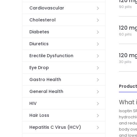
120 m
90 pills
Cardiovascular
Cholesterol
120 m
Diabetes
60 pills
Diuretics
120 m
Erectile Dysfunction
30 pills
Eye Drop
Gastro Health
Product
General Health
What i
HIV
Isoptin S
Hair Loss
hydrochl
and redu
Hepatitis C Virus (HCV)
body ove
and lower