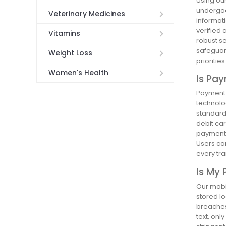
Using ou
undergoes
Veterinary Medicines
informati
verified 
Vitamins
robust s
safeguard
Weight Loss
prioritie
Women's Health
Is Pa
Payment 
technolog
standard
debit car
payment 
Users can
every tra
Is My 
Our mobi
stored lo
breaches.
text, onl