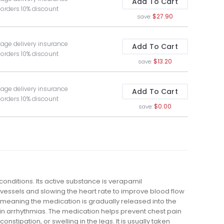
Add To Cart
 orders 10% discount
$27.90
save:
kage delivery insurance
Add To Cart
 orders 10% discount
$13.20
save:
kage delivery insurance
Add To Cart
 orders 10% discount
$0.00
save:
conditions. Its active substance is verapamil
vessels and slowing the heart rate to improve blood flow
meaning the medication is gradually released into the
ain arrhythmias. The medication helps prevent chest pain
nstipation, or swelling in the legs. It is usually taken