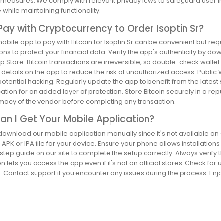
t measures. We comply with relevant privacy laws to safeguard user i
while maintaining functionality.
Pay with Cryptocurrency to Order Isoptin Sr?
obile app to pay with Bitcoin for Isoptin Sr can be convenient but re
ons to protect your financial data. Verify the app's authenticity by dow
p Store. Bitcoin transactions are irreversible, so double-check wall
details on the app to reduce the risk of unauthorized access. Publi
otential hacking. Regularly update the app to benefit from the latest 
ation for an added layer of protection. Store Bitcoin securely in a rep
timacy of the vendor before completing any transaction.
n I Get Your Mobile Application?
ownload our mobile application manually since it's not available on Go
t APK or IPA file for your device. Ensure your phone allows installat
tep guide on our site to complete the setup correctly. Always verify the
ion lets you access the app even if it's not on official stores. Check f
 Contact support if you encounter any issues during the process. Enjoy th