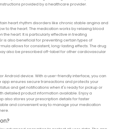
instructions provided by a healthcare provider.
rtain heart rhythm disorders like chronic stable angina and
flow to the heart. The medication works by relaxing blood
e heart. It is particularly effective in treating
r is also beneficial for preventing certain types of
mula allows for consistent, long-lasting effects. The drug
t may also be prescribed off-label for other cardiovascular
 or Android device. With a user-friendly interface, you can
The app ensures secure transactions and protects your
atus and get notifications when it's ready for pickup or
with detailed product information available. Enjoy a
also stores your prescription details for faster
reliable and convenient way to manage your medication
here.
ion?