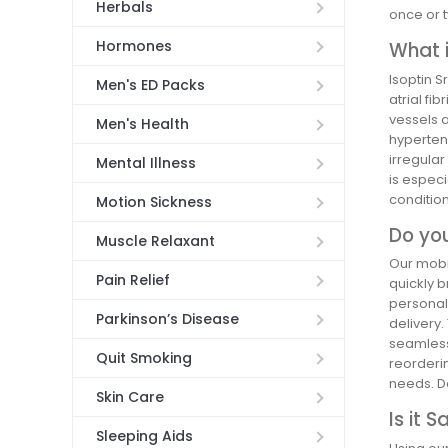
Herbals
once or t
Hormones
What i
Isoptin S
Men's ED Packs
atrial fi
vessels a
Men's Health
hypertens
irregular
Mental Illness
is especi
condition
Motion Sickness
Do you
Muscle Relaxant
Our mobil
Pain Relief
quickly b
personal 
Parkinson’s Disease
delivery.
seamless 
Quit Smoking
reorderi
needs. D
Skin Care
Is it 
Sleeping Aids