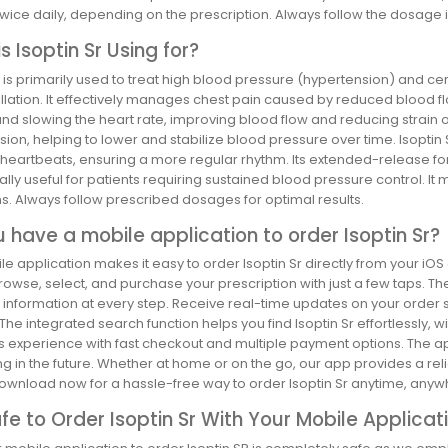
wice daily, depending on the prescription. Always follow the dosage 
s Isoptin Sr Using for?
r is primarily used to treat high blood pressure (hypertension) and ce
brillation. It effectively manages chest pain caused by reduced blood 
nd slowing the heart rate, improving blood flow and reducing strain on th
ion, helping to lower and stabilize blood pressure over time. Isoptin S
 heartbeats, ensuring a more regular rhythm. Its extended-release for
ally useful for patients requiring sustained blood pressure control. I
s. Always follow prescribed dosages for optimal results.
 have a mobile application to order Isoptin Sr?
e application makes it easy to order Isoptin Sr directly from your iOS
rowse, select, and purchase your prescription with just a few taps. 
information at every step. Receive real-time updates on your order st
 The integrated search function helps you find Isoptin Sr effortlessly, 
experience with fast checkout and multiple payment options. The app 
ng in the future. Whether at home or on the go, our app provides a 
ownload now for a hassle-free way to order Isoptin Sr anytime, anyw
Safe to Order Isoptin Sr With Your Mobile Applicat