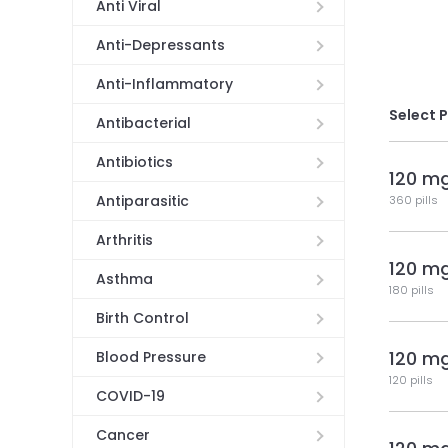
Anti Viral
Anti-Depressants
Anti-Inflammatory
Select 
Antibacterial
Antibiotics
120 m
Antiparasitic
360 pills
Arthritis
120 m
Asthma
180 pills
Birth Control
120 m
Blood Pressure
120 pills
COVID-19
Cancer