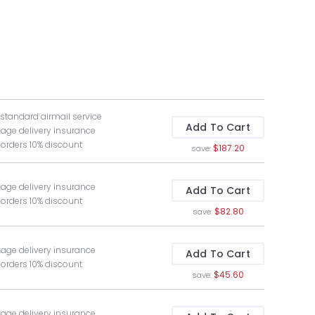
 standard airmail service
Add To Cart
kage delivery insurance
 orders 10% discount
$187.20
save:
kage delivery insurance
Add To Cart
 orders 10% discount
$82.80
save:
kage delivery insurance
Add To Cart
 orders 10% discount
$45.60
save:
kage delivery insurance