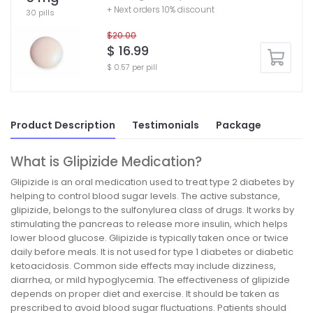
+ Next orders 10% discount
30 pills
$20.00
$ 16.99
$ 0.57 per pill
Product Description
Testimonials
Package
What is Glipizide Medication?
Glipizide is an oral medication used to treat type 2 diabetes by
helping to control blood sugar levels. The active substance,
glipizide, belongs to the sulfonylurea class of drugs. It works by
stimulating the pancreas to release more insulin, which helps
lower blood glucose. Glipizide is typically taken once or twice
daily before meals. It is not used for type 1 diabetes or diabetic
ketoacidosis. Common side effects may include dizziness,
diarrhea, or mild hypoglycemia. The effectiveness of glipizide
depends on proper diet and exercise. It should be taken as
prescribed to avoid blood sugar fluctuations. Patients should