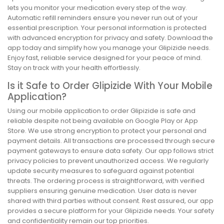
lets you monitor your medication every step of the way.
Automatic refill reminders ensure you never run out of your
essential prescription. Your personal information is protected
with advanced encryption for privacy and safety. Download the
app today and simplify how you manage your Glipizide needs.
Enjoy fast, reliable service designed for your peace of mind.
Stay on track with your health effortlessly.
Is it Safe to Order Glipizide With Your Mobile
Application?
Using our mobile application to order Glipizide is safe and
reliable despite not being available on Google Play or App
Store. We use strong encryption to protect your personal and
payment details. All transactions are processed through secure
payment gateways to ensure data safety. Our app follows strict
privacy policies to prevent unauthorized access. We regularly
update security measures to safeguard against potential
threats. The ordering process is straightforward, with verified
suppliers ensuring genuine medication. User data is never
shared with third parties without consent. Rest assured, our app
provides a secure platform for your Glipizide needs. Your safety
and confidentiality remain our top priorities.