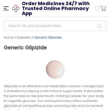
Order Medicines 24/7 with
Trusted Online Pharmacy
App
Home
>
Diabetes
>
Generic Glipizide
Generic Glipizide
Glipizide is an effective oral medication used to manage type
2 diabetes by helping control blood sugar levels. It stimulates
the pancreas to release insulin, making it easier for your body
to regulate glucose. Our online pharmacy offers authentic
glipizide at competitive prices, ensuring safe and convenient