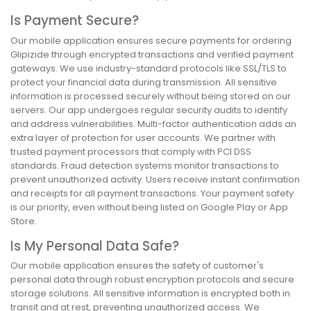
Is Payment Secure?
Our mobile application ensures secure payments for ordering
Glipizide through encrypted transactions and verified payment
gateways. We use industry-standard protocols like SSL/TLS to
protect your financial data during transmission. All sensitive
information is processed securely without being stored on our
servers. Our app undergoes regular security audits to identify
and address vulnerabilities. Multi-factor authentication adds an
extra layer of protection for user accounts. We partner with
trusted payment processors that comply with PCI DSS
standards. Fraud detection systems monitor transactions to
prevent unauthorized activity. Users receive instant confirmation
and receipts for all payment transactions. Your payment safety
is our priority, even without being listed on Google Play or App
Store.
Is My Personal Data Safe?
Our mobile application ensures the safety of customer's
personal data through robust encryption protocols and secure
storage solutions. All sensitive information is encrypted both in
transit and at rest, preventing unauthorized access. We