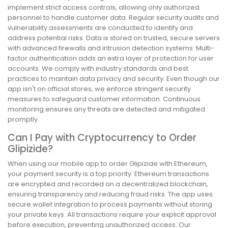
implement strict access controls, allowing only authorized
personnel to handle customer data. Regular security audits and
vulnerability assessments are conducted to identify and
address potential risks. Data is stored on trusted, secure servers
with advanced firewalls and intrusion detection systems. Multi-
factor authentication adds an extra layer of protection for user
accounts. We comply with industry standards and best
practices to maintain data privacy and security. Even though our
app isn't on official stores, we enforce stringent security
measures to safeguard customer information. Continuous
monitoring ensures any threats are detected and mitigated
promptly.
Can I Pay with Cryptocurrency to Order
Glipizide?
When using our mobile app to order Glipizide with Ethereum,
your payment security is a top priority. Ethereum transactions
are encrypted and recorded on a decentralized blockchain,
ensuring transparency and reducing fraud risks. The app uses
secure wallet integration to process payments without storing
your private keys. All transactions require your explicit approval
before execution, preventing unauthorized access. Our