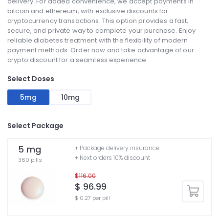
delivery. For added convenience, we accept payments in
bitcoin and ethereum, with exclusive discounts for
cryptocurrency transactions. This option provides a fast,
secure, and private way to complete your purchase. Enjoy
reliable diabetes treatment with the flexibility of modern
payment methods. Order now and take advantage of our
crypto discount for a seamless experience.
Select Doses
5mg
10mg
Select Package
5 mg
+ Package delivery insurance
+ Next orders 10% discount
360 pills
$116.00
$ 96.99
$ 0.27 per pill