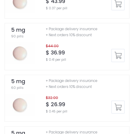
$ 43.99
$ 0.37 per pill
5 mg
+ Package delivery insurance
+ Next orders 10% discount
90 pills
$44.00
$ 36.99
$ 0.41 per pill
5 mg
+ Package delivery insurance
+ Next orders 10% discount
60 pills
$32.00
$ 26.99
$ 0.45 per pill
5 mg
+ Package delivery insurance