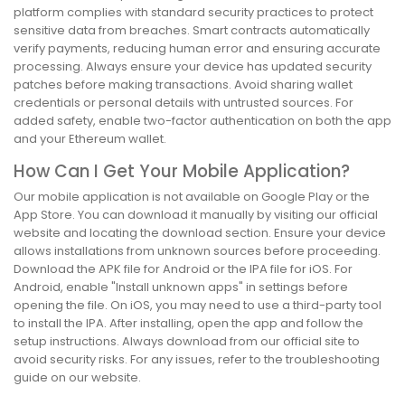
platform complies with standard security practices to protect
sensitive data from breaches. Smart contracts automatically
verify payments, reducing human error and ensuring accurate
processing. Always ensure your device has updated security
patches before making transactions. Avoid sharing wallet
credentials or personal details with untrusted sources. For
added safety, enable two-factor authentication on both the app
and your Ethereum wallet.
How Can I Get Your Mobile Application?
Our mobile application is not available on Google Play or the
App Store. You can download it manually by visiting our official
website and locating the download section. Ensure your device
allows installations from unknown sources before proceeding.
Download the APK file for Android or the IPA file for iOS. For
Android, enable "Install unknown apps" in settings before
opening the file. On iOS, you may need to use a third-party tool
to install the IPA. After installing, open the app and follow the
setup instructions. Always download from our official site to
avoid security risks. For any issues, refer to the troubleshooting
guide on our website.