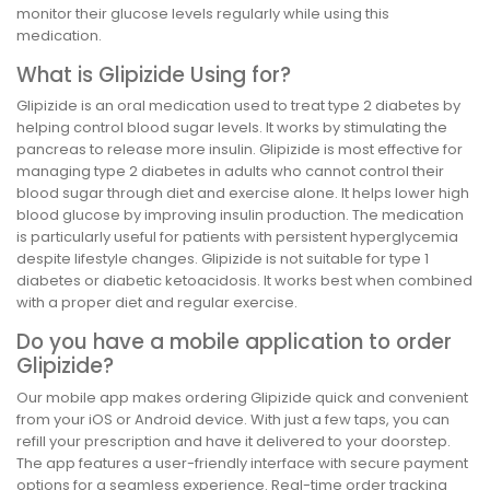
monitor their glucose levels regularly while using this
medication.
What is Glipizide Using for?
Glipizide is an oral medication used to treat type 2 diabetes by
helping control blood sugar levels. It works by stimulating the
pancreas to release more insulin. Glipizide is most effective for
managing type 2 diabetes in adults who cannot control their
blood sugar through diet and exercise alone. It helps lower high
blood glucose by improving insulin production. The medication
is particularly useful for patients with persistent hyperglycemia
despite lifestyle changes. Glipizide is not suitable for type 1
diabetes or diabetic ketoacidosis. It works best when combined
with a proper diet and regular exercise.
Do you have a mobile application to order
Glipizide?
Our mobile app makes ordering Glipizide quick and convenient
from your iOS or Android device. With just a few taps, you can
refill your prescription and have it delivered to your doorstep.
The app features a user-friendly interface with secure payment
options for a seamless experience. Real-time order tracking