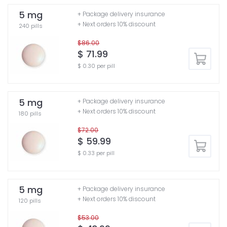
5 mg
+ Package delivery insurance
+ Next orders 10% discount
240 pills
$86.00
$ 71.99
$ 0.30 per pill
5 mg
+ Package delivery insurance
+ Next orders 10% discount
180 pills
$72.00
$ 59.99
$ 0.33 per pill
5 mg
+ Package delivery insurance
+ Next orders 10% discount
120 pills
$53.00