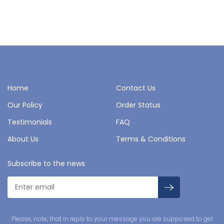
Home
Contact Us
Our Policy
Order Status
Testimonials
FAQ
About Us
Terms & Conditions
Subscribe to the news
Please, note, that in reply to your message you are supposed to get