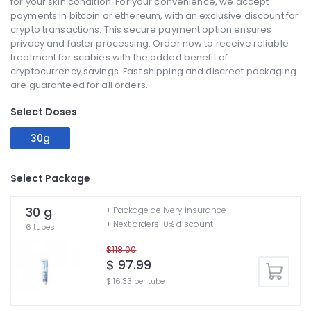
for your skin condition. For your convenience, we accept
payments in bitcoin or ethereum, with an exclusive discount for
crypto transactions. This secure payment option ensures
privacy and faster processing. Order now to receive reliable
treatment for scabies with the added benefit of
cryptocurrency savings. Fast shipping and discreet packaging
are guaranteed for all orders.
Select Doses
30g
Select Package
30 g
+ Package delivery insurance
+ Next orders 10% discount
6 tubes
$118.00
$ 97.99
$ 16.33 per tube