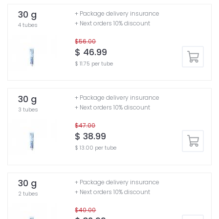
30 g
+ Package delivery insurance
+ Next orders 10% discount
4 tubes
$56.00
$ 46.99
$ 11.75 per tube
30 g
+ Package delivery insurance
+ Next orders 10% discount
3 tubes
$47.00
$ 38.99
$ 13.00 per tube
30 g
+ Package delivery insurance
+ Next orders 10% discount
2 tubes
$40.00