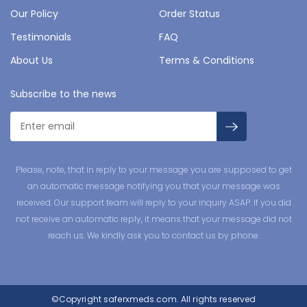
Our Policy
Order Status
Testimonials
FAQ
About Us
Terms & Conditions
Subscribe to the news
Please, note, that in reply to your message you are supposed to get
an automatic message notifying you that your message was
received. Our support team will reply to your inquiry ASAP. If you did
not receive an automatic reply, it means that your message did not
reach us. We kindly ask you to contact us by phone.
©Copyright
saferxmeds.com.
All rights reserved