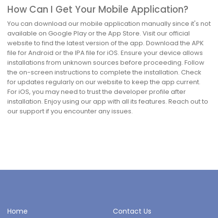
How Can I Get Your Mobile Application?
You can download our mobile application manually since it's not
available on Google Play or the App Store. Visit our official
website to find the latest version of the app. Download the APK
file for Android or the IPA file for iOS. Ensure your device allows
installations from unknown sources before proceeding. Follow
the on-screen instructions to complete the installation. Check
for updates regularly on our website to keep the app current.
For iOS, you may need to trust the developer profile after
installation. Enjoy using our app with all its features. Reach out to
our support if you encounter any issues.
Home
Contact Us