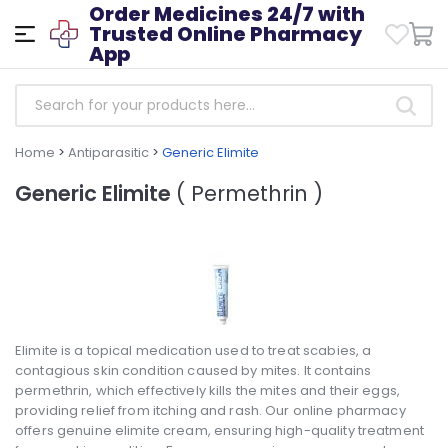
Order Medicines 24/7 with
Trusted Online Pharmacy
App
Home
>
Antiparasitic
>
Generic Elimite
Generic Elimite
( Permethrin )
Elimite is a topical medication used to treat scabies, a
contagious skin condition caused by mites. It contains
permethrin, which effectively kills the mites and their eggs,
providing relief from itching and rash. Our online pharmacy
offers genuine elimite cream, ensuring high-quality treatment