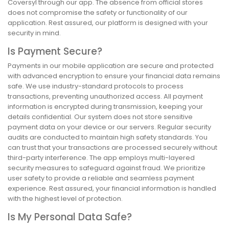
Coversyl through our app. The absence from official stores
does not compromise the safety or functionality of our
application. Rest assured, our platform is designed with your
security in mind.
Is Payment Secure?
Payments in our mobile application are secure and protected
with advanced encryption to ensure your financial data remains
safe. We use industry-standard protocols to process
transactions, preventing unauthorized access. All payment
information is encrypted during transmission, keeping your
details confidential. Our system does not store sensitive
payment data on your device or our servers. Regular security
audits are conducted to maintain high safety standards. You
can trust that your transactions are processed securely without
third-party interference. The app employs multi-layered
security measures to safeguard against fraud. We prioritize
user safety to provide a reliable and seamless payment
experience. Rest assured, your financial information is handled
with the highest level of protection.
Is My Personal Data Safe?