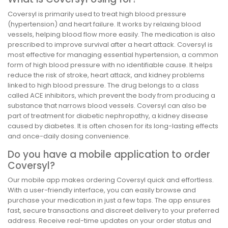
Coversyl is primarily used to treat high blood pressure
(hypertension) and heart failure. It works by relaxing blood
vessels, helping blood flow more easily. The medication is also
prescribed to improve survival after a heart attack. Coversyl is
most effective for managing essential hypertension, a common
form of high blood pressure with no identifiable cause. It helps
reduce the risk of stroke, heart attack, and kidney problems
linked to high blood pressure. The drug belongs to a class
called ACE inhibitors, which prevent the body from producing a
substance that narrows blood vessels. Coversyl can also be
part of treatment for diabetic nephropathy, a kidney disease
caused by diabetes. It is often chosen for its long-lasting effects
and once-daily dosing convenience.
Do you have a mobile application to order
Coversyl?
Our mobile app makes ordering Coversyl quick and effortless.
With a user-friendly interface, you can easily browse and
purchase your medication in just a few taps. The app ensures
fast, secure transactions and discreet delivery to your preferred
address. Receive real-time updates on your order status and