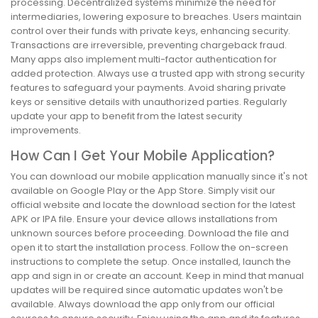
processing. Decentralized systems minimize the need for
intermediaries, lowering exposure to breaches. Users maintain
control over their funds with private keys, enhancing security.
Transactions are irreversible, preventing chargeback fraud.
Many apps also implement multi-factor authentication for
added protection. Always use a trusted app with strong security
features to safeguard your payments. Avoid sharing private
keys or sensitive details with unauthorized parties. Regularly
update your app to benefit from the latest security
improvements.
How Can I Get Your Mobile Application?
You can download our mobile application manually since it's not
available on Google Play or the App Store. Simply visit our
official website and locate the download section for the latest
APK or IPA file. Ensure your device allows installations from
unknown sources before proceeding. Download the file and
open it to start the installation process. Follow the on-screen
instructions to complete the setup. Once installed, launch the
app and sign in or create an account. Keep in mind that manual
updates will be required since automatic updates won't be
available. Always download the app only from our official