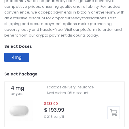
problems. Our online pharmacy offers genuine coversyl at
competitive prices, ensuring quality and reliability. For added
convenience, we accept payments in bitcoin or ethereum, with
an exclusive discount for cryptocurrency transactions. Fast
shipping and secure payment options make purchasing
coversyl easy and hassle-free. Visit our platform to order and
benefit from our crypto payment discounts today.
Select Doses
4mg
Select Package
4 mg
+ Package delivery insurance
+ Next orders 10% discount
90 pills
$233.00
$ 193.99
$ 2.16 per pill