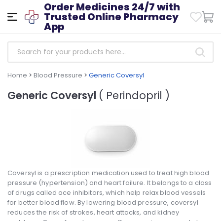
Order Medicines 24/7 with
Trusted Online Pharmacy
App
Home
>
Blood Pressure
>
Generic Coversyl
Generic Coversyl
( Perindopril )
Coversyl is a prescription medication used to treat high blood
pressure (hypertension) and heart failure. It belongs to a class
of drugs called ace inhibitors, which help relax blood vessels
for better blood flow. By lowering blood pressure, coversyl
reduces the risk of strokes, heart attacks, and kidney