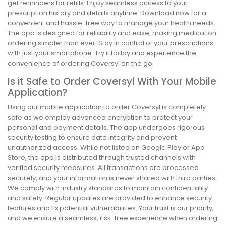
get reminders for refills. Enjoy seamless access to your
prescription history and details anytime. Download now for a
convenient and hassle-free way to manage your health needs.
The app is designed for reliability and ease, making medication
ordering simpler than ever. Stay in control of your prescriptions
with just your smartphone. Try it today and experience the
convenience of ordering Coversyl on the go.
Is it Safe to Order Coversyl With Your Mobile
Application?
Using our mobile application to order Coversyl is completely
safe as we employ advanced encryption to protect your
personal and payment details. The app undergoes rigorous
security testing to ensure data integrity and prevent
unauthorized access. While not listed on Google Play or App
Store, the app is distributed through trusted channels with
verified security measures. All transactions are processed
securely, and your information is never shared with third parties.
We comply with industry standards to maintain confidentiality
and safety. Regular updates are provided to enhance security
features and fix potential vulnerabilities. Your trust is our priority,
and we ensure a seamless, risk-free experience when ordering