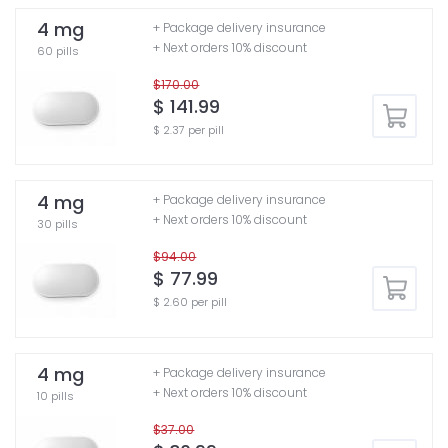
4 mg
+ Package delivery insurance
+ Next orders 10% discount
60 pills
$170.00
$ 141.99
$ 2.37 per pill
4 mg
+ Package delivery insurance
+ Next orders 10% discount
30 pills
$94.00
$ 77.99
$ 2.60 per pill
4 mg
+ Package delivery insurance
+ Next orders 10% discount
10 pills
$37.00