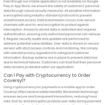
Even though our mobile application is not available on Google
Play or App Store, we ensure the safety of customers' personal
data through robust security measures. All sensitive information
is encrypted using industry-standard protocols to prevent
unauthorized access. Data transmission occurs over secure
channels with end-to-end encryption to protect against
interception. Access to stored data is restricted and requires
authentication, ensuring only authorized personnel can retrieve
it. Regular security audits and updates are performed to
address potential vulnerabilities. User data is stored on secure
servers with strict access controls and monitoring. We comply
with relevant privacy regulations to safeguard customer
information. Backup systems are in place to prevent data loss
due to technical failures. Customers can trust that their personal
data remains protected within our application.
Can I Pay with Cryptocurrency to Order
Coversyl?
Using cryptocurrency for payments in a mobile app to order
Coversyl offers several safety benefits. Blockchain technology
ensures secure and transparent transactions, reducing fraud
risks. End-to-end encryption protects user data during payment