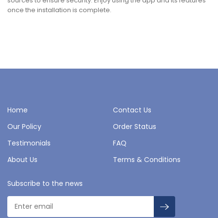
sources to ensure security. Enjoy using the app and its features
once the installation is complete.
Home
Contact Us
Our Policy
Order Status
Testimonials
FAQ
About Us
Terms & Conditions
Subscribe to the news