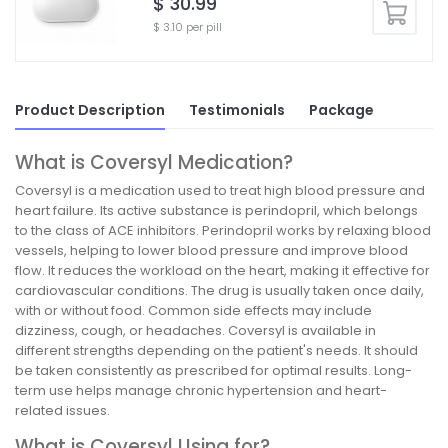
$ 30.99
$ 3.10 per pill
Product Description
Testimonials
Package
What is Coversyl Medication?
Coversyl is a medication used to treat high blood pressure and
heart failure. Its active substance is perindopril, which belongs
to the class of ACE inhibitors. Perindopril works by relaxing blood
vessels, helping to lower blood pressure and improve blood
flow. It reduces the workload on the heart, making it effective for
cardiovascular conditions. The drug is usually taken once daily,
with or without food. Common side effects may include
dizziness, cough, or headaches. Coversyl is available in
different strengths depending on the patient's needs. It should
be taken consistently as prescribed for optimal results. Long-
term use helps manage chronic hypertension and heart-
related issues.
What is Coversyl Using for?