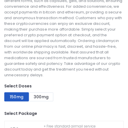
different forms, such as capsules, gels, and solutions, ensuring
convenience and effectiveness. For added convenience, we
accept payments in bitcoin and ethereum, providing a secure
and anonymous transaction method. Customers who pay with
these cryptocurrencies can enjoy an exclusive discount,
making their purchase more affordable. Simply select your
preferred crypto payment option at checkout, and the
discount will be applied automatically. Ordering clindamycin
from our online pharmacy is fast, discreet, and hassle-free,
with worldwide shipping available. Rest assured that all
medications are sourced from trusted manufacturers to
guarantee safety and potency. Take advantage of our crypto
discount today and get the treatment you need without
unnecessary delays.
Select Doses
150mg
300mg
Select Package
+ Free standard airmail service