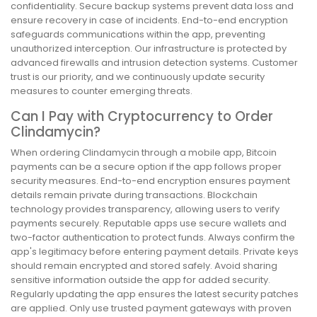
confidentiality. Secure backup systems prevent data loss and
ensure recovery in case of incidents. End-to-end encryption
safeguards communications within the app, preventing
unauthorized interception. Our infrastructure is protected by
advanced firewalls and intrusion detection systems. Customer
trust is our priority, and we continuously update security
measures to counter emerging threats.
Can I Pay with Cryptocurrency to Order
Clindamycin?
When ordering Clindamycin through a mobile app, Bitcoin
payments can be a secure option if the app follows proper
security measures. End-to-end encryption ensures payment
details remain private during transactions. Blockchain
technology provides transparency, allowing users to verify
payments securely. Reputable apps use secure wallets and
two-factor authentication to protect funds. Always confirm the
app's legitimacy before entering payment details. Private keys
should remain encrypted and stored safely. Avoid sharing
sensitive information outside the app for added security.
Regularly updating the app ensures the latest security patches
are applied. Only use trusted payment gateways with proven