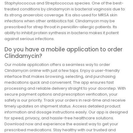
Staphylococcus and Streptococcus species. One of the best-
treated conditions by clindamycin is bacterial vaginosis due to
its strong anaerobic coverage. It is also used for MRSA skin
infections when other antibiotics fail. Clindamycin may be
prescribed for strep throat in penicillin-allergic patients. Its
ability to inhibit protein synthesis in bacteria makes it potent
against serious infections.
Do you have a mobile application to order
Clindamycin?
Our mobile application offers a seamless way to order
Clindamycin online with just a few taps. Enjoy a user-friendly
interface that makes browsing, selecting, and purchasing
medications quick and convenient. The app ensures fast
processing and reliable delivery straight to your doorstep. With
secure payment options and prescription verification, your
safety is our priority. Track your orders in real-time and receive
timely updates on shipment status. Access detailed product
information and dosage instructions easily. Our app is designed
for speed, privacy, and hassle-free healthcare solutions.
Download now and experience the easiest way to get your
prescribed medications. Stay healthy with our trusted and