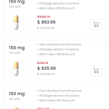
150 mg
+ Package delivery insurance
360 pills
+ Next orders 10% discount
$1036.79
$ 863.99
$ 2.40 per pill
+ Free standard airmail service
150 mg
+ Package delivery insurance
240 pills
+ Next orders 10% discount
$763.19
$ 635.99
$ 2.65 per pill
+ Free standard airmail service
150 mg
+ Package delivery insurance
180 pills
+ Next orders 10% discount
$604.79