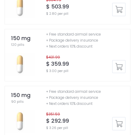
$ 503.99
$ 2.80 per pill
+ Free standard airmail service
150 mg
+ Package delivery insurance
120 pills
+ Next orders 10% discount
$431.99
$ 359.99
$ 3.00 per pill
+ Free standard airmail service
150 mg
+ Package delivery insurance
90 pills
+ Next orders 10% discount
$351.59
$ 292.99
$ 3.26 per pill