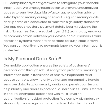
DSS compliant payment gateways to safeguard your financial
information. We employ tokenization to prevent unauthorized
access to sensitive data. Multi-factor authentication adds an
extra layer of security during checkout. Regular security audits
and updates are conducted to maintain high safety standards.
Our app does not store payment details locally, reducing the
risk of breaches. Secure socket layer (SSL) technology encrypts
all communication between your device and our servers. Fraud
detection systems monitor transactions for suspicious activity.
You can confidently make payments knowing your information is
protected.
Is My Personal Data Safe?
Our mobile application ensures the safety of customers'
personal data through robust encryption protocols, securing all
information both in transit and at rest. We implement strict
access controls, allowing only authorized personnel to handle
sensitive data. Regular security audits and penetration testing
help identify and address potential vulnerabilities. Data is stored
in secure, encrypted databases with multi-layered
authentication for added protection. We comply with industry-
standard privacy regulations to maintain data integrity and