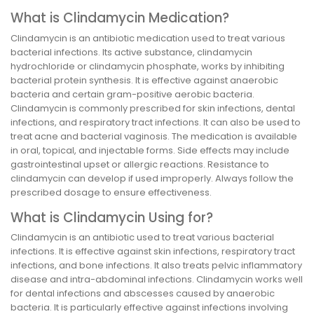
What is Clindamycin Medication?
Clindamycin is an antibiotic medication used to treat various
bacterial infections. Its active substance, clindamycin
hydrochloride or clindamycin phosphate, works by inhibiting
bacterial protein synthesis. It is effective against anaerobic
bacteria and certain gram-positive aerobic bacteria.
Clindamycin is commonly prescribed for skin infections, dental
infections, and respiratory tract infections. It can also be used to
treat acne and bacterial vaginosis. The medication is available
in oral, topical, and injectable forms. Side effects may include
gastrointestinal upset or allergic reactions. Resistance to
clindamycin can develop if used improperly. Always follow the
prescribed dosage to ensure effectiveness.
What is Clindamycin Using for?
Clindamycin is an antibiotic used to treat various bacterial
infections. It is effective against skin infections, respiratory tract
infections, and bone infections. It also treats pelvic inflammatory
disease and intra-abdominal infections. Clindamycin works well
for dental infections and abscesses caused by anaerobic
bacteria. It is particularly effective against infections involving