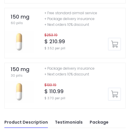
+ Free standard airmail service
150 mg
+ Package delivery insurance
60 pills
+ Next orders 10% discount
$253.19
$ 210.99
$ 3.52 per pill
150 mg
+ Package delivery insurance
+ Next orders 10% discount
30 pills
$133.19
$ 110.99
$ 3.70 per pill
Product Description
Testimonials
Package