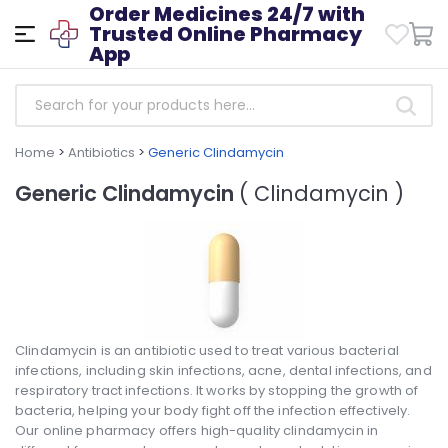
Order Medicines 24/7 with
Trusted Online Pharmacy
App
Home
>
Antibiotics
>
Generic Clindamycin
Generic Clindamycin
( Clindamycin )
Clindamycin is an antibiotic used to treat various bacterial
infections, including skin infections, acne, dental infections, and
respiratory tract infections. It works by stopping the growth of
bacteria, helping your body fight off the infection effectively.
Our online pharmacy offers high-quality clindamycin in