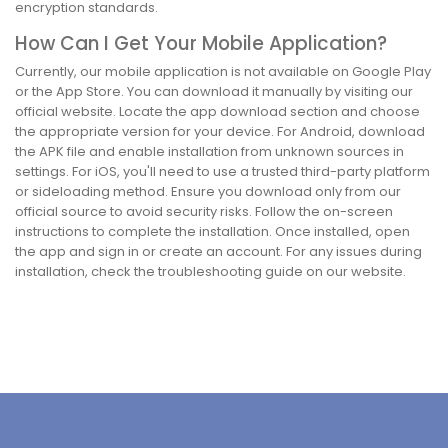
encryption standards.
How Can I Get Your Mobile Application?
Currently, our mobile application is not available on Google Play
or the App Store. You can download it manually by visiting our
official website. Locate the app download section and choose
the appropriate version for your device. For Android, download
the APK file and enable installation from unknown sources in
settings. For iOS, you'll need to use a trusted third-party platform
or sideloading method. Ensure you download only from our
official source to avoid security risks. Follow the on-screen
instructions to complete the installation. Once installed, open
the app and sign in or create an account. For any issues during
installation, check the troubleshooting guide on our website.