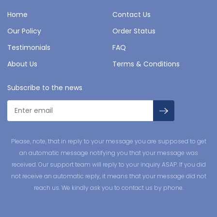
Home
Contact Us
Our Policy
Order Status
Testimonials
FAQ
About Us
Terms & Conditions
Subscribe to the news
Please, note, that in reply to your message you are supposed to get
an automatic message notifying you that your message was
received. Our support team will reply to your inquiry ASAP. If you did
not receive an automatic reply, it means that your message did not
reach us. We kindly ask you to contact us by phone.