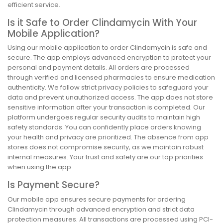
efficient service.
Is it Safe to Order Clindamycin With Your
Mobile Application?
Using our mobile application to order Clindamycin is safe and
secure. The app employs advanced encryption to protect your
personal and payment details. All orders are processed
through verified and licensed pharmacies to ensure medication
authenticity. We follow strict privacy policies to safeguard your
data and prevent unauthorized access. The app does not store
sensitive information after your transaction is completed. Our
platform undergoes regular security audits to maintain high
safety standards. You can confidently place orders knowing
your health and privacy are prioritized. The absence from app
stores does not compromise security, as we maintain robust
internal measures. Your trust and safety are our top priorities
when using the app.
Is Payment Secure?
Our mobile app ensures secure payments for ordering
Clindamycin through advanced encryption and strict data
protection measures. All transactions are processed using PCI-