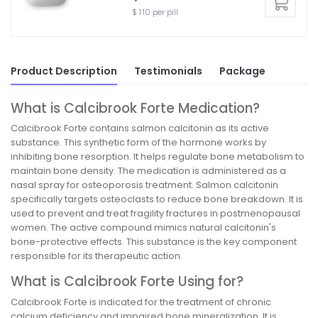
$ 1.10 per pill
Product Description
Testimonials
Package
What is Calcibrook Forte Medication?
Calcibrook Forte contains salmon calcitonin as its active
substance. This synthetic form of the hormone works by
inhibiting bone resorption. It helps regulate bone metabolism to
maintain bone density. The medication is administered as a
nasal spray for osteoporosis treatment. Salmon calcitonin
specifically targets osteoclasts to reduce bone breakdown. It is
used to prevent and treat fragility fractures in postmenopausal
women. The active compound mimics natural calcitonin's
bone-protective effects. This substance is the key component
responsible for its therapeutic action.
What is Calcibrook Forte Using for?
Calcibrook Forte is indicated for the treatment of chronic
calcium deficiency and impaired bone mineralization. It is