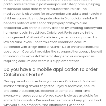
particularly effective in postmenopausal osteoporosis, helping
to increase bone density and reduce fracture risk. The
medication is also used for osteomalacia in adults and rickets in
children caused by inadequate vitamin D or calcium intake. It
benefits patients with secondary hyperparathyroidism
associated with chronic kidney disease by lowering parathyroid
hormone levels. In addition, Calcibrook Forte can aid in the
management of vitamin D deficiency when accompanied by
low calcium levels. The formulation combines calcium
carbonate with a high dose of vitamin D3 to enhance intestinal
absorption. Overall, it provides the strongest therapeutic benefit
for individuals with established osteopenia or osteoporosis
requiring calcium and vitamin D supplementation.
Do you have a mobile application to order
Calcibrook Forte?
Our app revolutionizes how you access Calcibrook Forte with
instant ordering at your fingertips. Enjoy a seamless, secure
checkout that takes just seconds to complete. Real-time
inventory ensures your preferred stock is always available for
immediate dispatch. Personalized reminders keep you on track
with your supplement routine effortlessly. Experience