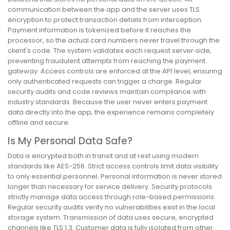
communication between the app and the server uses TLS
encryption to protect transaction details from interception.
Payment information is tokenized before it reaches the
processor, so the actual card numbers never travel through the
client's code. The system validates each request server‑side,
preventing fraudulent attempts from reaching the payment
gateway. Access controls are enforced at the API level, ensuring
only authenticated requests can trigger a charge. Regular
security audits and code reviews maintain compliance with
industry standards. Because the user never enters payment
data directly into the app, the experience remains completely
offline and secure.
Is My Personal Data Safe?
Data is encrypted both in transit and at rest using modern
standards like AES-256. Strict access controls limit data visibility
to only essential personnel. Personal information is never stored
longer than necessary for service delivery. Security protocols
strictly manage data access through role-based permissions.
Regular security audits verify no vulnerabilities exist in the local
storage system. Transmission of data uses secure, encrypted
channels like TLS 1.3. Customer data is fully isolated from other