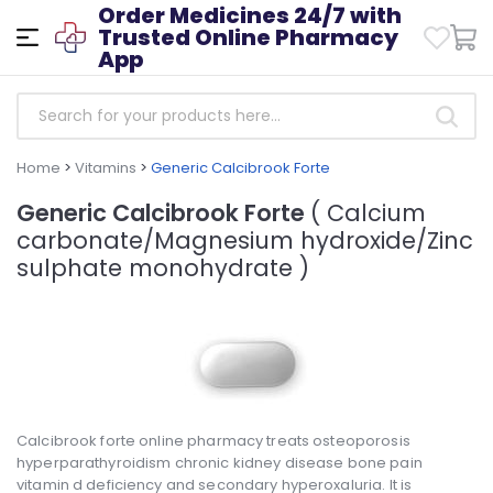
Order Medicines 24/7 with
Trusted Online Pharmacy
App
Home
>
Vitamins
>
Generic Calcibrook Forte
Generic Calcibrook Forte
( Calcium
carbonate/Magnesium hydroxide/Zinc
sulphate monohydrate )
Calcibrook forte online pharmacy treats osteoporosis
hyperparathyroidism chronic kidney disease bone pain
vitamin d deficiency and secondary hyperoxaluria. It is