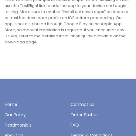
use the TestFlight link to add the app to your device and begin
testing. Make sure to enable “Install unknown apps” on Android
or trust the developer profile on iOS before proceeding. Our
app is not distributed through Google Play or the Apple App
Store, so manual installation is required. If you encounter any
issues, refer to the detailed installation guide available on the
download page.
Home
Contact Us
Our Policy
Order Status
Testimonials
FAQ
About Us
Terms & Conditions