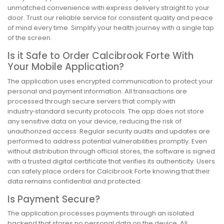
unmatched convenience with express delivery straight to your
door. Trust our reliable service for consistent quality and peace
of mind every time. Simplify your health journey with a single tap
of the screen.
Is it Safe to Order Calcibrook Forte With
Your Mobile Application?
The application uses encrypted communication to protect your
personal and payment information. All transactions are
processed through secure servers that comply with
industry‑standard security protocols. The app does not store
any sensitive data on your device, reducing the risk of
unauthorized access. Regular security audits and updates are
performed to address potential vulnerabilities promptly. Even
without distribution through official stores, the software is signed
with a trusted digital certificate that verifies its authenticity. Users
can safely place orders for Calcibrook Forte knowing that their
data remains confidential and protected.
Is Payment Secure?
The application processes payments through an isolated
backend that stores no personal data on the device. All