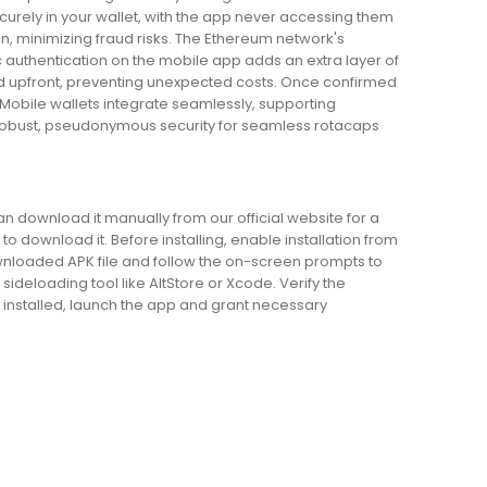
urely in your wallet, with the app never accessing them
n, minimizing fraud risks. The Ethereum network's
c authentication on the mobile app adds an extra layer of
yed upfront, preventing unexpected costs. Once confirmed
 Mobile wallets integrate seamlessly, supporting
robust, pseudonymous security for seamless rotacaps
an download it manually from our official website for a
to download it. Before installing, enable installation from
wnloaded APK file and follow the on-screen prompts to
sideloading tool like AltStore or Xcode. Verify the
 installed, launch the app and grant necessary