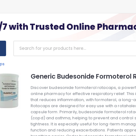
/7 with Trusted Online Pharma
aps
Generic Budesonide Formoterol 
Discover budesonide formoterol rotacaps, a powerfu
online pharmacy for effective respiratory relief. Thi
that reduces inflammation, with formoterol, a long-a
Rotacaps are designed for easy use with a rotahaler
capsule form. Primarily, budesonide formoterol rot
(copd) and asthma, helping to prevent and control 
tightness. It is especially useful for long-term ma
function and reducing exacerbations. Patients apprec