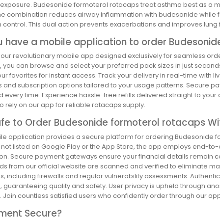
n exposure. Budesonide formoterol rotacaps treat asthma best as a 
he combination reduces airway inflammation with budesonide while f
control. This dual action prevents exacerbations and improves lung f
u have a mobile application to order Budesonid
 our revolutionary mobile app designed exclusively for seamless ord
, you can browse and select your preferred pack sizes in just second
ur favorites for instant access. Track your delivery in real-time with 
s and subscription options tailored to your usage patterns. Secure p
 every time. Experience hassle-free refills delivered straight to your
 rely on our app for reliable rotacaps supply.
Safe to Order Budesonide formoterol rotacaps Wi
e application provides a secure platform for ordering Budesonide for
 not listed on Google Play or the App Store, the app employs end-to-
ion. Secure payment gateways ensure your financial details remain c
s from our official website are scanned and verified to eliminate ma
 including firewalls and regular vulnerability assessments. Authenti
s, guaranteeing quality and safety. User privacy is upheld through 
n. Join countless satisfied users who confidently order through our a
yment Secure?