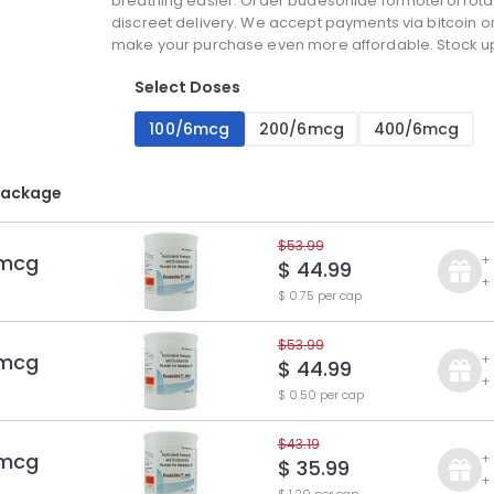
breathing easier. Order budesonide formoterol rotac
discreet delivery. We accept payments via bitcoin or
make your purchase even more affordable. Stock up 
Select Doses
100/6mcg
200/6mcg
400/6mcg
Package
$53.99
 mcg
+
$ 44.99
+
$ 0.75 per cap
$53.99
 mcg
+
$ 44.99
+
$ 0.50 per cap
$43.19
 mcg
+
$ 35.99
+