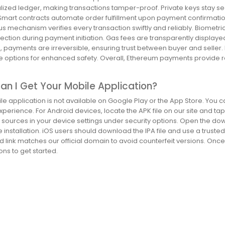
lized ledger, making transactions tamper-proof. Private keys stay sec
 Smart contracts automate order fulfillment upon payment confirmatio
 mechanism verifies every transaction swiftly and reliably. Biometri
tection during payment initiation. Gas fees are transparently displa
 payments are irreversible, ensuring trust between buyer and seller.
 options for enhanced safety. Overall, Ethereum payments provide 
.
n I Get Your Mobile Application?
e application is not available on Google Play or the App Store. You c
perience. For Android devices, locate the APK file on our site and tap 
sources in your device settings under security options. Open the do
installation. iOS users should download the IPA file and use a trusted 
 link matches our official domain to avoid counterfeit versions. Once
ns to get started.