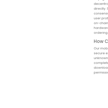
decentra
directly.
consensus
user pro
on-chain,
hardware
ordering
How Ca
Our mobil
secure ex
unknown 
complete 
download
permissio