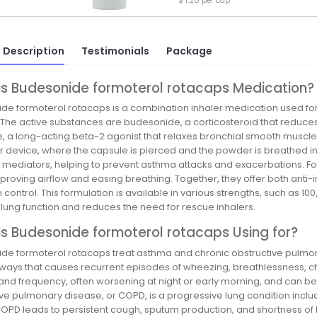
$ 1.20 per cap
 Description
Testimonials
Package
is Budesonide formoterol rotacaps Medication?
de formoterol rotacaps is a combination inhaler medication used f
 The active substances are budesonide, a corticosteroid that reduces
e, a long-acting beta-2 agonist that relaxes bronchial smooth muscle
r device, where the capsule is pierced and the powder is breathed i
d mediators, helping to prevent asthma attacks and exacerbations. For
proving airflow and easing breathing. Together, they offer both anti-
ontrol. This formulation is available in various strengths, such as 
 lung function and reduces the need for rescue inhalers.
s Budesonide formoterol rotacaps Using for?
de formoterol rotacaps treat asthma and chronic obstructive pulmon
irways that causes recurrent episodes of wheezing, breathlessness, c
 and frequency, often worsening at night or early morning, and can be t
ive pulmonary disease, or COPD, is a progressive lung condition incl
 COPD leads to persistent cough, sputum production, and shortness of