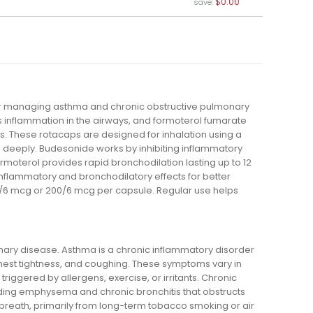
$0.00
save:
or managing asthma and chronic obstructive pulmonary
 inflammation in the airways, and formoterol fumarate
s. These rotacaps are designed for inhalation using a
n deeply. Budesonide works by inhibiting inflammatory
moterol provides rapid bronchodilation lasting up to 12
inflammatory and bronchodilatory effects for better
100/6 mcg or 200/6 mcg per capsule. Regular use helps
ary disease. Asthma is a chronic inflammatory disorder
hest tightness, and coughing. These symptoms vary in
riggered by allergens, exercise, or irritants. Chronic
uding emphysema and chronic bronchitis that obstructs
 breath, primarily from long-term tobacco smoking or air