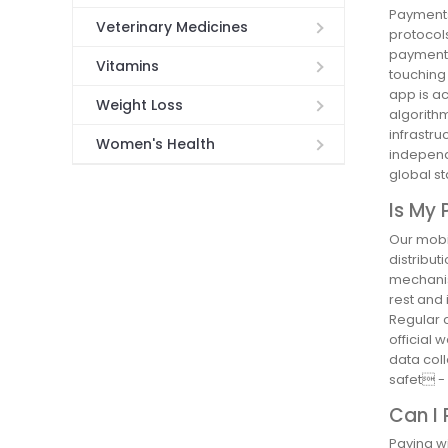
Payments
Veterinary Medicines
protocols
payment 
Vitamins
touching 
app is a
Weight Loss
algorithm
infrastr
Women's Health
independ
global s
Is My 
Our mobil
distribut
mechanis
rest and 
Regular 
official 
data coll
safet -
Can I
Paying w