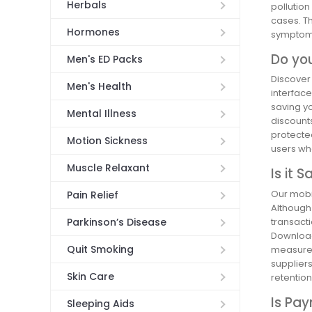
Herbals
pollutio
cases. T
Hormones
symptom 
Do yo
Men's ED Packs
Discover
Men's Health
interface
saving yo
Mental Illness
discount
protected
Motion Sickness
users who
Muscle Relaxant
Is it 
Our mobil
Pain Relief
Although
transact
Parkinson’s Disease
Download
Quit Smoking
measures,
supplier
Skin Care
retentio
Is Pa
Sleeping Aids