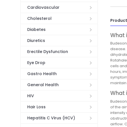
Cardiovascular
Cholesterol
Product
Diabetes
What 
Diuretics
Budesoni
disease.
Erectile Dysfunction
dihydrat
Rotahale
Eye Drop
cells an
hours, im
Gastro Health
symptom c
maintain
General Health
What i
HIV
Budesoni
Hair Loss
of the a
intensity
Hepatitis C Virus (HCV)
obstruct
airflow.