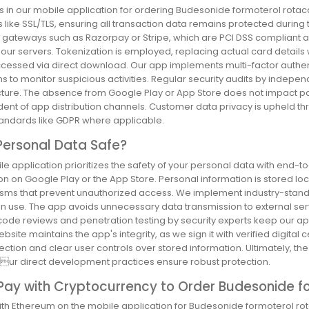
 in our mobile application for ordering Budesonide formoterol rotac
 like SSL/TLS, ensuring all transaction data remains protected during
gateways such as Razorpay or Stripe, which are PCI DSS compliant and
our servers. Tokenization is employed, replacing actual card details
ccessed via direct download. Our app implements multi-factor authen
s to monitor suspicious activities. Regular security audits by indepe
ucture. The absence from Google Play or App Store does not impact p
ent of app distribution channels. Customer data privacy is upheld
tandards like GDPR where applicable.
Personal Data Safe?
e application prioritizes the safety of your personal data with end-t
ion on Google Play or the App Store. Personal information is stored l
ms that prevent unauthorized access. We implement industry-standar
in use. The app avoids unnecessary data transmission to external serv
code reviews and penetration testing by security experts keep our ap
website maintains the app's integrity, as we sign it with verified digital 
ection and clear user controls over stored information. Ultimately, 
 ur direct development practices ensure robust protection.
 Pay with Cryptocurrency to Order Budesonide f
ith Ethereum on the mobile application for Budesonide formoterol rot