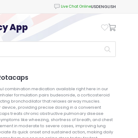
USD
ENGLISH
cy App
Rotacaps
l combination medication available right here in our
s inhaler formulation pairs budesonide, a corticosteroid
cting bronchodilator that relaxes airway muscles.
 device, providing precise dosing in a convenient
acaps treats chronic obstructive pulmonary disease
symptoms like wheezing, shortness of breath, and chest
nagement in moderate to severe cases, improving lung
iate its quick onset and sustained action, making daily