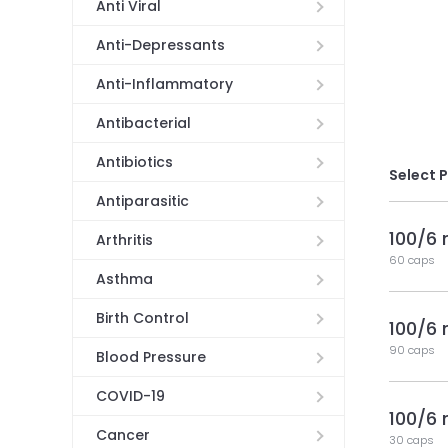
Anti Viral
Anti-Depressants
Anti-Inflammatory
Antibacterial
Antibiotics
Select 
Antiparasitic
100/6
Arthritis
60 caps
Asthma
Birth Control
100/6
90 caps
Blood Pressure
COVID-19
100/6
Cancer
30 caps