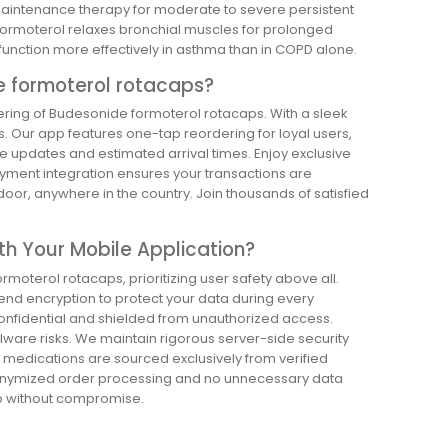
maintenance therapy for moderate to severe persistent
ormoterol relaxes bronchial muscles for prolonged
unction more effectively in asthma than in COPD alone.
e formoterol rotacaps?
ering of Budesonide formoterol rotacaps. With a sleek
s. Our app features one-tap reordering for loyal users,
live updates and estimated arrival times. Enjoy exclusive
ayment integration ensures your transactions are
 door, anywhere in the country. Join thousands of satisfied
th Your Mobile Application?
moterol rotacaps, prioritizing user safety above all.
end encryption to protect your data during every
onfidential and shielded from unauthorized access.
lware risks. We maintain rigorous server-side security
c medications are sourced exclusively from verified
anonymized order processing and no unnecessary data
pp without compromise.