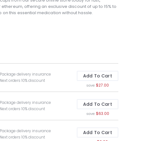
aps from our secure online store today for fast,
 ethereum, offering an exclusive discount of up to 15% to
on this essential medication without hassle.
 Package delivery insurance
Add To Cart
 Next orders 10% discount
$27.00
save:
 Package delivery insurance
Add To Cart
 Next orders 10% discount
$63.00
save:
 Package delivery insurance
Add To Cart
 Next orders 10% discount