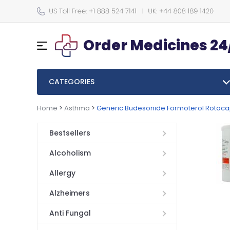
Order Medicines 24
CATEGORIES
Home
>
Asthma
>
Generic Budesonide Formoterol Rotac
Bestsellers
Alcoholism
Allergy
Alzheimers
Anti Fungal