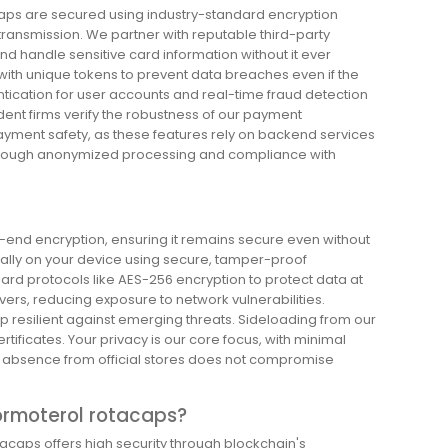
aps are secured using industry-standard encryption
 transmission. We partner with reputable third-party
 handle sensitive card information without it ever
 with unique tokens to prevent data breaches even if the
tication for user accounts and real-time fraud detection
ndent firms verify the robustness of our payment
ayment safety, as these features rely on backend services
 through anonymized processing and compliance with
o-end encryption, ensuring it remains secure even without
ocally on your device using secure, tamper-proof
d protocols like AES-256 encryption to protect data at
ers, reducing exposure to network vulnerabilities.
p resilient against emerging threats. Sideloading from our
certificates. Your privacy is our core focus, with minimal
the absence from official stores does not compromise
ormoterol rotacaps?
acaps offers high security through blockchain's