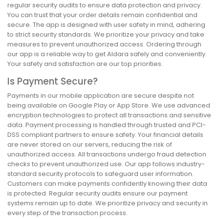
regular security audits to ensure data protection and privacy.
You can trust that your order details remain confidential and
secure. The app is designed with user safety in mind, adhering
to strict security standards. We prioritize your privacy and take
measures to prevent unauthorized access. Ordering through
our app is a reliable way to get Aldara safely and conveniently.
Your safety and satisfaction are our top priorities.
Is Payment Secure?
Payments in our mobile application are secure despite not
being available on Google Play or App Store. We use advanced
encryption technologies to protect all transactions and sensitive
data. Payment processing is handled through trusted and PCI-
DSS compliant partners to ensure safety. Your financial details
are never stored on our servers, reducing the risk of
unauthorized access. All transactions undergo fraud detection
checks to prevent unauthorized use. Our app follows industry-
standard security protocols to safeguard user information.
Customers can make payments confidently knowing their data
is protected. Regular security audits ensure our payment
systems remain up to date. We prioritize privacy and security in
every step of the transaction process.