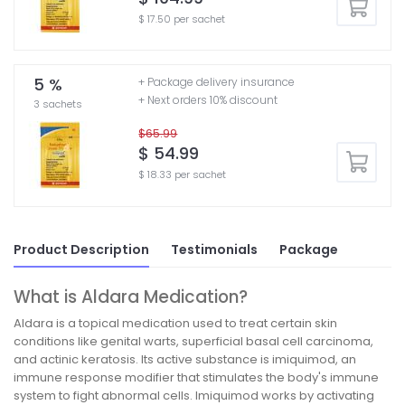
$ 17.50 per sachet
5 %
+ Package delivery insurance
+ Next orders 10% discount
3 sachets
$65.99
$ 54.99
$ 18.33 per sachet
Product Description
Testimonials
Package
What is Aldara Medication?
Aldara is a topical medication used to treat certain skin
conditions like genital warts, superficial basal cell carcinoma,
and actinic keratosis. Its active substance is imiquimod, an
immune response modifier that stimulates the body's immune
system to fight abnormal cells. Imiquimod works by activating