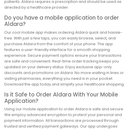
patients. Aldara requires a prescription and should be used as
directed by a healthcare provider.
Do you have a mobile application to order
Aldara?
Our cool mobile app makes ordering Aldara quick and hassle-
free. With just a few taps, you can easily browse, select, and
purchase Aldara from the comfort of your phone. The app
features a user-friendly interface for a smooth shopping
experience. Secure payment options ensure your transactions
are safe and convenient. Real-time order tracking keeps you
updated on your delivery status. Enjoy exclusive app-only
discounts and promotions on Aldara. No more waiting in lines or
visiting pharmacies, everything you need is in your pocket.
Download the app today and simplify your healthcare shopping.
Is it Safe to Order Aldara With Your Mobile
Application?
Using our mobile application to order Aldara is safe and secure.
We employ advanced encryption to protect your personal and
payment information. All transactions are processed through
trusted and verified payment gateways. Our app undergoes