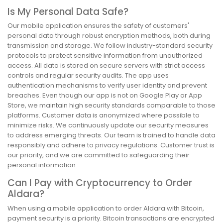
Is My Personal Data Safe?
Our mobile application ensures the safety of customers'
personal data through robust encryption methods, both during
transmission and storage. We follow industry-standard security
protocols to protect sensitive information from unauthorized
access. All data is stored on secure servers with strict access
controls and regular security audits. The app uses
authentication mechanisms to verify user identity and prevent
breaches. Even though our app is not on Google Play or App
Store, we maintain high security standards comparable to those
platforms. Customer data is anonymized where possible to
minimize risks. We continuously update our security measures
to address emerging threats. Our team is trained to handle data
responsibly and adhere to privacy regulations. Customer trust is
our priority, and we are committed to safeguarding their
personal information.
Can I Pay with Cryptocurrency to Order
Aldara?
When using a mobile application to order Aldara with Bitcoin,
payment security is a priority. Bitcoin transactions are encrypted