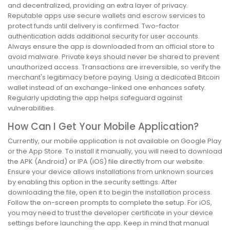
and decentralized, providing an extra layer of privacy.
Reputable apps use secure wallets and escrow services to
protect funds until delivery is confirmed. Two-factor
authentication adds additional security for user accounts.
Always ensure the app is downloaded from an official store to
avoid malware. Private keys should never be shared to prevent
unauthorized access. Transactions are irreversible, so verify the
merchant's legitimacy before paying. Using a dedicated Bitcoin
wallet instead of an exchange-linked one enhances safety.
Regularly updating the app helps safeguard against
vulnerabilities.
How Can I Get Your Mobile Application?
Currently, our mobile application is not available on Google Play
or the App Store. To install it manually, you will need to download
the APK (Android) or IPA (iOS) file directly from our website.
Ensure your device allows installations from unknown sources
by enabling this option in the security settings. After
downloading the file, open it to begin the installation process.
Follow the on-screen prompts to complete the setup. For iOS,
you may need to trust the developer certificate in your device
settings before launching the app. Keep in mind that manual