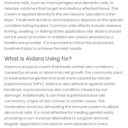
immune cells, such as macrophages and dendritic cells, to
release cytokines that target and destroy affected tissue. The
cream is applied directly to the skin lesions, typically in a thin
layer. Treatment duration and frequency depend on the specific
condition being treated. Common side effects include redness,
itching, swelling, or flaking at the application site. Aldara should
not be used on broken or irritated skin unless directed by a
healthcare provider. It is important to follow the prescribed
treatment plan to achieve the best results.
What is Aldara Using for?
Aldara is a topical cream that treats certain skin conditions
caused by viruses or abnormal cell growth. It is commonly used
to treat external genital and anal warts caused by human
papillomavirus (HPV). Aldara is also effective against actinic
keratosis, a precancerous skin condition caused by sun
damage. Additionally, it can treat superficial basal cell
carcinoma, a type of skin cancer, in certain cases. The
medication works by stimulating the immune system to attack
abnormal cells. It is most effective for treating genital warts,
providing a non-invasive alternative to surgical removal.
Regular application can lead to wart clearance in many