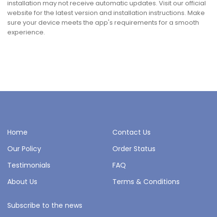
installation may not receive automatic updates. Visit our official
website for the latest version and installation instructions. Make
sure your device meets the app's requirements for a smooth
experience.
Home
Contact Us
Our Policy
Order Status
Testimonials
FAQ
About Us
Terms & Conditions
Subscribe to the news