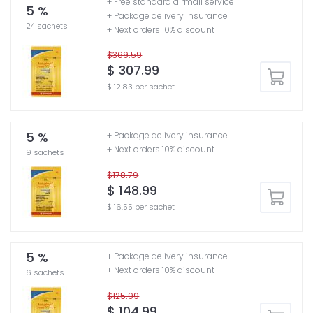
+ Free standard airmail service
5 %
+ Package delivery insurance
24 sachets
+ Next orders 10% discount
$369.59
$ 307.99
$ 12.83 per sachet
5 %
+ Package delivery insurance
+ Next orders 10% discount
9 sachets
$178.79
$ 148.99
$ 16.55 per sachet
5 %
+ Package delivery insurance
+ Next orders 10% discount
6 sachets
$125.99
$ 104.99