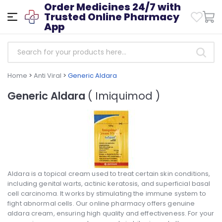
Order Medicines 24/7 with
Trusted Online Pharmacy
App
Home
>
Anti Viral
>
Generic Aldara
Generic Aldara
( Imiquimod )
Aldara is a topical cream used to treat certain skin conditions,
including genital warts, actinic keratosis, and superficial basal
cell carcinoma. It works by stimulating the immune system to
fight abnormal cells. Our online pharmacy offers genuine
aldara cream, ensuring high quality and effectiveness. For your