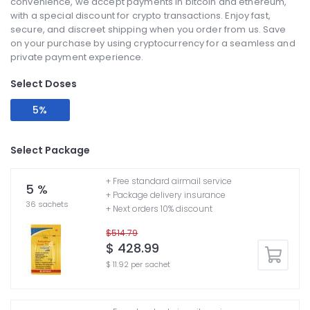
convenience, we accept payments in bitcoin and ethereum,
with a special discount for crypto transactions. Enjoy fast,
secure, and discreet shipping when you order from us. Save
on your purchase by using cryptocurrency for a seamless and
private payment experience.
Select Doses
5%
Select Package
+ Free standard airmail service
5 %
+ Package delivery insurance
36 sachets
+ Next orders 10% discount
$514.79
$ 428.99
$ 11.92 per sachet