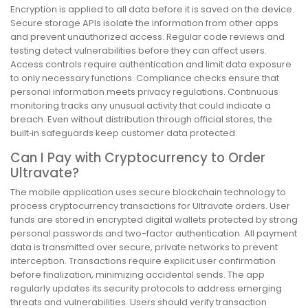
Encryption is applied to all data before it is saved on the device.
Secure storage APIs isolate the information from other apps
and prevent unauthorized access. Regular code reviews and
testing detect vulnerabilities before they can affect users.
Access controls require authentication and limit data exposure
to only necessary functions. Compliance checks ensure that
personal information meets privacy regulations. Continuous
monitoring tracks any unusual activity that could indicate a
breach. Even without distribution through official stores, the
built‑in safeguards keep customer data protected.
Can I Pay with Cryptocurrency to Order
Ultravate?
The mobile application uses secure blockchain technology to
process cryptocurrency transactions for Ultravate orders. User
funds are stored in encrypted digital wallets protected by strong
personal passwords and two-factor authentication. All payment
data is transmitted over secure, private networks to prevent
interception. Transactions require explicit user confirmation
before finalization, minimizing accidental sends. The app
regularly updates its security protocols to address emerging
threats and vulnerabilities. Users should verify transaction