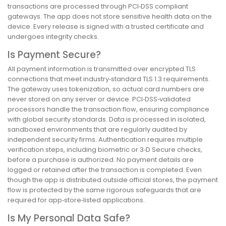
transactions are processed through PCI‑DSS compliant
gateways. The app does not store sensitive health data on the
device. Every release is signed with a trusted certificate and
undergoes integrity checks.
Is Payment Secure?
All payment information is transmitted over encrypted TLS
connections that meet industry‑standard TLS 1.3 requirements.
The gateway uses tokenization, so actual card numbers are
never stored on any server or device. PCI‑DSS‑validated
processors handle the transaction flow, ensuring compliance
with global security standards. Data is processed in isolated,
sandboxed environments that are regularly audited by
independent security firms. Authentication requires multiple
verification steps, including biometric or 3‑D Secure checks,
before a purchase is authorized. No payment details are
logged or retained after the transaction is completed. Even
though the app is distributed outside official stores, the payment
flow is protected by the same rigorous safeguards that are
required for app‑store‑listed applications.
Is My Personal Data Safe?