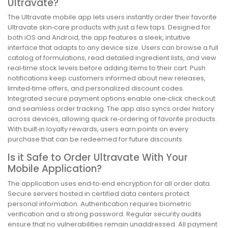
Ultravate?
The Ultravate mobile app lets users instantly order their favorite
Ultravate skin‑care products with just a few taps. Designed for
both iOS and Android, the app features a sleek, intuitive
interface that adapts to any device size. Users can browse a full
catalog of formulations, read detailed ingredient lists, and view
real‑time stock levels before adding items to their cart. Push
notifications keep customers informed about new releases,
limited‑time offers, and personalized discount codes.
Integrated secure payment options enable one‑click checkout
and seamless order tracking. The app also syncs order history
across devices, allowing quick re‑ordering of favorite products.
With built‑in loyalty rewards, users earn points on every
purchase that can be redeemed for future discounts.
Is it Safe to Order Ultravate With Your
Mobile Application?
The application uses end‑to‑end encryption for all order data.
Secure servers hosted in certified data centers protect
personal information. Authentication requires biometric
verification and a strong password. Regular security audits
ensure that no vulnerabilities remain unaddressed. All payment