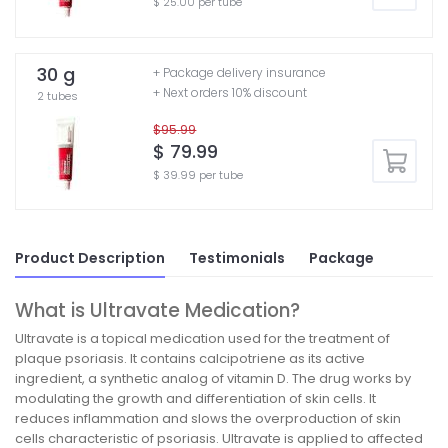
$ 25.00 per tube
30 g
+ Package delivery insurance
+ Next orders 10% discount
2 tubes
$95.99
$ 79.99
$ 39.99 per tube
Product Description
Testimonials
Package
What is Ultravate Medication?
Ultravate is a topical medication used for the treatment of
plaque psoriasis. It contains calcipotriene as its active
ingredient, a synthetic analog of vitamin D. The drug works by
modulating the growth and differentiation of skin cells. It
reduces inflammation and slows the overproduction of skin
cells characteristic of psoriasis. Ultravate is applied to affected