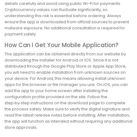
details carefully and avoid using public Wi-Fi for payments.
Cryptocurrency values can fluctuate significantly, so
understanding this risk is essential before ordering. Always
ensure the app is downloaded from official sources to prevent
malware exposure. No additional consultation is required for
payment safety.
How Can I Get Your Mobile Application?
The application can be obtained directly from our website by
downloading the installer for Android or iOS. Since it is not
distributed through the Google Play Store or Apple App Store,
you will need to enable installation from unknown sources on
your device. For Android, this means allowing install unknown
apps for the browser or file manager you use. On iOS, you can
add the app to your home screen after installing the
configuration profile provided on the site. Follow the
step‑by‑step instructions on the download page to complete
the process safely. Make sure to verify the digital signature and
read the latest release notes before installing. After installation,
the app will function as intended without requiring any additional
store approvals.