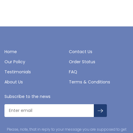
Home
Contact Us
Our Policy
Order Status
Testimonials
FAQ
About Us
Terms & Conditions
Subscribe to the news
Please, note, that in reply to your message you are supposed to get