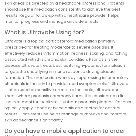
skin areas as directed by a healthcare professional. Patients
should use the medication consistently to achieve the best
results. Regular follow‑up with a healthcare provider helps
monitor progress and manage any side effects.
What is Ultravate Using for?
Ultravate is a topical corticosteroid medication primarily
prescribed for treating moderate to severe psoriasis. It
effectively reduces inflammation, redness, scaling, and itching
associated with this chronic skin condition. Psoriasis is the
disease Ultravate treats best, as its high-potency formulation
targets the underlying immune response driving plaque
formation. This medication works by suppressing inflammatory
chemicals in the skin to provide rapid symptom relief. Ultravate
is often used on sensitive areas like the scalp, elbows, and
knees where psoriasis commonly flares. It is considered a first-
line treatment for localized, stubborn psoriasis plaques. Patients
typically apply it once or twice daily as directed for optimal
results. Consistent use helps manage outbreaks and improve
skin appearance significantly.
Do you have a mobile application to order