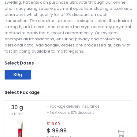
swelling. Patients can purchase ultravate through our online
pharmacy using secure payment options, including bitcoin and
ethereum, which qualify for a 10% discount on each
transaction. The checkout process is simple: select the desired
strength, add to cart, and choose the cryptocurrency payment
method to apply the discount automatically. Our system
encrypts all transactions, ensuring privacy and protecting
personal data. Additionally, orders are processed quickly with
fast shipping available to most regions.
Select Doses
30g
Select Package
30 g
+ Package delivery insurance
+ Next orders 10% discount
4 tubes
$119.99
$ 99.99