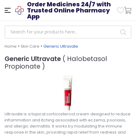
Order Medicines 24/7 with
Trusted Online Pharmacy
App
Home
>
Skin Care
>
Generic Ultravate
Generic Ultravate
( Halobetasol
Propionate )
Ultravate is a topical corticosteroid cream designed to reduce
inflammation and itching associated with eczema, psoriasis,
and allergic dermatitis. It works by modulating the immune
response in the skin, providing rapid relief from redness and