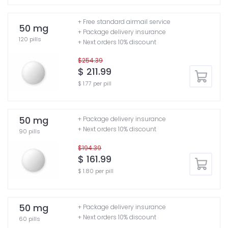
+ Free standard airmail service
50 mg
+ Package delivery insurance
120 pills
+ Next orders 10% discount
$254.39
$ 211.99
$ 1.77 per pill
50 mg
+ Package delivery insurance
+ Next orders 10% discount
90 pills
$194.39
$ 161.99
$ 1.80 per pill
50 mg
+ Package delivery insurance
+ Next orders 10% discount
60 pills