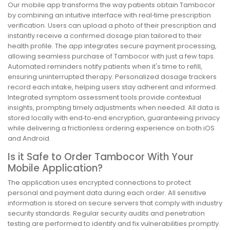
Our mobile app transforms the way patients obtain Tambocor
by combining an intuitive interface with real‑time prescription
verification. Users can upload a photo of their prescription and
instantly receive a confirmed dosage plan tailored to their
health profile. The app integrates secure payment processing,
allowing seamless purchase of Tambocor with just a few taps.
Automated reminders notify patients when it's time to refill,
ensuring uninterrupted therapy. Personalized dosage trackers
record each intake, helping users stay adherent and informed.
Integrated symptom assessment tools provide contextual
insights, prompting timely adjustments when needed. All data is
stored locally with end‑to‑end encryption, guaranteeing privacy
while delivering a frictionless ordering experience on both iOS
and Android.
Is it Safe to Order Tambocor With Your
Mobile Application?
The application uses encrypted connections to protect
personal and payment data during each order. All sensitive
information is stored on secure servers that comply with industry
security standards. Regular security audits and penetration
testing are performed to identify and fix vulnerabilities promptly.