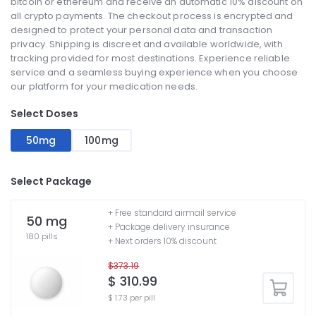
bitcoin or ethereum and receive an automatic 10% discount on
all crypto payments. The checkout process is encrypted and
designed to protect your personal data and transaction
privacy. Shipping is discreet and available worldwide, with
tracking provided for most destinations. Experience reliable
service and a seamless buying experience when you choose
our platform for your medication needs.
Select Doses
50mg
100mg
Select Package
+ Free standard airmail service
50 mg
+ Package delivery insurance
180 pills
+ Next orders 10% discount
$373.19
$ 310.99
$ 1.73 per pill