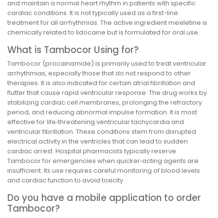
and maintain a normal heart rhythm in patients with specific
cardiac conditions. It is not typically used as a first-line
treatment for all arrhythmias. The active ingredient mexiletine is
chemically related to lidocaine but is formulated for oral use.
What is Tambocor Using for?
Tambocor (procainamide) is primarily used to treat ventricular
arrhythmias, especially those that do not respond to other
therapies. It is also indicated for certain atrial fibrillation and
flutter that cause rapid ventricular response. The drug works by
stabilizing cardiac cell membranes, prolonging the refractory
period, and reducing abnormal impulse formation. It is most
effective for life‑threatening ventricular tachycardia and
ventricular fibrillation. These conditions stem from disrupted
electrical activity in the ventricles that can lead to sudden
cardiac arrest. Hospital pharmacists typically reserve
Tambocor for emergencies when quicker‑acting agents are
insufficient. Its use requires careful monitoring of blood levels
and cardiac function to avoid toxicity.
Do you have a mobile application to order
Tambocor?