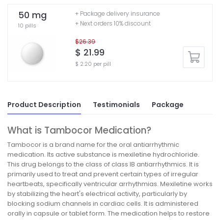
50 mg
+ Package delivery insurance
+ Next orders 10% discount
10 pills
$26.39
$ 21.99
$ 2.20 per pill
Product Description
Testimonials
Package
What is Tambocor Medication?
Tambocor is a brand name for the oral antiarrhythmic
medication. Its active substance is mexiletine hydrochloride.
This drug belongs to the class of class IB antiarrhythmics. It is
primarily used to treat and prevent certain types of irregular
heartbeats, specifically ventricular arrhythmias. Mexiletine works
by stabilizing the heart's electrical activity, particularly by
blocking sodium channels in cardiac cells. It is administered
orally in capsule or tablet form. The medication helps to restore