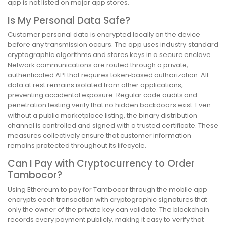
app is not listed on major app stores.
Is My Personal Data Safe?
Customer personal data is encrypted locally on the device
before any transmission occurs. The app uses industry‑standard
cryptographic algorithms and stores keys in a secure enclave.
Network communications are routed through a private,
authenticated API that requires token‑based authorization. All
data at rest remains isolated from other applications,
preventing accidental exposure. Regular code audits and
penetration testing verify that no hidden backdoors exist. Even
without a public marketplace listing, the binary distribution
channel is controlled and signed with a trusted certificate. These
measures collectively ensure that customer information
remains protected throughout its lifecycle.
Can I Pay with Cryptocurrency to Order
Tambocor?
Using Ethereum to pay for Tambocor through the mobile app
encrypts each transaction with cryptographic signatures that
only the owner of the private key can validate. The blockchain
records every payment publicly, making it easy to verify that