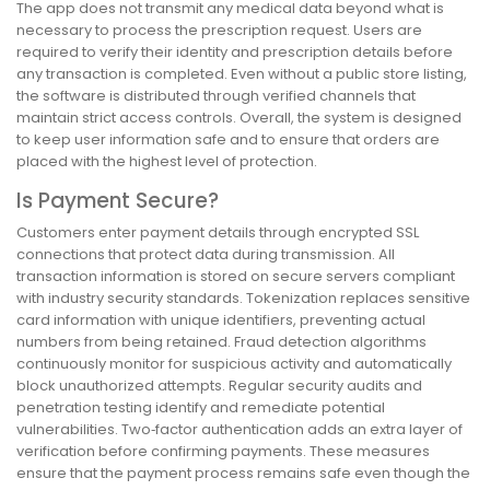
The app does not transmit any medical data beyond what is
necessary to process the prescription request. Users are
required to verify their identity and prescription details before
any transaction is completed. Even without a public store listing,
the software is distributed through verified channels that
maintain strict access controls. Overall, the system is designed
to keep user information safe and to ensure that orders are
placed with the highest level of protection.
Is Payment Secure?
Customers enter payment details through encrypted SSL
connections that protect data during transmission. All
transaction information is stored on secure servers compliant
with industry security standards. Tokenization replaces sensitive
card information with unique identifiers, preventing actual
numbers from being retained. Fraud detection algorithms
continuously monitor for suspicious activity and automatically
block unauthorized attempts. Regular security audits and
penetration testing identify and remediate potential
vulnerabilities. Two‑factor authentication adds an extra layer of
verification before confirming payments. These measures
ensure that the payment process remains safe even though the