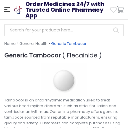
Order Medicines 24/7 with
Trusted Online Pharmacy
App
Home
>
General Health
>
Generic Tambocor
Generic Tambocor
( Flecainide )
Tambocor is an antiarrhythmic medication used to treat
various heart rhythm disorders such as atrial fibrillation and
ventricular arrhythmias. Our online pharmacy offers genuine
tambocor sourced from reputable manufacturers, ensuring
quality and safety. Customers can complete purchases using