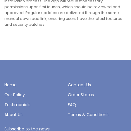
installation process. The app will request necessary
permissions upon first launch, which should be reviewed and
approved. Regular updates are delivered through the same
manual download link, ensuring users have the latest features
and security patches.
Home
Contact Us
Our Policy
Order Status
Testimonials
FAQ
About Us
Terms & Conditions
Subscribe to the news