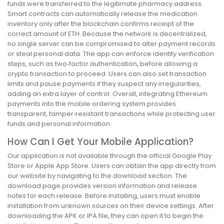
funds were transferred to the legitimate pharmacy address.
Smart contracts can automatically release the medication
inventory only after the blockchain confirms receipt of the
correct amount of ETH. Because the network is decentralized,
no single server can be compromised to alter payment records
or steal personal data. The app can enforce identity verification
steps, such as two‑factor authentication, before allowing a
crypto transaction to proceed. Users can also set transaction
limits and pause payments if they suspect any irregularities,
adding an extra layer of control. Overall, integrating Ethereum
payments into the mobile ordering system provides
transparent, tamper‑resistant transactions while protecting user
funds and personal information.
How Can I Get Your Mobile Application?
Our application is not available through the official Google Play
Store or Apple App Store. Users can obtain the app directly from
our website by navigating to the download section. The
download page provides version information and release
notes for each release. Before installing, users must enable
installation from unknown sources on their device settings. After
downloading the APK or IPA file, they can open it to begin the