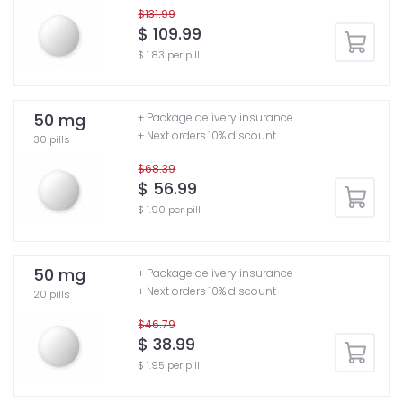
$131.99
$ 109.99
$ 1.83 per pill
50 mg
+ Package delivery insurance
+ Next orders 10% discount
30 pills
$68.39
$ 56.99
$ 1.90 per pill
50 mg
+ Package delivery insurance
+ Next orders 10% discount
20 pills
$46.79
$ 38.99
$ 1.95 per pill