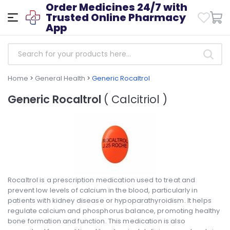
Order Medicines 24/7 with
Trusted Online Pharmacy
App
Home
>
General Health
>
Generic Rocaltrol
Generic Rocaltrol
( Calcitriol )
Rocaltrol is a prescription medication used to treat and
prevent low levels of calcium in the blood, particularly in
patients with kidney disease or hypoparathyroidism. It helps
regulate calcium and phosphorus balance, promoting healthy
bone formation and function. This medication is also