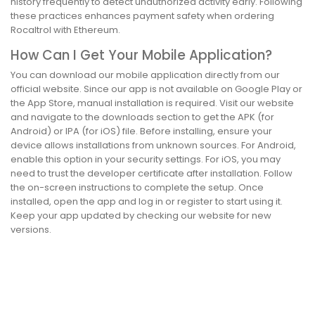
history frequently to detect unauthorized activity early. Following
these practices enhances payment safety when ordering
Rocaltrol with Ethereum.
How Can I Get Your Mobile Application?
You can download our mobile application directly from our
official website. Since our app is not available on Google Play or
the App Store, manual installation is required. Visit our website
and navigate to the downloads section to get the APK (for
Android) or IPA (for iOS) file. Before installing, ensure your
device allows installations from unknown sources. For Android,
enable this option in your security settings. For iOS, you may
need to trust the developer certificate after installation. Follow
the on-screen instructions to complete the setup. Once
installed, open the app and log in or register to start using it.
Keep your app updated by checking our website for new
versions.