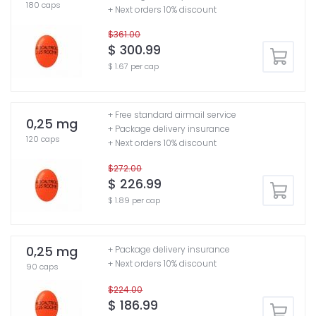
180 caps
+ Next orders 10% discount
$361.00
$ 300.99
$ 1.67 per cap
+ Free standard airmail service
0,25 mg
+ Package delivery insurance
120 caps
+ Next orders 10% discount
$272.00
$ 226.99
$ 1.89 per cap
0,25 mg
+ Package delivery insurance
+ Next orders 10% discount
90 caps
$224.00
$ 186.99