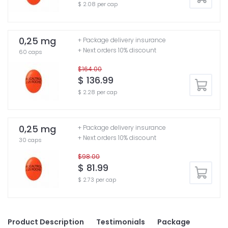
$ 2.08 per cap
0,25 mg
+ Package delivery insurance
+ Next orders 10% discount
60 caps
$164.00
$ 136.99
$ 2.28 per cap
0,25 mg
+ Package delivery insurance
+ Next orders 10% discount
30 caps
$98.00
$ 81.99
$ 2.73 per cap
Product Description
Testimonials
Package