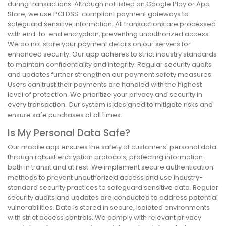
during transactions. Although not listed on Google Play or App
Store, we use PCI DSS-compliant payment gateways to
safeguard sensitive information. All transactions are processed
with end-to-end encryption, preventing unauthorized access.
We do not store your payment details on our servers for
enhanced security. Our app adheres to strict industry standards
to maintain confidentiality and integrity. Regular security audits
and updates further strengthen our payment safety measures.
Users can trust their payments are handled with the highest
level of protection. We prioritize your privacy and security in
every transaction. Our system is designed to mitigate risks and
ensure safe purchases at all times.
Is My Personal Data Safe?
Our mobile app ensures the safety of customers' personal data
through robust encryption protocols, protecting information
both in transit and at rest. We implement secure authentication
methods to prevent unauthorized access and use industry-
standard security practices to safeguard sensitive data. Regular
security audits and updates are conducted to address potential
vulnerabilities. Data is stored in secure, isolated environments
with strict access controls. We comply with relevant privacy