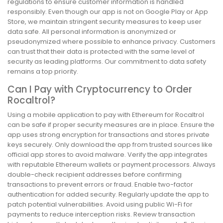
regulations to ensure customer information is handled
responsibly. Even though our app is not on Google Play or App
Store, we maintain stringent security measures to keep user
data safe. All personal information is anonymized or
pseudonymized where possible to enhance privacy. Customers
can trust that their data is protected with the same level of
security as leading platforms. Our commitment to data safety
remains a top priority.
Can I Pay with Cryptocurrency to Order
Rocaltrol?
Using a mobile application to pay with Ethereum for Rocaltrol
can be safe if proper security measures are in place. Ensure the
app uses strong encryption for transactions and stores private
keys securely. Only download the app from trusted sources like
official app stores to avoid malware. Verify the app integrates
with reputable Ethereum wallets or payment processors. Always
double-check recipient addresses before confirming
transactions to prevent errors or fraud. Enable two-factor
authentication for added security. Regularly update the app to
patch potential vulnerabilities. Avoid using public Wi-Fi for
payments to reduce interception risks. Review transaction