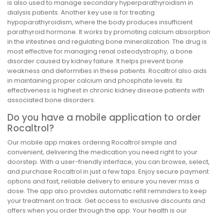
is also used to manage secondary hyperparathyroidism in
dialysis patients. Another key use is for treating
hypoparathyroidism, where the body produces insufficient
parathyroid hormone. It works by promoting calcium absorption
in the intestines and regulating bone mineralization. The drug is
most effective for managing renal osteodystrophy, a bone
disorder caused by kidney failure. It helps prevent bone
weakness and deformities in these patients. Rocaltrol also aids
in maintaining proper calcium and phosphate levels. Its
effectiveness is highest in chronic kidney disease patients with
associated bone disorders.
Do you have a mobile application to order
Rocaltrol?
Our mobile app makes ordering Rocaltrol simple and
convenient, delivering the medication you need right to your
doorstep. With a user-friendly interface, you can browse, select,
and purchase Rocaltrol in just a few taps. Enjoy secure payment
options and fast, reliable delivery to ensure you never miss a
dose. The app also provides automatic refill reminders to keep
your treatment on track. Get access to exclusive discounts and
offers when you order through the app. Your health is our