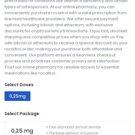
prescribed for conditions like vitamin d deficiency and certain
types of osteoporosis. At our online pharmacy, you can
conveniently purchase rocaltrol with a valid prescription from
licensed healthcare providers. We offer secure payment
options, including bitcoin and ethereum, with exclusive
discounts for cryptocurrency transactions. Enjoy fast, discreet
shipping and competitive prices when you shop with us. Pay
with bitcoin or ethereum to receive a special discount on your
rocaltrol order, making your purchase both affordable and
convenient. Our platform ensures a seamless checkout
process and prioritizes customer privacy and satisfaction.
Trust our online pharmacy for reliable access to essential
medications like rocaltrol.
Select Doses
0,25mg
Select Package
+ Free standard airmail service
0,25 mg
+ Package delivery insurance