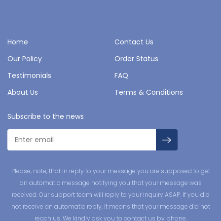
Home
Contact Us
Our Policy
Order Status
Testimonials
FAQ
About Us
Terms & Conditions
Subscribe to the news
Please, note, that in reply to your message you are supposed to get
an automatic message notifying you that your message was
received. Our support team will reply to your inquiry ASAP. If you did
not receive an automatic reply, it means that your message did not
reach us. We kindly ask you to contact us by phone.