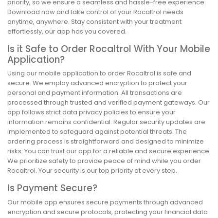
priority, so we ensure a seamless and hassle-free experience.
Download now and take control of your Rocaltrol needs
anytime, anywhere. Stay consistent with your treatment
effortlessly, our app has you covered.
Is it Safe to Order Rocaltrol With Your Mobile
Application?
Using our mobile application to order Rocaltrol is safe and
secure. We employ advanced encryption to protect your
personal and payment information. All transactions are
processed through trusted and verified payment gateways. Our
app follows strict data privacy policies to ensure your
information remains confidential. Regular security updates are
implemented to safeguard against potential threats. The
ordering process is straightforward and designed to minimize
risks. You can trust our app for a reliable and secure experience.
We prioritize safety to provide peace of mind while you order
Rocaltrol. Your security is our top priority at every step.
Is Payment Secure?
Our mobile app ensures secure payments through advanced
encryption and secure protocols, protecting your financial data