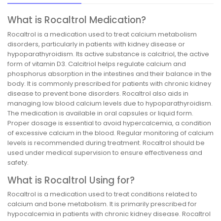
What is Rocaltrol Medication?
Rocaltrol is a medication used to treat calcium metabolism
disorders, particularly in patients with kidney disease or
hypoparathyroidism. Its active substance is calcitriol, the active
form of vitamin D3. Calcitriol helps regulate calcium and
phosphorus absorption in the intestines and their balance in the
body. It is commonly prescribed for patients with chronic kidney
disease to prevent bone disorders. Rocaltrol also aids in
managing low blood calcium levels due to hypoparathyroidism.
The medication is available in oral capsules or liquid form.
Proper dosage is essential to avoid hypercalcemia, a condition
of excessive calcium in the blood. Regular monitoring of calcium
levels is recommended during treatment. Rocaltrol should be
used under medical supervision to ensure effectiveness and
safety.
What is Rocaltrol Using for?
Rocaltrol is a medication used to treat conditions related to
calcium and bone metabolism. It is primarily prescribed for
hypocalcemia in patients with chronic kidney disease. Rocaltrol