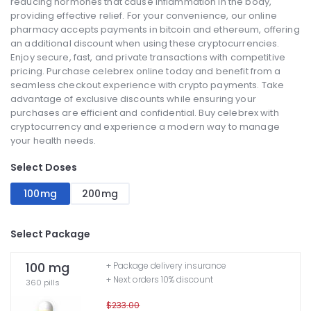
reducing hormones that cause inflammation in the body,
providing effective relief. For your convenience, our online
pharmacy accepts payments in bitcoin and ethereum, offering
an additional discount when using these cryptocurrencies.
Enjoy secure, fast, and private transactions with competitive
pricing. Purchase celebrex online today and benefit from a
seamless checkout experience with crypto payments. Take
advantage of exclusive discounts while ensuring your
purchases are efficient and confidential. Buy celebrex with
cryptocurrency and experience a modern way to manage
your health needs.
Select Doses
100mg
200mg
Select Package
100 mg
+ Package delivery insurance
+ Next orders 10% discount
360 pills
$233.00