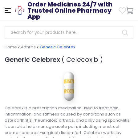
Order Medicines 24/7 with
Trusted Online Pharmacy
App
Home
>
Arthritis
>
Generic Celebrex
Generic Celebrex
( Celecoxib )
Celebrex is a prescription medication used to treat pain,
inflammation, and stiffness caused by conditions such as
osteoarthritis, rheumatoid arthritis, and ankylosing spondylitis.
It can also help manage acute pain, including menstrual
cramps and post-surgical discomfort. Celebrex works by