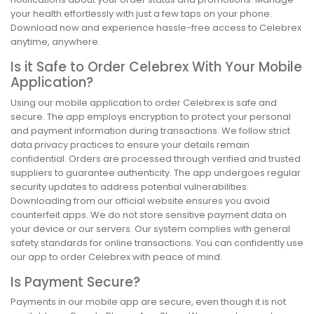
your health effortlessly with just a few taps on your phone.
Download now and experience hassle-free access to Celebrex
anytime, anywhere.
Is it Safe to Order Celebrex With Your Mobile
Application?
Using our mobile application to order Celebrex is safe and
secure. The app employs encryption to protect your personal
and payment information during transactions. We follow strict
data privacy practices to ensure your details remain
confidential. Orders are processed through verified and trusted
suppliers to guarantee authenticity. The app undergoes regular
security updates to address potential vulnerabilities.
Downloading from our official website ensures you avoid
counterfeit apps. We do not store sensitive payment data on
your device or our servers. Our system complies with general
safety standards for online transactions. You can confidently use
our app to order Celebrex with peace of mind.
Is Payment Secure?
Payments in our mobile app are secure, even though it is not