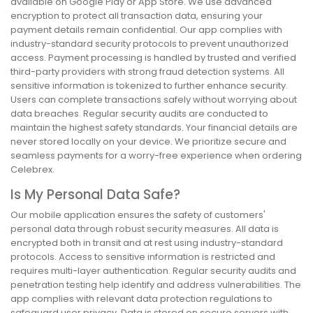
available on Google Play or App Store. We use advanced
encryption to protect all transaction data, ensuring your
payment details remain confidential. Our app complies with
industry-standard security protocols to prevent unauthorized
access. Payment processing is handled by trusted and verified
third-party providers with strong fraud detection systems. All
sensitive information is tokenized to further enhance security.
Users can complete transactions safely without worrying about
data breaches. Regular security audits are conducted to
maintain the highest safety standards. Your financial details are
never stored locally on your device. We prioritize secure and
seamless payments for a worry-free experience when ordering
Celebrex.
Is My Personal Data Safe?
Our mobile application ensures the safety of customers'
personal data through robust security measures. All data is
encrypted both in transit and at rest using industry-standard
protocols. Access to sensitive information is restricted and
requires multi-layer authentication. Regular security audits and
penetration testing help identify and address vulnerabilities. The
app complies with relevant data protection regulations to
safeguard user privacy. Data is stored on secure servers with