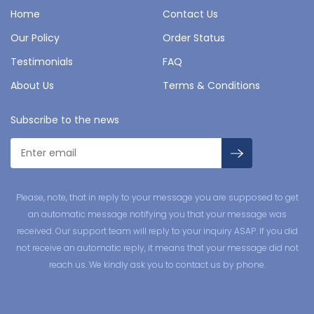
Home
Contact Us
Our Policy
Order Status
Testimonials
FAQ
About Us
Terms & Conditions
Subscribe to the news
Please, note, that in reply to your message you are supposed to get
an automatic message notifying you that your message was
received. Our support team will reply to your inquiry ASAP. If you did
not receive an automatic reply, it means that your message did not
reach us. We kindly ask you to contact us by phone.