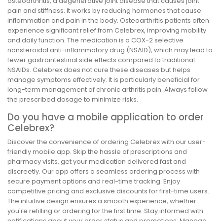
osteoarthritis, a degenerative joint disease that causes joint
pain and stiffness. It works by reducing hormones that cause
inflammation and pain in the body. Osteoarthritis patients often
experience significant relief from Celebrex, improving mobility
and daily function. The medication is a COX-2 selective
nonsteroidal anti-inflammatory drug (NSAID), which may lead to
fewer gastrointestinal side effects compared to traditional
NSAIDs. Celebrex does not cure these diseases but helps
manage symptoms effectively. It is particularly beneficial for
long-term management of chronic arthritis pain. Always follow
the prescribed dosage to minimize risks.
Do you have a mobile application to order
Celebrex?
Discover the convenience of ordering Celebrex with our user-
friendly mobile app. Skip the hassle of prescriptions and
pharmacy visits, get your medication delivered fast and
discreetly. Our app offers a seamless ordering process with
secure payment options and real-time tracking. Enjoy
competitive pricing and exclusive discounts for first-time users.
The intuitive design ensures a smooth experience, whether
you're refilling or ordering for the first time. Stay informed with
notifications about your order status and promotions. Manage