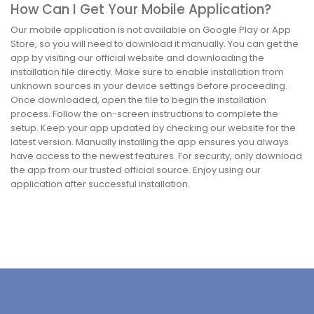
How Can I Get Your Mobile Application?
Our mobile application is not available on Google Play or App
Store, so you will need to download it manually. You can get the
app by visiting our official website and downloading the
installation file directly. Make sure to enable installation from
unknown sources in your device settings before proceeding.
Once downloaded, open the file to begin the installation
process. Follow the on-screen instructions to complete the
setup. Keep your app updated by checking our website for the
latest version. Manually installing the app ensures you always
have access to the newest features. For security, only download
the app from our trusted official source. Enjoy using our
application after successful installation.