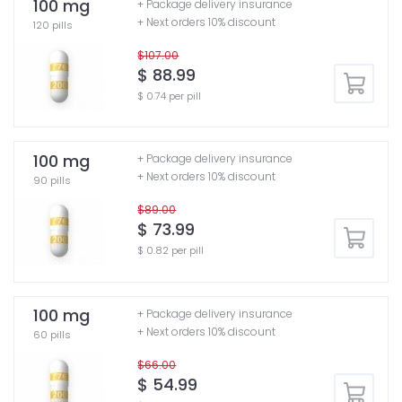
100 mg
+ Package delivery insurance
+ Next orders 10% discount
120 pills
$107.00
$ 88.99
$ 0.74 per pill
100 mg
+ Package delivery insurance
+ Next orders 10% discount
90 pills
$89.00
$ 73.99
$ 0.82 per pill
100 mg
+ Package delivery insurance
+ Next orders 10% discount
60 pills
$66.00
$ 54.99