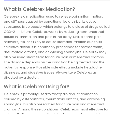
What is Celebrex Medication?
Celebrex is a medication used to relieve pain, inflammation,
and stiffness caused by conditions like arthritis. Its active
substance is celecoxib, which belongs to a class of drugs called
COX-2 inhibitors. Celebrex works by reducing hormones that
cause inflammation and pain in the body. Unlike some pain
relievers, it is less likely to cause stomach irritation due to its
selective action. It is commonly prescribed for osteoarthritis,
rheumatoid arthritis, and ankylosing spondylitis. Celebrex may
also be used short-term for acute pain or menstrual cramps.
The dosage depends on the condition being treated and the
patient's response. Possible side effects include headache,
dizziness, and digestive issues. Always take Celebrex as
directed by a doctor.
What is Celebrex Using for?
Celebrex is primarily used to treat pain and inflammation
caused by osteoarthritis, rheumatoid arthritis, and ankylosing
spondylitis. It is also prescribed for acute pain and menstrual
cramps. Among these conditions, Celebrex is most effective for