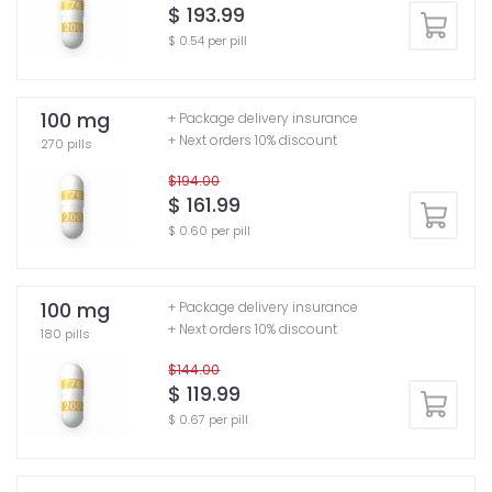
$ 193.99
$ 0.54 per pill
100 mg
+ Package delivery insurance
+ Next orders 10% discount
270 pills
$194.00
$ 161.99
$ 0.60 per pill
100 mg
+ Package delivery insurance
+ Next orders 10% discount
180 pills
$144.00
$ 119.99
$ 0.67 per pill