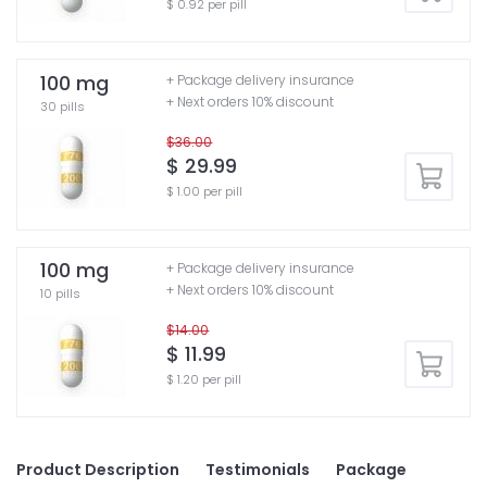
$ 0.92 per pill
100 mg
+ Package delivery insurance
+ Next orders 10% discount
30 pills
$36.00
$ 29.99
$ 1.00 per pill
100 mg
+ Package delivery insurance
+ Next orders 10% discount
10 pills
$14.00
$ 11.99
$ 1.20 per pill
Product Description
Testimonials
Package