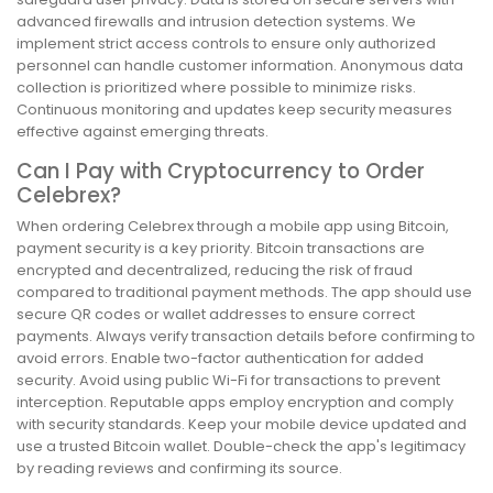
advanced firewalls and intrusion detection systems. We
implement strict access controls to ensure only authorized
personnel can handle customer information. Anonymous data
collection is prioritized where possible to minimize risks.
Continuous monitoring and updates keep security measures
effective against emerging threats.
Can I Pay with Cryptocurrency to Order
Celebrex?
When ordering Celebrex through a mobile app using Bitcoin,
payment security is a key priority. Bitcoin transactions are
encrypted and decentralized, reducing the risk of fraud
compared to traditional payment methods. The app should use
secure QR codes or wallet addresses to ensure correct
payments. Always verify transaction details before confirming to
avoid errors. Enable two-factor authentication for added
security. Avoid using public Wi-Fi for transactions to prevent
interception. Reputable apps employ encryption and comply
with security standards. Keep your mobile device updated and
use a trusted Bitcoin wallet. Double-check the app's legitimacy
by reading reviews and confirming its source.