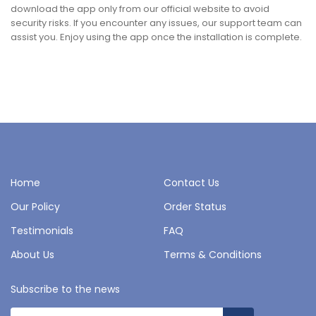
download the app only from our official website to avoid
security risks. If you encounter any issues, our support team can
assist you. Enjoy using the app once the installation is complete.
Home
Contact Us
Our Policy
Order Status
Testimonials
FAQ
About Us
Terms & Conditions
Subscribe to the news