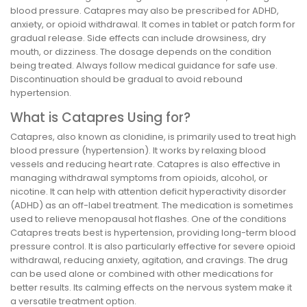
blood pressure. Catapres may also be prescribed for ADHD,
anxiety, or opioid withdrawal. It comes in tablet or patch form for
gradual release. Side effects can include drowsiness, dry
mouth, or dizziness. The dosage depends on the condition
being treated. Always follow medical guidance for safe use.
Discontinuation should be gradual to avoid rebound
hypertension.
What is Catapres Using for?
Catapres, also known as clonidine, is primarily used to treat high
blood pressure (hypertension). It works by relaxing blood
vessels and reducing heart rate. Catapres is also effective in
managing withdrawal symptoms from opioids, alcohol, or
nicotine. It can help with attention deficit hyperactivity disorder
(ADHD) as an off-label treatment. The medication is sometimes
used to relieve menopausal hot flashes. One of the conditions
Catapres treats best is hypertension, providing long-term blood
pressure control. It is also particularly effective for severe opioid
withdrawal, reducing anxiety, agitation, and cravings. The drug
can be used alone or combined with other medications for
better results. Its calming effects on the nervous system make it
a versatile treatment option.