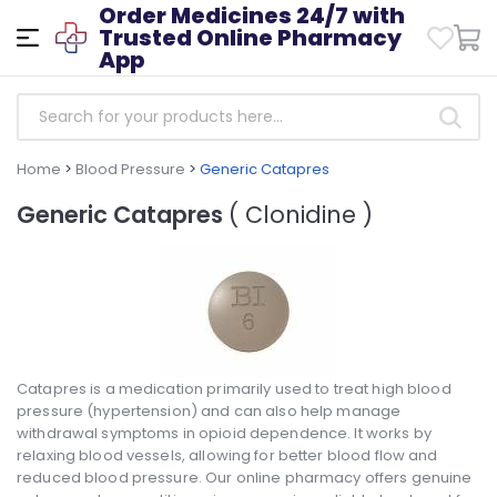
Order Medicines 24/7 with
Trusted Online Pharmacy
App
Home
>
Blood Pressure
>
Generic Catapres
Generic Catapres
( Clonidine )
Catapres is a medication primarily used to treat high blood
pressure (hypertension) and can also help manage
withdrawal symptoms in opioid dependence. It works by
relaxing blood vessels, allowing for better blood flow and
reduced blood pressure. Our online pharmacy offers genuine