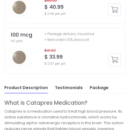
$49.00
$ 40.99
$ 0.46 per pill
100 mcg
+ Package delivery insurance
+ Next orders 10% discount
60 pills
$41.00
$ 33.99
$ 0.57 per pill
Product Description
Testimonials
Package
What is Catapres Medication?
Catapres is a medication used to treat high blood pressure. Its
active substance is clonidine hydrochloride, which works by
stimulating alpha-adrenergic receptors in the brain. This action
reduces nerve signals that tighten blood vessels, lowering