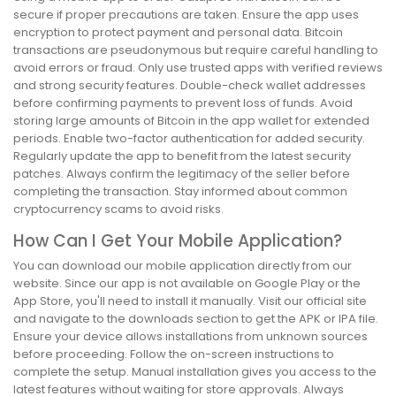
secure if proper precautions are taken. Ensure the app uses
encryption to protect payment and personal data. Bitcoin
transactions are pseudonymous but require careful handling to
avoid errors or fraud. Only use trusted apps with verified reviews
and strong security features. Double-check wallet addresses
before confirming payments to prevent loss of funds. Avoid
storing large amounts of Bitcoin in the app wallet for extended
periods. Enable two-factor authentication for added security.
Regularly update the app to benefit from the latest security
patches. Always confirm the legitimacy of the seller before
completing the transaction. Stay informed about common
cryptocurrency scams to avoid risks.
How Can I Get Your Mobile Application?
You can download our mobile application directly from our
website. Since our app is not available on Google Play or the
App Store, you'll need to install it manually. Visit our official site
and navigate to the downloads section to get the APK or IPA file.
Ensure your device allows installations from unknown sources
before proceeding. Follow the on-screen instructions to
complete the setup. Manual installation gives you access to the
latest features without waiting for store approvals. Always