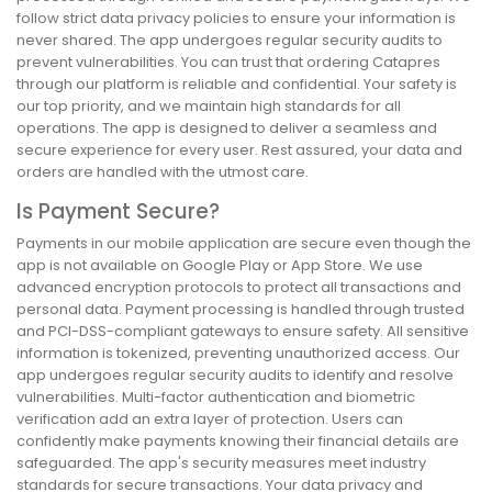
follow strict data privacy policies to ensure your information is
never shared. The app undergoes regular security audits to
prevent vulnerabilities. You can trust that ordering Catapres
through our platform is reliable and confidential. Your safety is
our top priority, and we maintain high standards for all
operations. The app is designed to deliver a seamless and
secure experience for every user. Rest assured, your data and
orders are handled with the utmost care.
Is Payment Secure?
Payments in our mobile application are secure even though the
app is not available on Google Play or App Store. We use
advanced encryption protocols to protect all transactions and
personal data. Payment processing is handled through trusted
and PCI-DSS-compliant gateways to ensure safety. All sensitive
information is tokenized, preventing unauthorized access. Our
app undergoes regular security audits to identify and resolve
vulnerabilities. Multi-factor authentication and biometric
verification add an extra layer of protection. Users can
confidently make payments knowing their financial details are
safeguarded. The app's security measures meet industry
standards for secure transactions. Your data privacy and