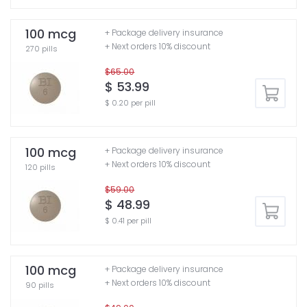
100 mcg
+ Package delivery insurance
+ Next orders 10% discount
270 pills
$65.00
$ 53.99
$ 0.20 per pill
100 mcg
+ Package delivery insurance
+ Next orders 10% discount
120 pills
$59.00
$ 48.99
$ 0.41 per pill
100 mcg
+ Package delivery insurance
+ Next orders 10% discount
90 pills