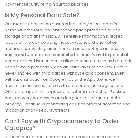
payment security remain our top priorities.
Is My Personal Data Safe?
Our mobile application ensures the safety of customer's
personal data through robust encryption protocols during
storage and transmission. All sensitive information is stored
locally on the device using industry-standard encryption
methods, preventing unauthorized access. Regular security
audits and updates are conducted to identify and fix potential
vulnerabilities. User authentication measures, such as biometric
or password protection, add an extra layer of security. Data is
never shared with third parties without explicit consent. Even
without distribution on Google Play or the App Store, we
maintain strict compliance with data protection regulations.
Offline storage limits exposure to external breaches. Backup
and recovery processes are designed to safeguard data
integrity. Continuous monitoring ensures prompt detection and
mitigation of any security threats.
Can I Pay with Cryptocurrency to Order
Catapres?
Using a mobile app to order Catapres with Bitcoin can be