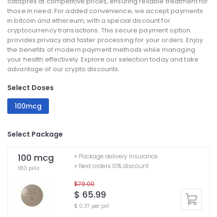
catapres at competitive prices, ensuring reliable treatment for
those in need. For added convenience, we accept payments
in bitcoin and ethereum, with a special discount for
cryptocurrency transactions. This secure payment option
provides privacy and faster processing for your orders. Enjoy
the benefits of modern payment methods while managing
your health effectively. Explore our selection today and take
advantage of our crypto discounts.
Select Doses
100mcg
Select Package
100 mcg
+ Package delivery insurance
+ Next orders 10% discount
180 pills
$79.00
$ 65.99
$ 0.37 per pill