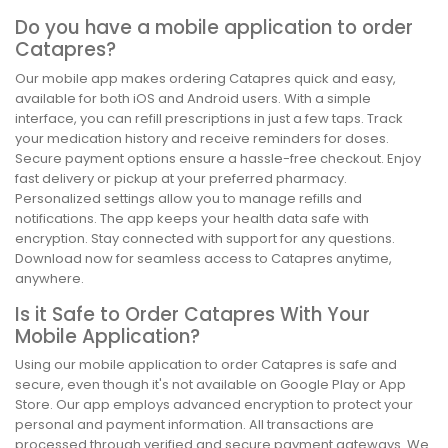
Do you have a mobile application to order
Catapres?
Our mobile app makes ordering Catapres quick and easy,
available for both iOS and Android users. With a simple
interface, you can refill prescriptions in just a few taps. Track
your medication history and receive reminders for doses.
Secure payment options ensure a hassle-free checkout. Enjoy
fast delivery or pickup at your preferred pharmacy.
Personalized settings allow you to manage refills and
notifications. The app keeps your health data safe with
encryption. Stay connected with support for any questions.
Download now for seamless access to Catapres anytime,
anywhere.
Is it Safe to Order Catapres With Your
Mobile Application?
Using our mobile application to order Catapres is safe and
secure, even though it's not available on Google Play or App
Store. Our app employs advanced encryption to protect your
personal and payment information. All transactions are
processed through verified and secure payment gateways. We