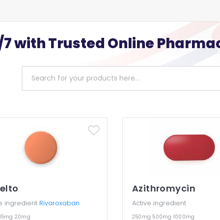
/7 with Trusted Online Pharma
elto
Azithromycin
e ingredient
Rivaroxaban
Active ingredient
15mg
20mg
250mg
500mg
1000mg