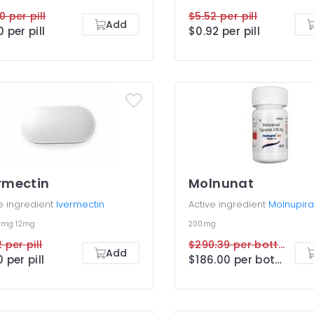
0 per pill
$5.52 per pill
Add
0 per pill
$0.92 per pill
rmectin
Molnunat
e ingredient
Ivermectin
Active ingredient
Molnupira
6mg
12mg
200mg
 per pill
$290.39 per bottle
Add
0 per pill
$186.00 per bottle