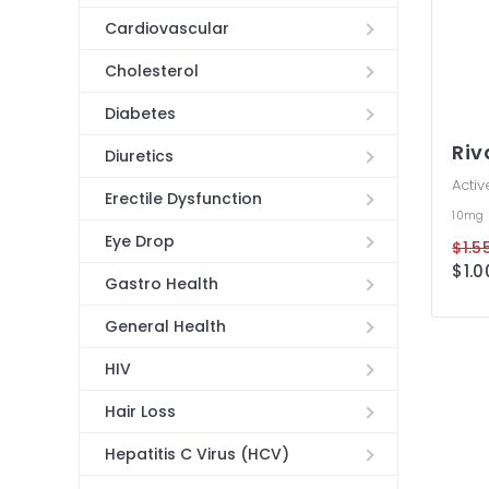
Cardiovascular
Cholesterol
Diabetes
Ri
Diuretics
Activ
Erectile Dysfunction
10mg
Eye Drop
$1.55
$1.0
Gastro Health
General Health
HIV
Hair Loss
Hepatitis C Virus (HCV)