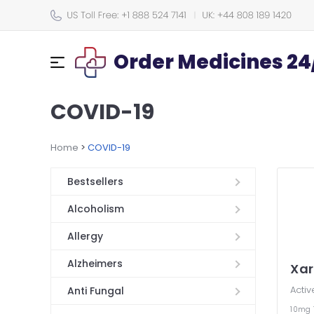
Order Medicines 24
COVID-19
Home
>
COVID-19
Bestsellers
Alcoholism
Allergy
Alzheimers
Xar
Activ
Anti Fungal
10mg