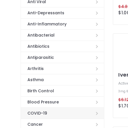
Anti Viral
$4.8
$1.0
Anti-Depressants
Anti-Inflammatory
Antibacterial
Antibiotics
Antiparasitic
Arthritis
Ive
Asthma
Activ
Birth Control
3mg
$6.12
Blood Pressure
$1.7
COVID-19
Cancer