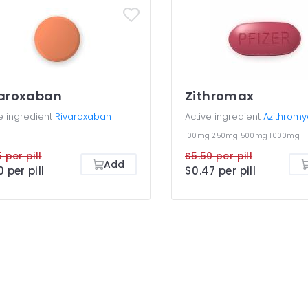
varoxaban
Zithromax
e ingredient
Rivaroxaban
Active ingredient
Azithromy
100mg
250mg
500mg
1000mg
 per pill
$5.50 per pill
Add
0 per pill
$0.47 per pill