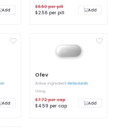
$6.60 per pill
Add
Add
$2.56 per pill
Ofev
vir
Active ingredient
Nintedanib
100mg
$7.72 per cap
Add
Add
$4.59 per cap