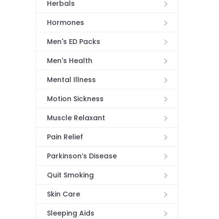
Herbals
Hormones
Men's ED Packs
Men's Health
Mental Illness
Motion Sickness
Muscle Relaxant
Pain Relief
Parkinson’s Disease
Quit Smoking
Skin Care
Sleeping Aids