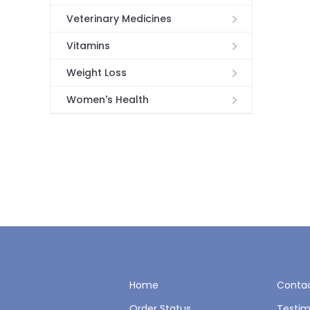
Veterinary Medicines
Vitamins
Weight Loss
Women's Health
Home
Contac
Order Status
Testim