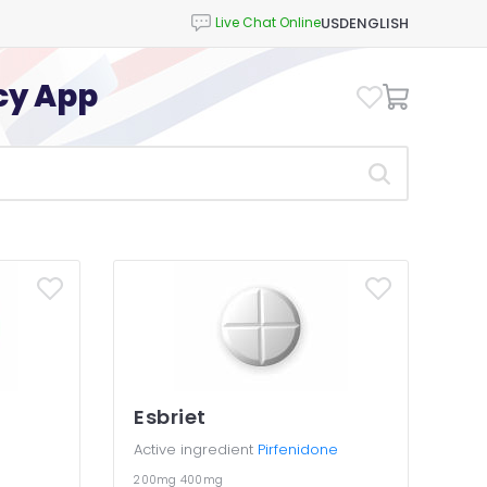
USD
ENGLISH
cy App
Esbriet
Active ingredient
Pirfenidone
200mg
400mg